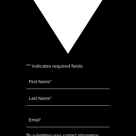
"
" indicates required fields
*
Name
*
Email
*
By submitting your contact information