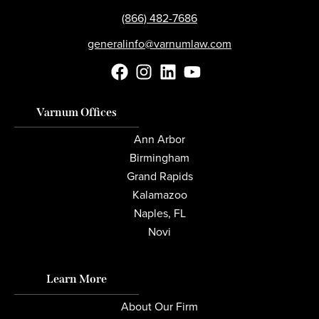
(866) 482-7686
generalinfo@varnumlaw.com
Varnum Offices
Ann Arbor
Birmingham
Grand Rapids
Kalamazoo
Naples, FL
Novi
Learn More
About Our Firm