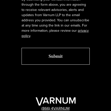
through the form above, you are agreeing
to receive relevant advisories, alerts and
updates from Varnum LLP to the email
address you provided. You can unsubscribe
at any time using the link in our emails. For
more information, please review our
privacy
policy
.
(866) 4VARNUM