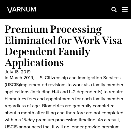
Premium Processing
Eliminated for Work Visa
Dependent Family
Applications
July 16, 2019
In March 2019, U.S. Citizenship and Immigration Services
(USCIS)implemented revisions to work visa family member
applications (including H-4 and L-2 dependents) to require
biometrics fees and appointments for each family member
regardless of age. Biometrics are generally completed
about a month after filing and therefore are not completed
within a 15-day premium processing timeline. As a result,
USCIS announced that it will no longer provide premium