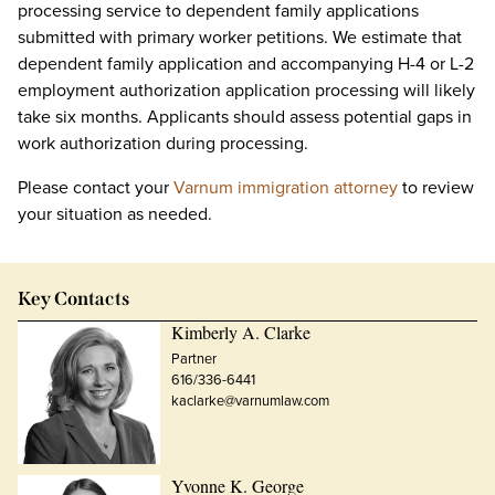
processing service to dependent family applications
submitted with primary worker petitions. We estimate that
dependent family application and accompanying H-4 or L-2
employment authorization application processing will likely
take six months. Applicants should assess potential gaps in
work authorization during processing.
Please contact your
Varnum immigration attorney
to review
your situation as needed.
Key Contacts
Kimberly A. Clarke
Partner
616/336-6441
kaclarke@varnumlaw.com
Yvonne K. George