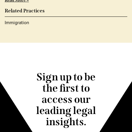
Read More »
Related Practices
Immigration
Sign up to be
the first to
access our
leading legal
insights.