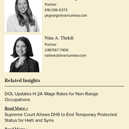
Partner
616/336-6373
ykgeorge@varnumlaw.com
Nina A. Thekdi
Partner
248/567-7406
nathekdi@varnumlaw.com
Related Insights
DOL Updates H-2A Wage Rates for Non-Range
Occupations
Read More »
Supreme Court Allows DHS to End Temporary Protected
Status for Haiti and Syria