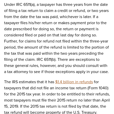
Under IRC 6511(a), a taxpayer has three years from the date
of filing a tax return to claim a credit or refund, or two years
from the date the tax was paid, whichever is later. If a
taxpayer files his/her return or makes payment prior to the
date prescribed for doing so, the return or payment is
considered filed or paid on that last day for doing so.
Further, for claims for refund not filed within the three-year
period, the amount of the refund is limited to the portion of
the tax that was paid within the two years preceding the
filing of the claim. IRC 6511(b). There are exceptions to
these general rules, however, and you should consult with
a tax attorney to see if those exceptions apply in your case.
The IRS estimates that it has
$1.4 billion in refunds
for
taxpayers that did not file an income tax return (Form 1040)
for the 2015 tax year. In order to be entitled to their refunds,
most taxpayers must file their 2015 return no later than April
15, 2019. If the 2015 tax return is not filed by that date, the
tax refund will become property of the U.S. Treasury.