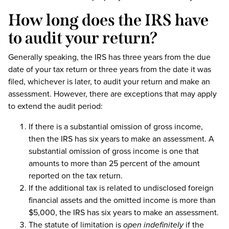
How long does the IRS have
to audit your return?
Generally speaking, the IRS has three years from the due
date of your tax return or three years from the date it was
filed, whichever is later, to audit your return and make an
assessment. However, there are exceptions that may apply
to extend the audit period:
If there is a substantial omission of gross income,
then the IRS has six years to make an assessment. A
substantial omission of gross income is one that
amounts to more than 25 percent of the amount
reported on the tax return.
If the additional tax is related to undisclosed foreign
financial assets and the omitted income is more than
$5,000, the IRS has six years to make an assessment.
The statute of limitation is
open indefinitely
if the