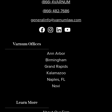
(866) 4VARNUM
(866) 482-7686
generalinfo@varnumlaw.com
Varnum Offices
Ann Arbor
Birmingham
Grand Rapids
Kalamazoo
Naples, FL
Novi
Learn More