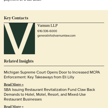
Key Contacts
Varnum LLP
616/336-6000
generalinfo@varnumlaw.com
Related Insights
Michigan Supreme Court Opens Door to Increased MCPA
Enforcement: Key Takeaways from Eli Lilly
Read More »
SBA Issuing Restaurant Revitalization Fund Claw Back
Demands to Hotel, Motel, Resort, and Mixed-Use
Restaurant Businesses
Read More »