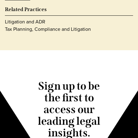
Related Practices
Litigation and ADR
Tax Planning, Compliance and Litigation
Sign up to be
the first to
access our
leading legal
insights.