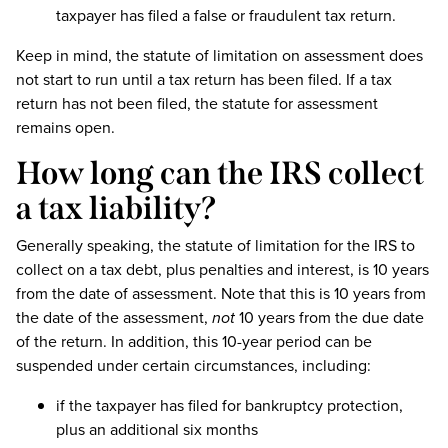
taxpayer has filed a false or fraudulent tax return.
Keep in mind, the statute of limitation on assessment does
not start to run until a tax return has been filed. If a tax
return has not been filed, the statute for assessment
remains open.
How long can the IRS collect
a tax liability?
Generally speaking, the statute of limitation for the IRS to
collect on a tax debt, plus penalties and interest, is 10 years
from the date of assessment. Note that this is 10 years from
the date of the assessment,
not
10 years from the due date
of the return. In addition, this 10-year period can be
suspended under certain circumstances, including:
if the taxpayer has filed for bankruptcy protection,
plus an additional six months