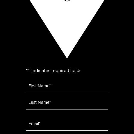
"
" indicates required fields
*
Name
*
Email
*