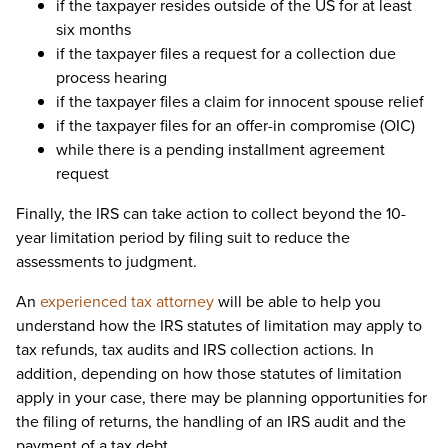
if the taxpayer resides outside of the US for at least
six months
if the taxpayer files a request for a collection due
process hearing
if the taxpayer files a claim for innocent spouse relief
if the taxpayer files for an offer-in compromise (OIC)
while there is a pending installment agreement
request
Finally, the IRS can take action to collect beyond the 10-
year limitation period by filing suit to reduce the
assessments to judgment.
An
experienced tax attorney
will be able to help you
understand how the IRS statutes of limitation may apply to
tax refunds, tax audits and IRS collection actions. In
addition, depending on how those statutes of limitation
apply in your case, there may be planning opportunities for
the filing of returns, the handling of an IRS audit and the
payment of a tax debt.