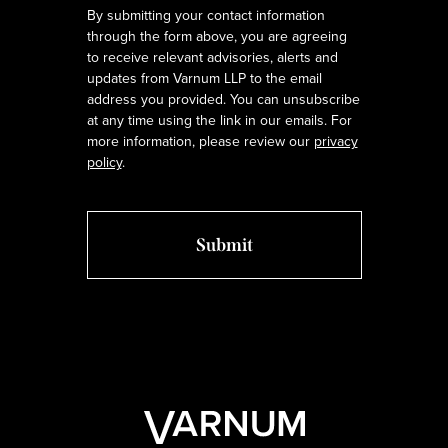
By submitting your contact information
through the form above, you are agreeing
to receive relevant advisories, alerts and
updates from Varnum LLP to the email
address you provided. You can unsubscribe
at any time using the link in our emails. For
more information, please review our
privacy
policy
.