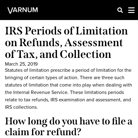
IRS Periods of Limitation
on Refunds, Assessment
of Tax, and Collection
March 25, 2019
Statutes of limitation prescribe a period of limitation for the
bringing of certain types of action. There are three such
statutes of limitation that come into play when dealing with
the Internal Revenue Service. These limitations periods
relate to tax refunds, IRS examination and assessment, and
IRS collections.
How long do you have to file a
claim for refund?