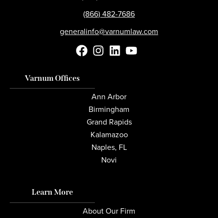
(866) 482-7686
generalinfo@varnumlaw.com
Varnum Offices
Ann Arbor
Birmingham
Grand Rapids
Kalamazoo
Naples, FL
Novi
Learn More
About Our Firm