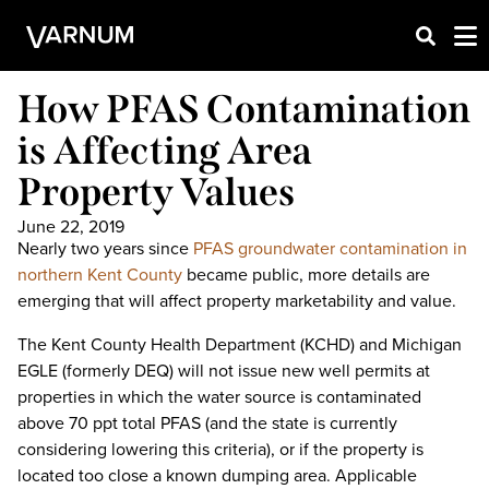
How PFAS Contamination
is Affecting Area
Property Values
June 22, 2019
Nearly two years since
PFAS groundwater contamination in
northern Kent County
became public, more details are
emerging that will affect property marketability and value.
The Kent County Health Department (KCHD) and Michigan
EGLE (formerly DEQ) will not issue new well permits at
properties in which the water source is contaminated
above 70 ppt total PFAS (and the state is currently
considering lowering this criteria), or if the property is
located too close a known dumping area. Applicable