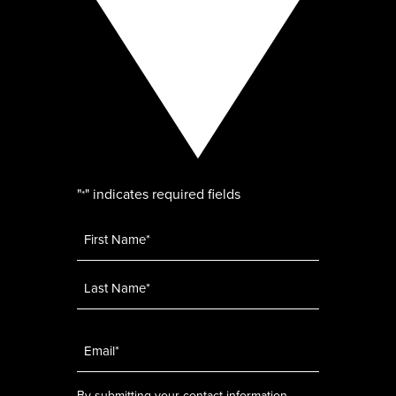
"
" indicates required fields
*
Name
*
Email
*
By submitting your contact information