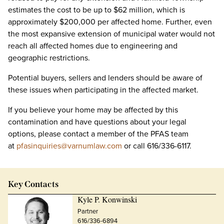
estimates the cost to be up to $62 million, which is
approximately $200,000 per affected home. Further, even
the most expansive extension of municipal water would not
reach all affected homes due to engineering and
geographic restrictions.
Potential buyers, sellers and lenders should be aware of
these issues when participating in the affected market.
If you believe your home may be affected by this
contamination and have questions about your legal
options, please contact a member of the PFAS team
at
pfasinquiries@varnumlaw.com
or call 616/336-6117.
Key Contacts
Kyle P. Konwinski
Partner
616/336-6894