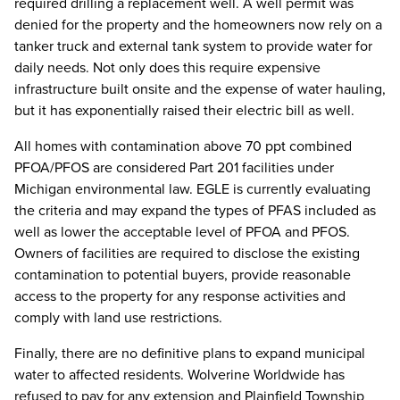
required drilling a replacement well. A well permit was
denied for the property and the homeowners now rely on a
tanker truck and external tank system to provide water for
daily needs. Not only does this require expensive
infrastructure built onsite and the expense of water hauling,
but it has exponentially raised their electric bill as well.
All homes with contamination above 70 ppt combined
PFOA/PFOS are considered Part 201 facilities under
Michigan environmental law. EGLE is currently evaluating
the criteria and may expand the types of PFAS included as
well as lower the acceptable level of PFOA and PFOS.
Owners of facilities are required to disclose the existing
contamination to potential buyers, provide reasonable
access to the property for any response activities and
comply with land use restrictions.
Finally, there are no definitive plans to expand municipal
water to affected residents. Wolverine Worldwide has
refused to pay for any extension and Plainfield Township