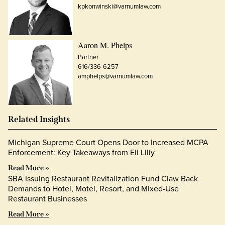
kpkonwinski@varnumlaw.com
Aaron M. Phelps
Partner
616/336-6257
amphelps@varnumlaw.com
Related Insights
Michigan Supreme Court Opens Door to Increased MCPA
Enforcement: Key Takeaways from Eli Lilly
Read More »
SBA Issuing Restaurant Revitalization Fund Claw Back
Demands to Hotel, Motel, Resort, and Mixed-Use
Restaurant Businesses
Read More »