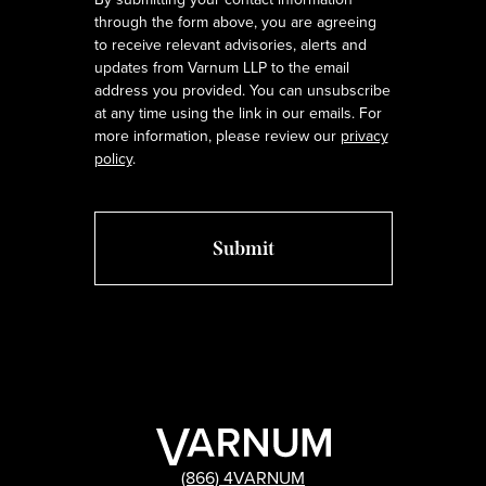
through the form above, you are agreeing
to receive relevant advisories, alerts and
updates from Varnum LLP to the email
address you provided. You can unsubscribe
at any time using the link in our emails. For
more information, please review our
privacy
policy
.
(866) 4VARNUM