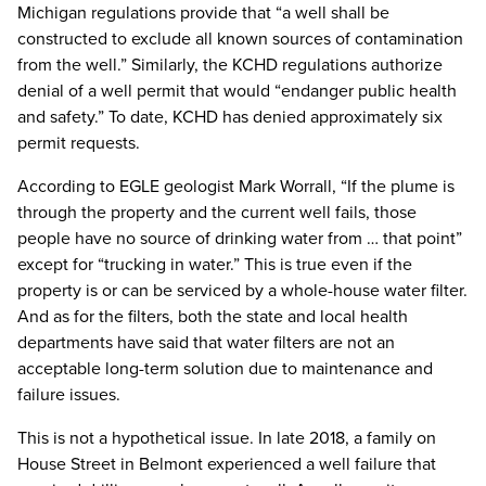
Michigan regulations provide that “a well shall be
constructed to exclude all known sources of contamination
from the well.” Similarly, the KCHD regulations authorize
denial of a well permit that would “endanger public health
and safety.” To date, KCHD has denied approximately six
permit requests.
According to EGLE geologist Mark Worrall, “If the plume is
through the property and the current well fails, those
people have no source of drinking water from … that point”
except for “trucking in water.” This is true even if the
property is or can be serviced by a whole-house water filter.
And as for the filters, both the state and local health
departments have said that water filters are not an
acceptable long-term solution due to maintenance and
failure issues.
This is not a hypothetical issue. In late 2018, a family on
House Street in Belmont experienced a well failure that