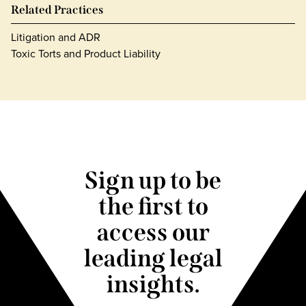
Related Practices
Litigation and ADR
Toxic Torts and Product Liability
Sign up to be
the first to
access our
leading legal
insights.