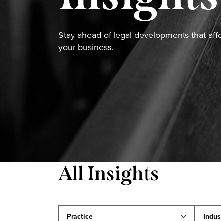
Stay ahead of legal developments that aff
your business.
All Insights