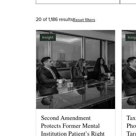
20 of 1,186 results
Reset filters
Insight
Insig
Second Amendment
Tax
Protects Former Mental
Pho
Institution Patient’s Right
Tar