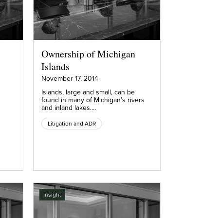
Ownership of Michigan
Islands
November 17, 2014
Islands, large and small, can be
found in many of Michigan’s rivers
and inland lakes.…
Litigation and ADR
Insight