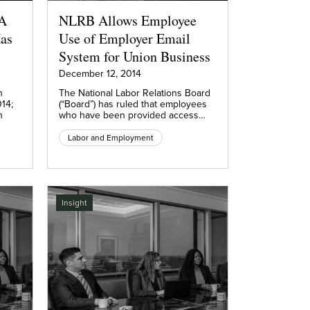
 A
NLRB Allows Employee
as
Use of Employer Email
System for Union Business
December 12, 2014
n
The National Labor Relations Board
14;
(“Board”) has ruled that employees
n
who have been provided access…
Labor and Employment
Insight