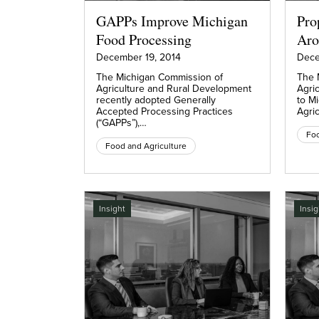
GAPPs Improve Michigan
Pro
Food Processing
Aro
December 19, 2014
Dece
The Michigan Commission of
The 
Agriculture and Rural Development
Agri
recently adopted Generally
to M
Accepted Processing Practices
Agric
(“GAPPs”),…
Foo
Food and Agriculture
Insight
Insig