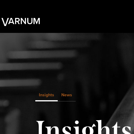
Insights
News
Insights