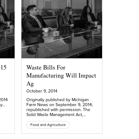
015
Waste Bills For
Manufacturing Will Impact
Ag
October 9, 2014
2014
Originally published by Michigan
by…
Farm News on September 9, 2014;
republished with permission. The
Solid Waste Management Act,…
Food and Agriculture