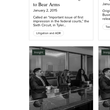
to Bear Arms
Janu
January 2, 2015
Origi
Busi
Called an “important issue of first
relea
impression in the federal courts,” the
Sixth Circuit, in Tyler…
Litigation and ADR
Insight
Insig