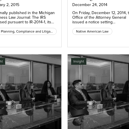
ary 2, 2015
December 24, 2014
nally published in the Michigan
On Friday, December 12, 2014, 
ness Law Journal: The IRS
Office of the Attorney General
sed pursuant to IR-2014-1, its…
issued a notice setting…
Tax Planning, Compliance and Litigation
Native American Law
ht
Insight