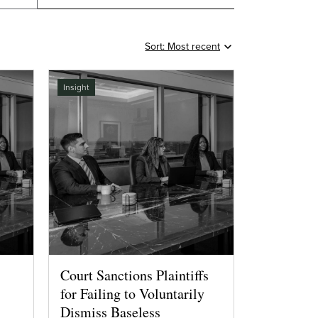
Insight
Court Sanctions Plaintiffs
for Failing to Voluntarily
Dismiss Baseless