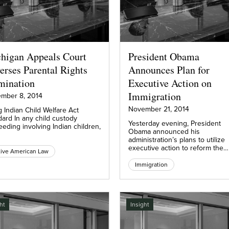
higan Appeals Court
President Obama
erses Parental Rights
Announces Plan for
mination
Executive Action on
Immigration
mber 8, 2014
November 21, 2014
g Indian Child Welfare Act
dard In any child custody
Yesterday evening, President
eding involving Indian children,
Obama announced his
administration’s plans to utilize
executive action to reform the…
ive American Law
Immigration
ht
Insight