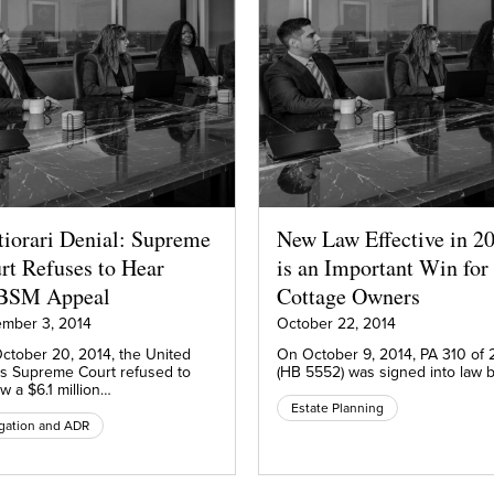
tiorari Denial: Supreme
New Law Effective in 2
rt Refuses to Hear
is an Important Win for
BSM Appeal
Cottage Owners
mber 3, 2014
October 22, 2014
ctober 20, 2014, the United
On October 9, 2014, PA 310 of 
es Supreme Court refused to
(HB 5552) was signed into law 
w a $6.1 million…
Estate Planning
igation and ADR