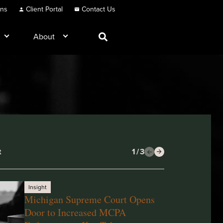
ons
Client Portal
Contact Us
About
t
1
/
3
Insight
Michigan Supreme Court Opens
Door to Increased MCPA