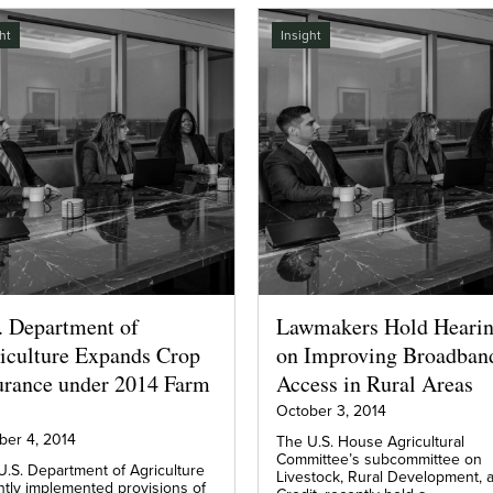
ht
Insight
. Department of
Lawmakers Hold Heari
iculture Expands Crop
on Improving Broadban
urance under 2014 Farm
Access in Rural Areas
October 3, 2014
ber 4, 2014
The U.S. House Agricultural
Committee’s subcommittee on
U.S. Department of Agriculture
Livestock, Rural Development, 
ntly implemented provisions of