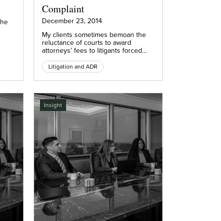
Complaint
December 23, 2014
the
My clients sometimes bemoan the
reluctance of courts to award
attorneys’ fees to litigants forced…
Litigation and ADR
Insight