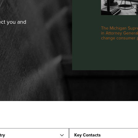
ect you and
The Michigan Supre
in Attorney General 
change consumer pr