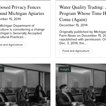
posed Privacy Fences
Water Quality Trading:
und Michigan Apiaries
Program Whose Time H
Come (Again)
mber 15, 2014
December 15, 2014
Michigan Department of
culture is considering a change
Originally published by Michiga
ichigan’s Generally Accepted
Farm News on December 15, 20
ultural Practices…
republished with permission. O
Dec. 3, 2014, the…
d and Agriculture
Food and Agriculture
ht
Insight