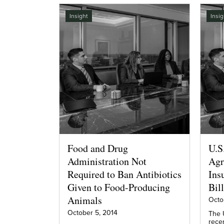
Insight
Insig
Food and Drug
U.S
Administration Not
Agr
Required to Ban Antibiotics
Ins
Given to Food-Producing
Bill
Animals
Octo
October 5, 2014
The 
rece