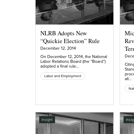
NLRB Adopts New
Mic
“Quickie Election” Rule
Rev
Ter
December 12, 2014
Dece
On December 12, 2014, the National
Labor Relations Board (the “Board”)
Citin
adopted a final rule…
Stan
proce
Labor and Employment
all…
Nat
Insight
Insig