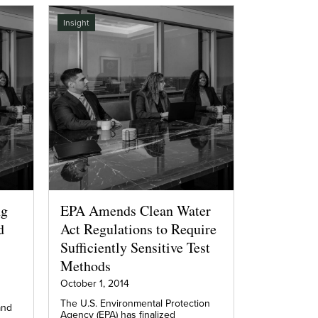
Insight
ng
EPA Amends Clean Water
d
Act Regulations to Require
Sufficiently Sensitive Test
Methods
October 1, 2014
The U.S. Environmental Protection
and
Agency (EPA) has finalized