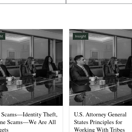
ht
Insight
 Scams—Identity Theft,
U.S. Attorney General
ne Scams—We Are All
States Principles for
gets
Working With Tribes