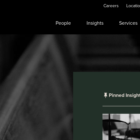
Careers
Locati
People
Insights
Services
Pinned Insigh