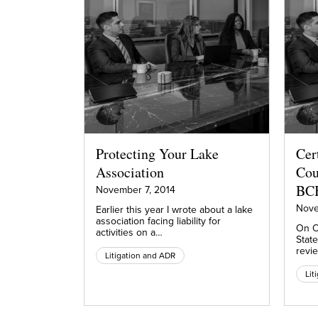
Protecting Your Lake
Cer
Association
Cou
BC
November 7, 2014
Nove
Earlier this year I wrote about a lake
association facing liability for
On O
activities on a…
Stat
revie
Litigation and ADR
Lit