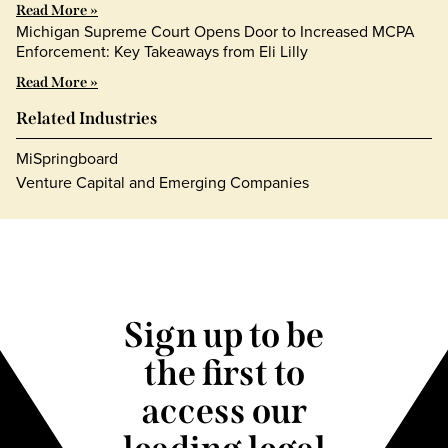
Read More »
Michigan Supreme Court Opens Door to Increased MCPA
Enforcement: Key Takeaways from Eli Lilly
Read More »
Related Industries
MiSpringboard
Venture Capital and Emerging Companies
Sign up to be
the first to
access our