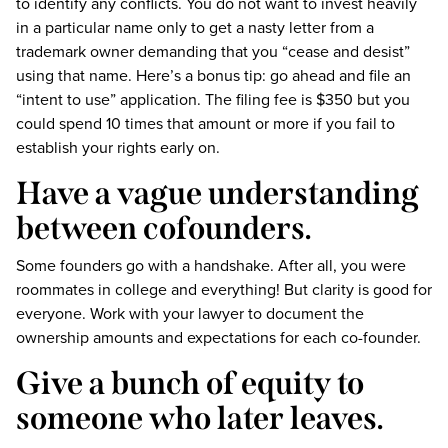
to identify any conflicts. You do not want to invest heavily
in a particular name only to get a nasty letter from a
trademark owner demanding that you “cease and desist”
using that name. Here’s a bonus tip: go ahead and file an
“intent to use” application. The filing fee is $350 but you
could spend 10 times that amount or more if you fail to
establish your rights early on.
Have a vague understanding
between cofounders.
Some founders go with a handshake. After all, you were
roommates in college and everything! But clarity is good for
everyone. Work with your lawyer to document the
ownership amounts and expectations for each co-founder.
Give a bunch of equity to
someone who later leaves.