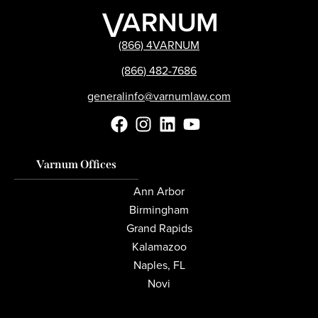
(866) 4VARNUM
(866) 482-7686
generalinfo@varnumlaw.com
Varnum Offices
Ann Arbor
Birmingham
Grand Rapids
Kalamazoo
Naples, FL
Novi