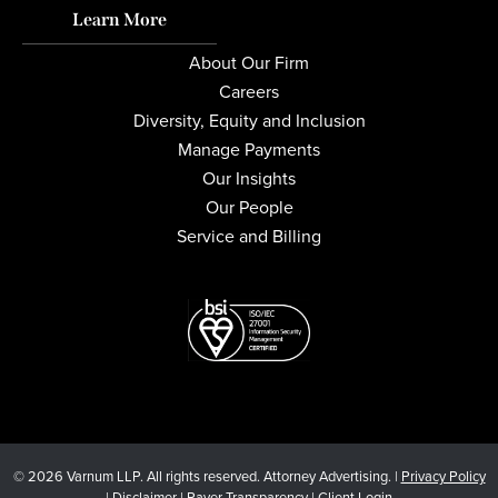
Learn More
About Our Firm
Careers
Diversity, Equity and Inclusion
Manage Payments
Our Insights
Our People
Service and Billing
© 2026 Varnum LLP. All rights reserved. Attorney Advertising. |
Privacy Policy
|
Disclaimer
|
Payer Transparency
|
Client Login