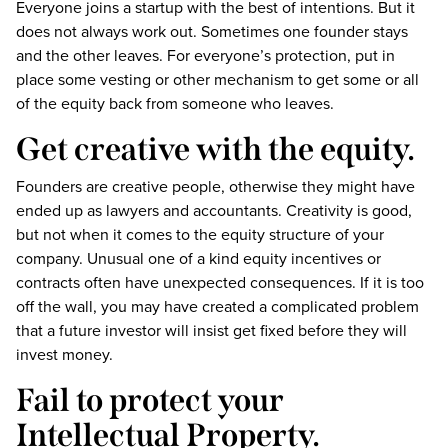
Everyone joins a startup with the best of intentions. But it
does not always work out. Sometimes one founder stays
and the other leaves. For everyone’s protection, put in
place some vesting or other mechanism to get some or all
of the equity back from someone who leaves.
Get creative with the equity.
Founders are creative people, otherwise they might have
ended up as lawyers and accountants. Creativity is good,
but not when it comes to the equity structure of your
company. Unusual one of a kind equity incentives or
contracts often have unexpected consequences. If it is too
off the wall, you may have created a complicated problem
that a future investor will insist get fixed before they will
invest money.
Fail to protect your
Intellectual Property.