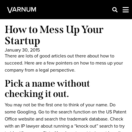
How to Mess Up Your
Startup
January 30, 2015
There are lots of good articles out there about how to
succeed. Here are a few pointers on how to mess up your
company from a legal perspective.
Pick a name without
checking it out.
You may not be the first one to think of your name. Do
some Googling. Go to the search function on the US Patent
Office website and search the trademark database. Check
with an IP lawyer about running a “knock out” search to try