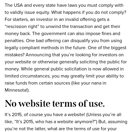
The USA and every state have laws you must comply with
to validly issue equity. What happens if you do not comply?
For starters, an investor in an invalid offering gets a
“rescission right” to unwind the transaction and get their
money back. The government can also impose fines and
penalties. One bad offering can disqualify you from using
legally compliant methods in the future. One of the biggest
mistakes? Announcing that you’re looking for investors on
your website or otherwise generally soliciting the public for
money. While general public solicitation is now allowed in
limited circumstances, you may greatly limit your ability to
raise funds from certain sources (like your nana in
Minnesota!).
No website terms of use.
It’s 2015, of course you have a website! (Unless you’re all
like, “It’s 2015, who has a website anymore?”) But, assuming
you’re not the latter, what are the terms of use for your