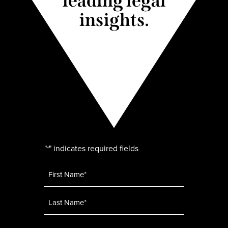
leading legal
insights.
"
" indicates required fields
*
Name
*