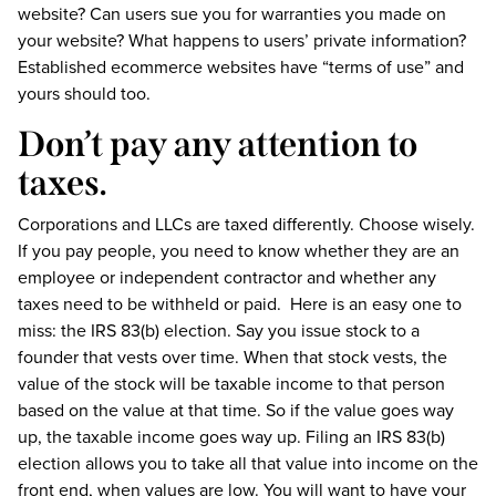
website? Can users sue you for warranties you made on
your website? What happens to users’ private information?
Established ecommerce websites have “terms of use” and
yours should too.
Don’t pay any attention to
taxes.
Corporations and LLCs are taxed differently. Choose wisely.
If you pay people, you need to know whether they are an
employee or independent contractor and whether any
taxes need to be withheld or paid. Here is an easy one to
miss: the IRS 83(b) election. Say you issue stock to a
founder that vests over time. When that stock vests, the
value of the stock will be taxable income to that person
based on the value at that time. So if the value goes way
up, the taxable income goes way up. Filing an IRS 83(b)
election allows you to take all that value into income on the
front end, when values are low. You will want to have your