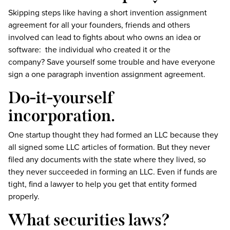
Skipping steps like having a short invention assignment
agreement for all your founders, friends and others
involved can lead to fights about who owns an idea or
software: the individual who created it or the
company? Save yourself some trouble and have everyone
sign a one paragraph invention assignment agreement.
Do-it-yourself
incorporation.
One startup thought they had formed an LLC because they
all signed some LLC articles of formation. But they never
filed any documents with the state where they lived, so
they never succeeded in forming an LLC. Even if funds are
tight, find a lawyer to help you get that entity formed
properly.
What securities laws?