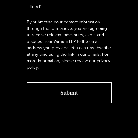
Email
*
By submitting your contact information
through the form above, you are agreeing
to receive relevant advisories, alerts and
updates from Varnum LLP to the email
address you provided. You can unsubscribe
at any time using the link in our emails. For
more information, please review our
privacy
policy
.