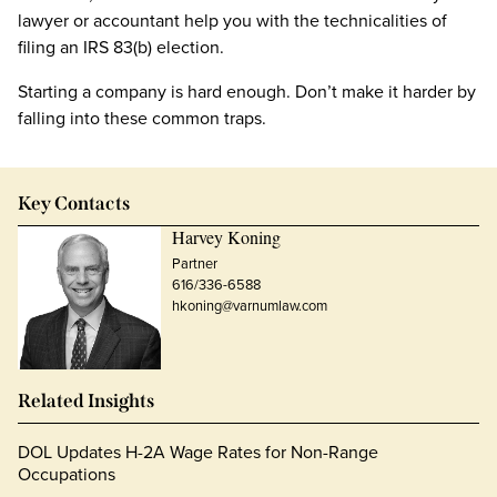
lawyer or accountant help you with the technicalities of
filing an IRS 83(b) election.
Starting a company is hard enough. Don’t make it harder by
falling into these common traps.
Key Contacts
Harvey Koning
Partner
616/336-6588
hkoning@varnumlaw.com
Related Insights
DOL Updates H-2A Wage Rates for Non-Range
Occupations