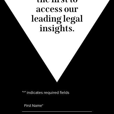
access our
leading legal
insights.
"
" indicates required fields
*
Name
*