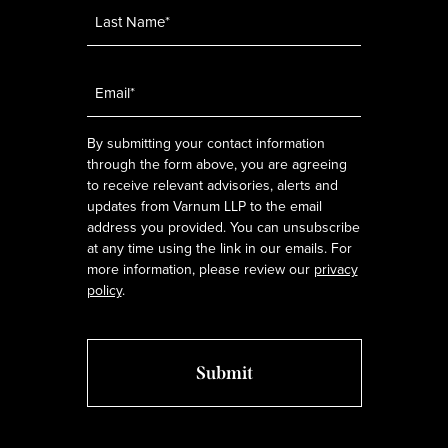
Email
*
By submitting your contact information
through the form above, you are agreeing
to receive relevant advisories, alerts and
updates from Varnum LLP to the email
address you provided. You can unsubscribe
at any time using the link in our emails. For
more information, please review our
privacy
policy
.