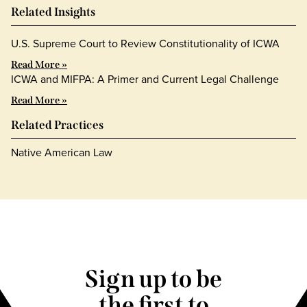
Related Insights
U.S. Supreme Court to Review Constitutionality of ICWA
Read More »
ICWA and MIFPA: A Primer and Current Legal Challenge
Read More »
Related Practices
Native American Law
Sign up to be
the first to