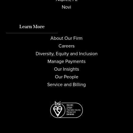
Novi
Learn More
About Our Firm
Careers
Diversity, Equity and Inclusion
Manage Payments
Our Insights
Our People
Service and Billing