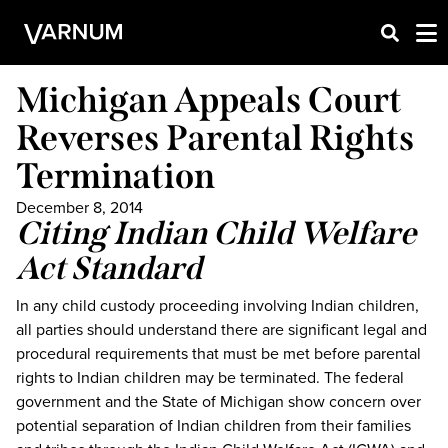
Michigan Appeals Court
Reverses Parental Rights
Termination
December 8, 2014
Citing Indian Child Welfare
Act Standard
In any child custody proceeding involving Indian children,
all parties should understand there are significant legal and
procedural requirements that must be met before parental
rights to Indian children may be terminated. The federal
government and the State of Michigan show concern over
potential separation of Indian children from their families