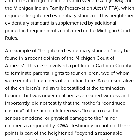
and tribes through the Indian Child Welfare Act (ICWA) and
the Michigan Indian Family Preservation Act (MIFPA), which
require a heightened evidentiary standard. This heightened
evidentiary standard is supplemented by additional
procedural requirements contained in the Michigan Court
Rules.
An example of “heightened evidentiary standard” may be
found in a recent opinion of the Michigan Court of
Appeals*. This case involved a petition in Calhoun County
to terminate parental rights to four children, two of whom
were enrolled members of an Indian tribe. A representative
of the children’s Indian tribe testified at the termination
hearing, but was never qualified as an expert witness and,
importantly, did not testify that the mother’s “continued
custody” of the minor children was “likely to result in
serious emotional or physical damage to the” minor
children as required by ICWA. Testimony on both of these
points is part of the heightened “beyond a reasonable