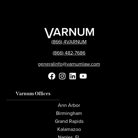
(866) 4VARNUM
(866) 482-7686
generalinfo@varnumlaw.com
Varnum Offices
Ann Arbor
Birmingham
Grand Rapids
Kalamazoo
Naples, FL