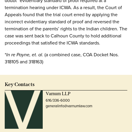
doubt” evidentiary standard of proof required at a
termination hearing under ICWA. As a result, the Court of
Appeals found that the trial court erred by applying the
incorrect evidentiary standard of proof and reversed the
termination of the parents’ rights to the Indian children. The
case was sent back to Calhoun County to hold additional
proceedings that satisfied the ICWA standards.
*
In re Payne, et. al.
(a combined case, COA Docket Nos.
318105 and 318163)
Key Contacts
Varnum LLP
616/336-6000
generalinfo@varnumlaw.com