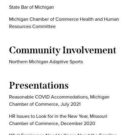
State Bar of Michigan
Michigan Chamber of Commerce Health and Human
Resources Committee
Community Involvement
Northern Michigan Adaptive Sports
Presentations
Reasonable COVID Accommodations, Michigan
Chamber of Commerce, July 2021
HR Issues to Look for in the New Year, Missouri
Chamber of Commerce, December 2020