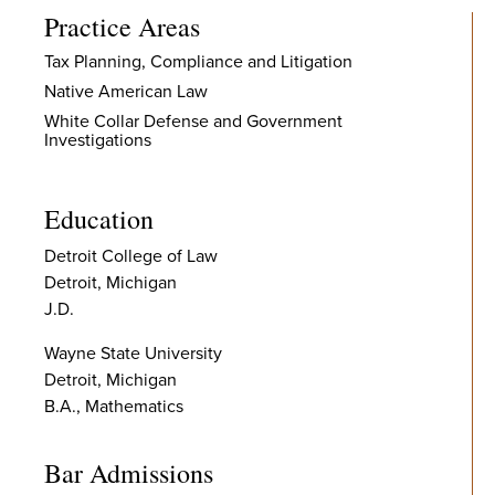
Practice Areas
Tax Planning, Compliance and Litigation
Native American Law
White Collar Defense and Government
Investigations
Education
Detroit College of Law
Detroit, Michigan
J.D.
Wayne State University
Detroit, Michigan
B.A., Mathematics
Bar Admissions