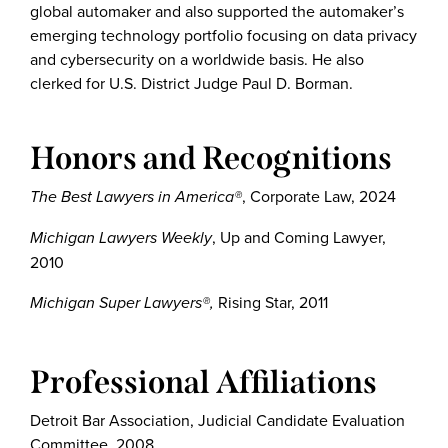
global automaker and also supported the automaker’s
emerging technology portfolio focusing on data privacy
and cybersecurity on a worldwide basis. He also
clerked for U.S. District Judge Paul D. Borman.
Honors and Recognitions
The Best Lawyers in America®
, Corporate Law, 2024
Michigan Lawyers Weekly
, Up and Coming Lawyer,
2010
Michigan Super Lawyers®,
Rising Star, 2011
Professional Affiliations
Detroit Bar Association, Judicial Candidate Evaluation
Committee, 2008