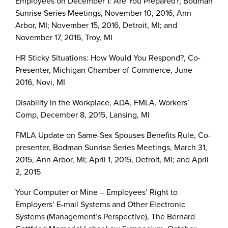
Employees on December 1: Are You Prepared?, Bodman
Sunrise Series Meetings, November 10, 2016, Ann
Arbor, MI; November 15, 2016, Detroit, MI; and
November 17, 2016, Troy, MI
HR Sticky Situations: How Would You Respond?, Co-
Presenter, Michigan Chamber of Commerce, June
2016, Novi, MI
Disability in the Workplace, ADA, FMLA, Workers’
Comp, December 8, 2015, Lansing, MI
FMLA Update on Same-Sex Spouses Benefits Rule, Co-
presenter, Bodman Sunrise Series Meetings, March 31,
2015, Ann Arbor, MI; April 1, 2015, Detroit, MI; and April
2, 2015
Your Computer or Mine – Employees’ Right to
Employers’ E-mail Systems and Other Electronic
Systems (Management’s Perspective), The Bernard