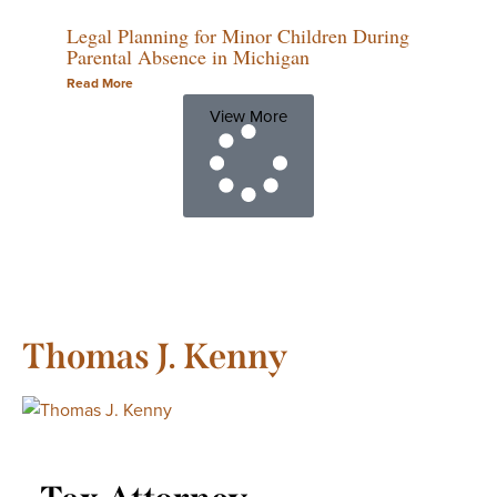
Legal Planning for Minor Children During
Parental Absence in Michigan
Read More
View More
Thomas J. Kenny