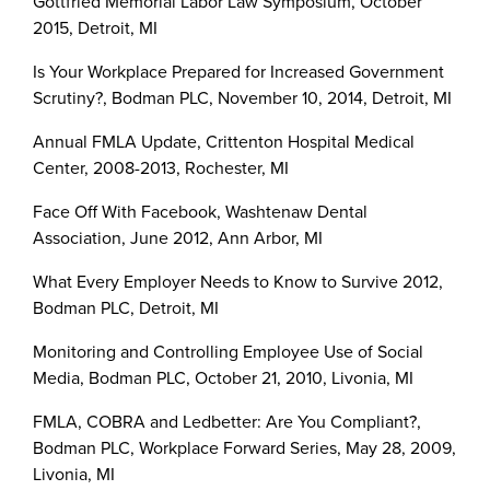
Gottfried Memorial Labor Law Symposium, October
2015, Detroit, MI
Is Your Workplace Prepared for Increased Government
Scrutiny?, Bodman PLC, November 10, 2014, Detroit, MI
Annual FMLA Update, Crittenton Hospital Medical
Center, 2008-2013, Rochester, MI
Face Off With Facebook, Washtenaw Dental
Association, June 2012, Ann Arbor, MI
What Every Employer Needs to Know to Survive 2012,
Bodman PLC, Detroit, MI
Monitoring and Controlling Employee Use of Social
Media, Bodman PLC, October 21, 2010, Livonia, MI
FMLA, COBRA and Ledbetter: Are You Compliant?,
Bodman PLC, Workplace Forward Series, May 28, 2009,
Livonia, MI