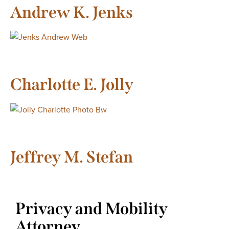
Andrew K. Jenks
Charlotte E. Jolly
Jeffrey M. Stefan
Privacy and Mobility
Attorney