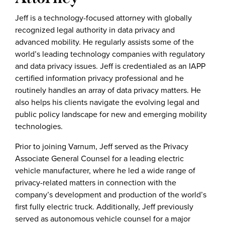
Jeff is a technology-focused attorney with globally
recognized legal authority in data privacy and
advanced mobility. He regularly assists some of the
world’s leading technology companies with regulatory
and data privacy issues. Jeff is credentialed as an IAPP
certified information privacy professional and he
routinely handles an array of data privacy matters. He
also helps his clients navigate the evolving legal and
public policy landscape for new and emerging mobility
technologies.
Prior to joining Varnum, Jeff served as the Privacy
Associate General Counsel for a leading electric
vehicle manufacturer, where he led a wide range of
privacy-related matters in connection with the
company’s development and production of the world’s
first fully electric truck. Additionally, Jeff previously
served as autonomous vehicle counsel for a major