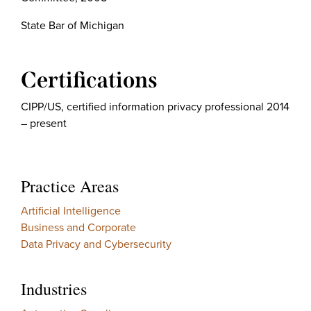
State Bar of Michigan
Certifications
CIPP/US, certified information privacy professional 2014
– present
Practice Areas
Artificial Intelligence
Business and Corporate
Data Privacy and Cybersecurity
Industries