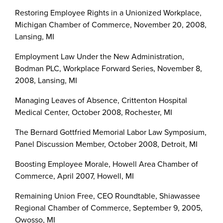
Restoring Employee Rights in a Unionized Workplace,
Michigan Chamber of Commerce, November 20, 2008,
Lansing, MI
Employment Law Under the New Administration,
Bodman PLC, Workplace Forward Series, November 8,
2008, Lansing, MI
Managing Leaves of Absence, Crittenton Hospital
Medical Center, October 2008, Rochester, MI
The Bernard Gottfried Memorial Labor Law Symposium,
Panel Discussion Member, October 2008, Detroit, MI
Boosting Employee Morale, Howell Area Chamber of
Commerce, April 2007, Howell, MI
Remaining Union Free, CEO Roundtable, Shiawassee
Regional Chamber of Commerce, September 9, 2005,
Owosso, MI