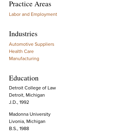
Practice Areas
Labor and Employment
Industries
Automotive Suppliers
Health Care
Manufacturing
Education
Detroit College of Law
Detroit, Michigan
J.D., 1992
Madonna University
Livonia, Michigan
B.S., 1988