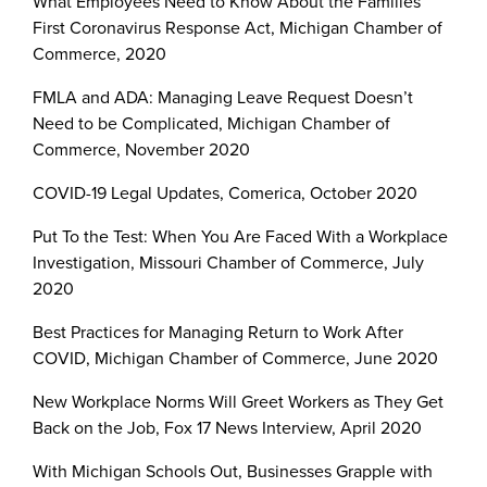
What Employees Need to Know About the Families
First Coronavirus Response Act, Michigan Chamber of
Commerce, 2020
FMLA and ADA: Managing Leave Request Doesn’t
Need to be Complicated, Michigan Chamber of
Commerce, November 2020
COVID-19 Legal Updates, Comerica, October 2020
Put To the Test: When You Are Faced With a Workplace
Investigation, Missouri Chamber of Commerce, July
2020
Best Practices for Managing Return to Work After
COVID, Michigan Chamber of Commerce, June 2020
New Workplace Norms Will Greet Workers as They Get
Back on the Job, Fox 17 News Interview, April 2020
With Michigan Schools Out, Businesses Grapple with