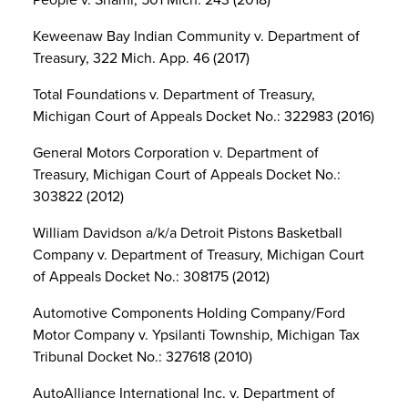
Keweenaw Bay Indian Community v. Department of
Treasury, 322 Mich. App. 46 (2017)
Total Foundations v. Department of Treasury,
Michigan Court of Appeals Docket No.: 322983 (2016)
General Motors Corporation v. Department of
Treasury, Michigan Court of Appeals Docket No.:
303822 (2012)
William Davidson a/k/a Detroit Pistons Basketball
Company v. Department of Treasury, Michigan Court
of Appeals Docket No.: 308175 (2012)
Automotive Components Holding Company/Ford
Motor Company v. Ypsilanti Township, Michigan Tax
Tribunal Docket No.: 327618 (2010)
AutoAlliance International Inc. v. Department of