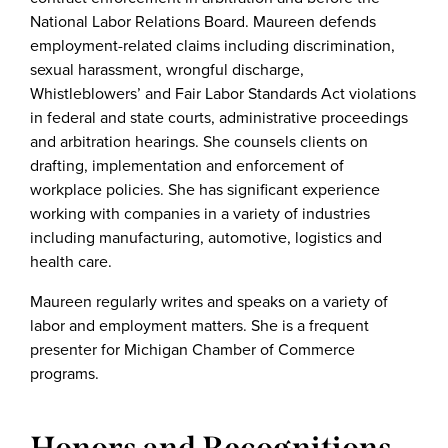
National Labor Relations Board. Maureen defends
employment-related claims including discrimination,
sexual harassment, wrongful discharge,
Whistleblowers’ and Fair Labor Standards Act violations
in federal and state courts, administrative proceedings
and arbitration hearings. She counsels clients on
drafting, implementation and enforcement of
workplace policies. She has significant experience
working with companies in a variety of industries
including manufacturing, automotive, logistics and
health care.
Maureen regularly writes and speaks on a variety of
labor and employment matters. She is a frequent
presenter for Michigan Chamber of Commerce
programs.