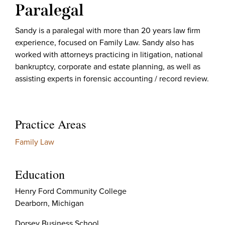
Paralegal
Sandy is a paralegal with more than 20 years law firm
experience, focused on Family Law. Sandy also has
worked with attorneys practicing in litigation, national
bankruptcy, corporate and estate planning, as well as
assisting experts in forensic accounting / record review.
Practice Areas
Family Law
Education
Henry Ford Community College
Dearborn, Michigan
Dorsey Business School