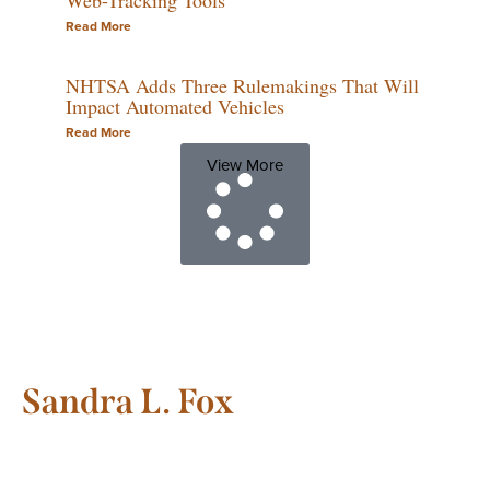
Read More
NHTSA Adds Three Rulemakings That Will
Impact Automated Vehicles
Read More
View More
Sandra L. Fox