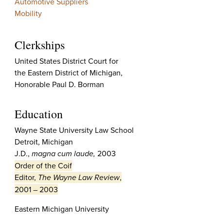
Automotive Suppliers
Mobility
Clerkships
United States District Court for
the Eastern District of Michigan,
Honorable Paul D. Borman
Education
Wayne State University Law School
Detroit, Michigan
J.D.,
magna cum laude,
2003
Order of the Coif
Editor,
The Wayne Law Review
,
2001 – 2003
Eastern Michigan University