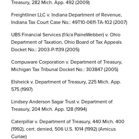
Treasury, 282 Mich. App. 492 (2009)
Freightliner LLC v. Indiana Department of Revenue,
Indiana Tax Court Case No.: 49T10-0611-TA-102 (2007)
UBS Financial Services (f/k/a PaineWebber) v. Ohio
Department of Taxation, Ohio Board of Tax Appeals
Docket No.: 2003-P-1139 (2005)
Compuware Corporation v. Department of Treasury,
Michigan Tax Tribunal Docket No.: 303847 (2005)
Elsheick v. Department of Treasury, 225 Mich. App.
575 (1997)
Lindsey Anderson Sagar Trust v. Department of
Treasury, 204 Mich. App. 128 (1994)
Caterpillar v. Department of Treasury, 440 Mich. 400
(1992), cert. denied, 506 U.S. 1014 (1992) (Amicus
Curiae)