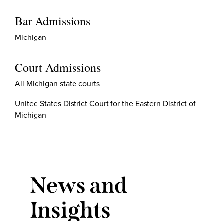
Bar Admissions
Michigan
Court Admissions
All Michigan state courts
United States District Court for the Eastern District of
Michigan
News and
Insights