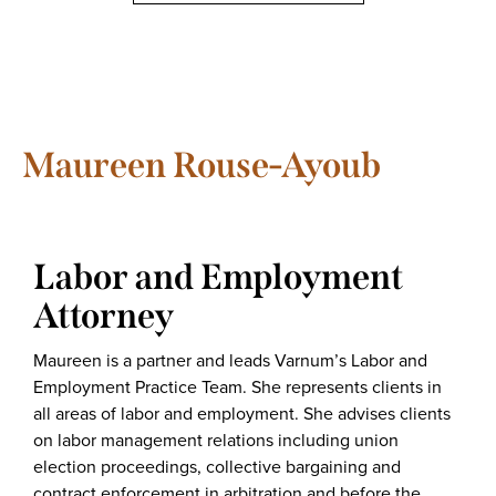
Maureen Rouse-Ayoub
Labor and Employment
Attorney
Maureen is a partner and leads Varnum’s Labor and
Employment Practice Team. She represents clients in
all areas of labor and employment. She advises clients
on labor management relations including union
election proceedings, collective bargaining and
contract enforcement in arbitration and before the