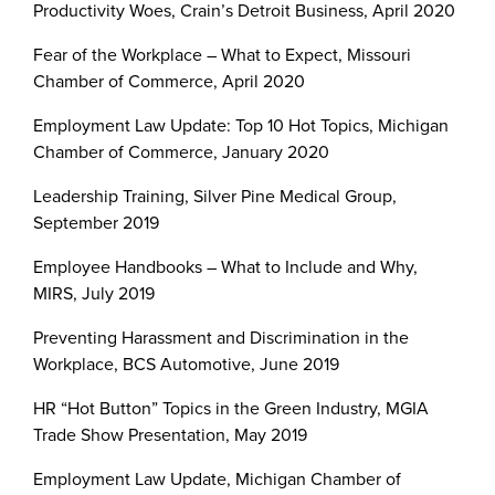
Productivity Woes, Crain’s Detroit Business, April 2020
Fear of the Workplace – What to Expect, Missouri
Chamber of Commerce, April 2020
Employment Law Update: Top 10 Hot Topics, Michigan
Chamber of Commerce, January 2020
Leadership Training, Silver Pine Medical Group,
September 2019
Employee Handbooks – What to Include and Why,
MIRS, July 2019
Preventing Harassment and Discrimination in the
Workplace, BCS Automotive, June 2019
HR “Hot Button” Topics in the Green Industry, MGIA
Trade Show Presentation, May 2019
Employment Law Update, Michigan Chamber of