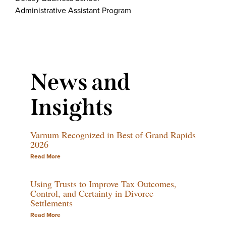
Administrative Assistant Program
News and
Insights
Varnum Recognized in Best of Grand Rapids
2026
Read More
Using Trusts to Improve Tax Outcomes,
Control, and Certainty in Divorce
Settlements
Read More