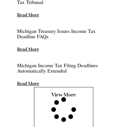
Tax Tribunal
Read More
Michigan Treasury Issues Income Tax
Deadline FAQs
Read More
Michigan Income Tax Filing Deadlines
Automatically Extended
Read More
View More