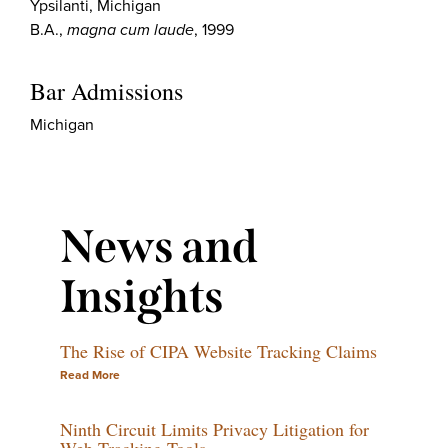
Ypsilanti, Michigan
B.A.,
magna cum laude
, 1999
Bar Admissions
Michigan
News and
Insights
The Rise of CIPA Website Tracking Claims
Read More
Ninth Circuit Limits Privacy Litigation for
Web-Tracking Tools