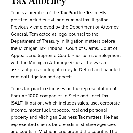
Tax Attorney
Tom is a member of the Tax Practice Team. His
practice includes civil and criminal tax litigation.
Previously employed by the Department of Attorney
General, Tom acted as legal counsel to the
Department of Treasury in litigation matters before
the Michigan Tax Tribunal, Court of Claims, Court of
Appeals and Supreme Court. Prior to his employment
with the Michigan Attorney General, he was an
assistant prosecuting attorney in Detroit and handled
criminal litigation and appeals.
Tom’s tax practice focuses on the representation of
Fortune 1000 companies in State and Local Tax
(SALT) litigation, which includes sales, use, corporate
income, motor fuel, tobacco, real and personal
property and Michigan Business Tax matters. He has
represented clients before administrative agencies
and courts in Michigan and around the country. The