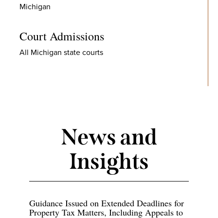
Michigan
Court Admissions
All Michigan state courts
News and
Insights
Guidance Issued on Extended Deadlines for
Property Tax Matters, Including Appeals to