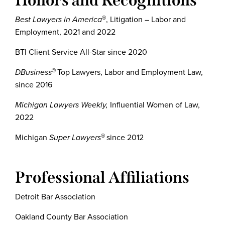
Honors and Recognitions
Best Lawyers in America
, Litigation – Labor and
®
Employment, 2021 and 2022
BTI Client Service All-Star since 2020
DBusiness
Top Lawyers, Labor and Employment Law,
©
since 2016
Michigan Lawyers Weekly,
Influential Women of Law,
2022
Michigan
Super Lawyers
since 2012
®
Professional Affiliations
Detroit Bar Association
Oakland County Bar Association