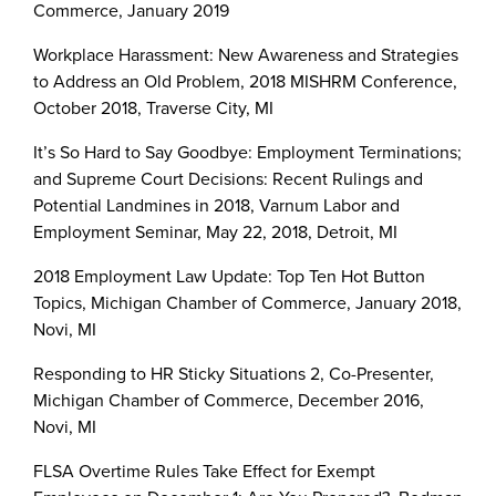
Commerce, January 2019
Workplace Harassment: New Awareness and Strategies
to Address an Old Problem, 2018 MISHRM Conference,
October 2018, Traverse City, MI
It’s So Hard to Say Goodbye: Employment Terminations;
and Supreme Court Decisions: Recent Rulings and
Potential Landmines in 2018, Varnum Labor and
Employment Seminar, May 22, 2018, Detroit, MI
2018 Employment Law Update: Top Ten Hot Button
Topics, Michigan Chamber of Commerce, January 2018,
Novi, MI
Responding to HR Sticky Situations 2, Co-Presenter,
Michigan Chamber of Commerce, December 2016,
Novi, MI
FLSA Overtime Rules Take Effect for Exempt