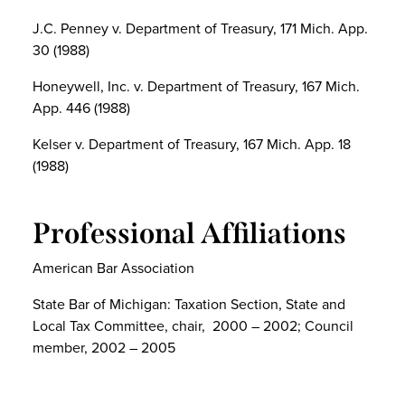
J.C. Penney v. Department of Treasury, 171 Mich. App.
30 (1988)
Honeywell, Inc. v. Department of Treasury, 167 Mich.
App. 446 (1988)
Kelser v. Department of Treasury, 167 Mich. App. 18
(1988)
Professional Affiliations
American Bar Association
State Bar of Michigan: Taxation Section, State and
Local Tax Committee, chair, 2000 – 2002; Council
member, 2002 – 2005