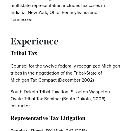
multistate representation includes tax cases in
Indiana, New York, Ohio, Pennsylvania and
Tennessee.
Experience
Tribal Tax
Counsel for the twelve federally recognized Michigan
tribes in the negotiation of the Tribal-State of
Michigan Tax Compact (December 2002)
South Dakota Tribal Taxation: Sisseton Wahpeton
Oyate Tribal Tax Seminar (South Dakota, 2006),
instructor
Representative Tax Litigation
People v. Shami, 501 Mich. 243 (2018)