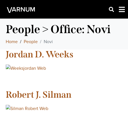
People > Office:
Novi
Home
People
Novi
Jordan D. Weeks
Robert J. Silman