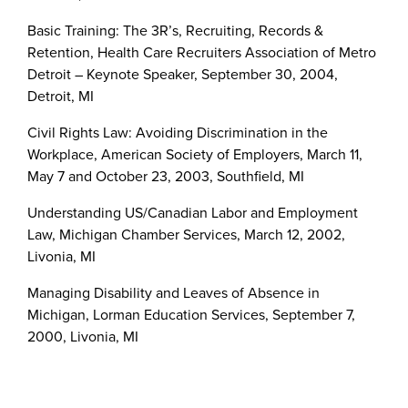
Basic Training: The 3R’s, Recruiting, Records &
Retention, Health Care Recruiters Association of Metro
Detroit – Keynote Speaker, September 30, 2004,
Detroit, MI
Civil Rights Law: Avoiding Discrimination in the
Workplace, American Society of Employers, March 11,
May 7 and October 23, 2003, Southfield, MI
Understanding US/Canadian Labor and Employment
Law, Michigan Chamber Services, March 12, 2002,
Livonia, MI
Managing Disability and Leaves of Absence in
Michigan, Lorman Education Services, September 7,
2000, Livonia, MI