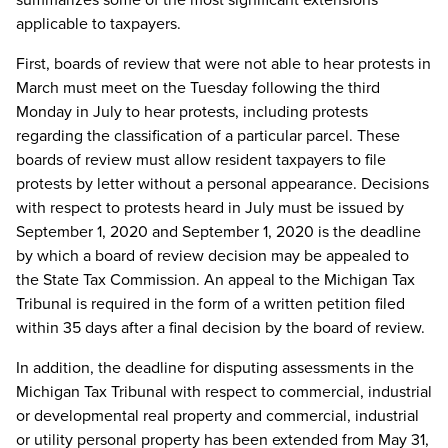
applicable to taxpayers.
First, boards of review that were not able to hear protests in
March must meet on the Tuesday following the third
Monday in July to hear protests, including protests
regarding the classification of a particular parcel. These
boards of review must allow resident taxpayers to file
protests by letter without a personal appearance. Decisions
with respect to protests heard in July must be issued by
September 1, 2020 and September 1, 2020 is the deadline
by which a board of review decision may be appealed to
the State Tax Commission. An appeal to the Michigan Tax
Tribunal is required in the form of a written petition filed
within 35 days after a final decision by the board of review.
In addition, the deadline for disputing assessments in the
Michigan Tax Tribunal with respect to commercial, industrial
or developmental real property and commercial, industrial
or utility personal property has been extended from May 31,