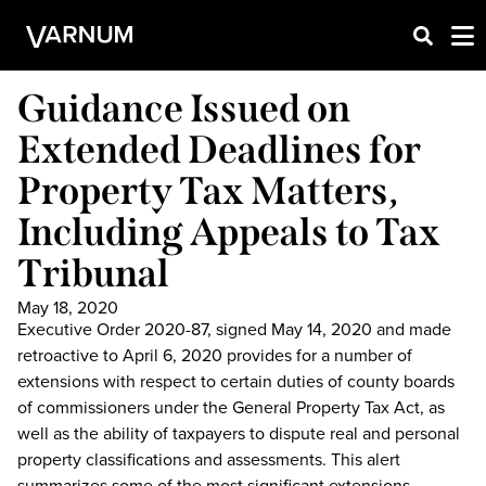
Guidance Issued on
Extended Deadlines for
Property Tax Matters,
Including Appeals to Tax
Tribunal
May 18, 2020
Executive Order 2020-87, signed May 14, 2020 and made
retroactive to April 6, 2020 provides for a number of
extensions with respect to certain duties of county boards
of commissioners under the General Property Tax Act, as
well as the ability of taxpayers to dispute real and personal
property classifications and assessments. This alert
summarizes some of the most significant extensions