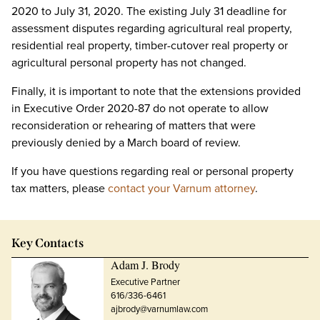
2020 to July 31, 2020. The existing July 31 deadline for
assessment disputes regarding agricultural real property,
residential real property, timber-cutover real property or
agricultural personal property has not changed.
Finally, it is important to note that the extensions provided
in Executive Order 2020-87 do not operate to allow
reconsideration or rehearing of matters that were
previously denied by a March board of review.
If you have questions regarding real or personal property
tax matters, please
contact your Varnum attorney
.
Key Contacts
Adam J. Brody
Executive Partner
616/336-6461
ajbrody@varnumlaw.com