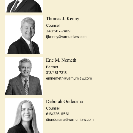
Thomas J. Kenny
Counsel
248/567-7409
tjkenny@varnumlaw.com
Eric M. Nemeth
Partner
313/481-7318
emnemeth@varnumlaw.com
Deborah Ondersma
Counsel
616/336-6561
diondersma@varnumlaw.com