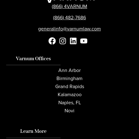
(866) 4VARNUM
(866) 482-7686
generalinfo@varnumlaw.com
Varnum Offices
Ann Arbor
Birmingham
Grand Rapids
Kalamazoo
Naples, FL
Novi
Learn More