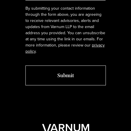
By submitting your contact information
through the form above, you are agreeing
to receive relevant advisories, alerts and
updates from Varnum LLP to the email
address you provided. You can unsubscribe
at any time using the link in our emails. For
more information, please review our
privacy
policy
.