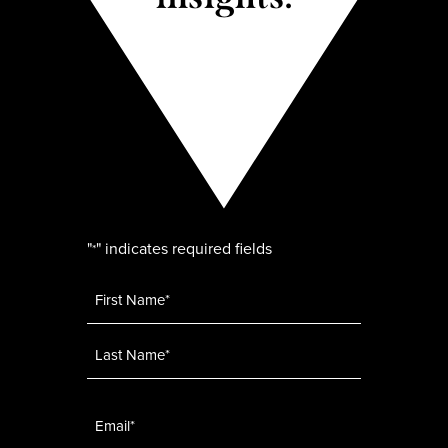
"
" indicates required fields
*
Name
*
Email
*