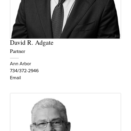
David R. Adgate
Partner
Ann Arbor
734/372-2946
Email