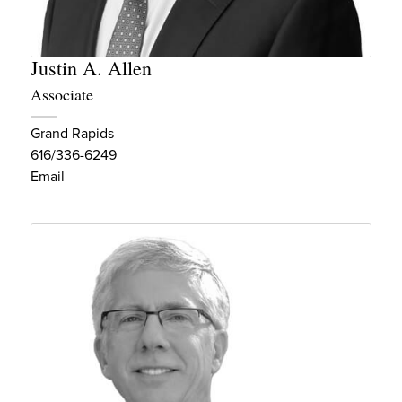
Justin A. Allen
Associate
Grand Rapids
616/336-6249
Email