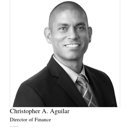
Christopher A. Aguilar
Director of Finance