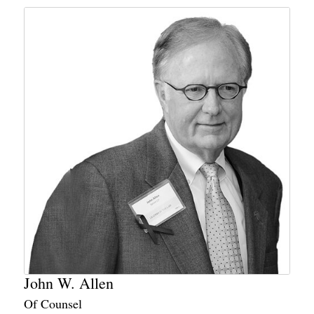
John W. Allen
Of Counsel