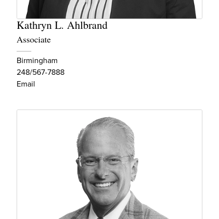
Kathryn L. Ahlbrand
Associate
Birmingham
248/567-7888
Email