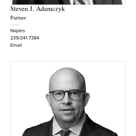
Steven J. Adamczyk
Partner
Naples
239/241-7384
Email