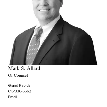
Mark S. Allard
Of Counsel
Grand Rapids
616/336-6562
Email