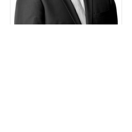
John D. Arendshorst
Partner
Grand Rapids
616/336-6560
Email