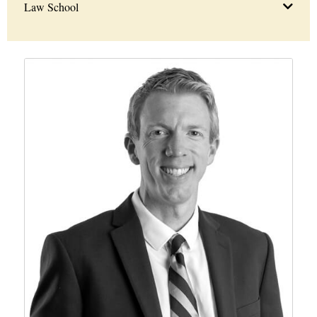
Law School