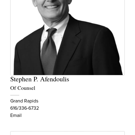
Stephen P. Afendoulis
Of Counsel
Grand Rapids
616/336-6732
Email