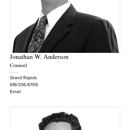
Jonathan W. Anderson
Counsel
Grand Rapids
616/336-6709
Email