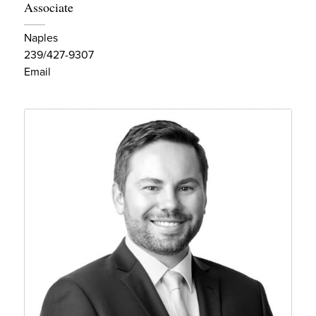
Associate
Naples
239/427-9307
Email