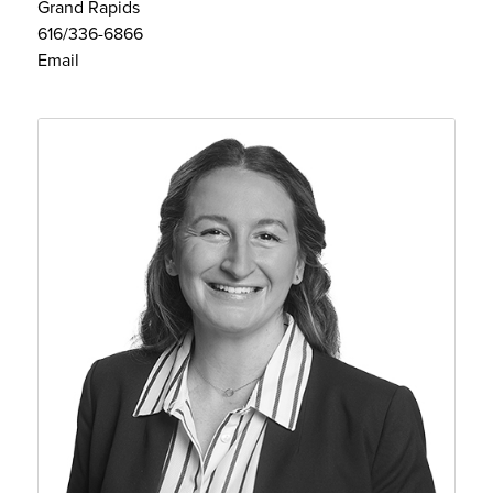
Grand Rapids
616/336-6866
Email