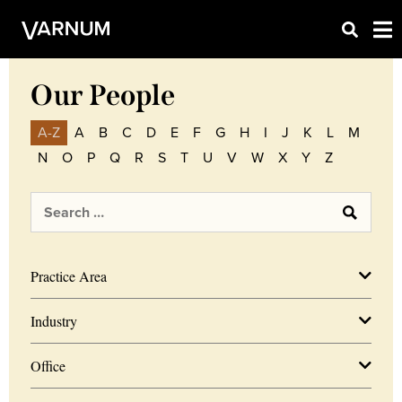
Our People
A-Z
A
B
C
D
E
F
G
H
I
J
K
L
M
N
O
P
Q
R
S
T
U
V
W
X
Y
Z
Practice Area
Industry
Office