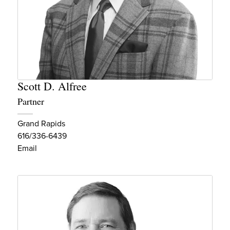
Scott D. Alfree
Partner
Grand Rapids
616/336-6439
Email