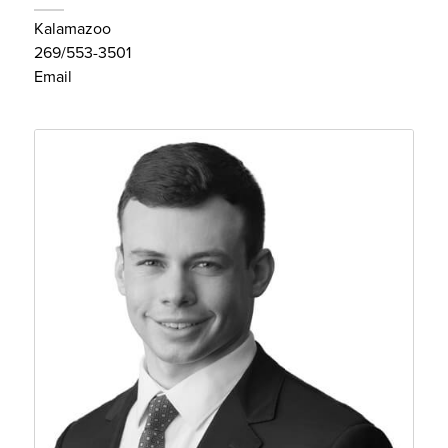
Kalamazoo
269/553-3501
Email