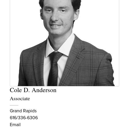
Cole D. Anderson
Associate
Grand Rapids
616/336-6306
Email