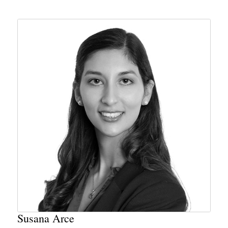
Susana Arce