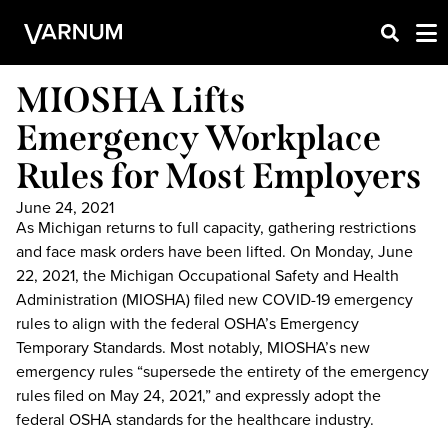
MIOSHA Lifts
Emergency Workplace
Rules for Most Employers
June 24, 2021
As Michigan returns to full capacity, gathering restrictions
and face mask orders have been lifted. On Monday, June
22, 2021, the Michigan Occupational Safety and Health
Administration (MIOSHA) filed new COVID-19 emergency
rules to align with the federal OSHA’s Emergency
Temporary Standards. Most notably, MIOSHA’s new
emergency rules “supersede the entirety of the emergency
rules filed on May 24, 2021,” and expressly adopt the
federal OSHA standards for the healthcare industry.