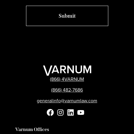
(866) 4VARNUM
(866) 482-7686
generalinfo@varnumlaw.com
Varnum Offices