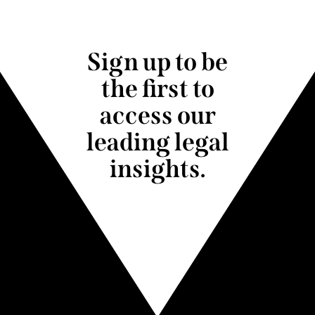
Sign up to be
the first to
access our
leading legal
insights.