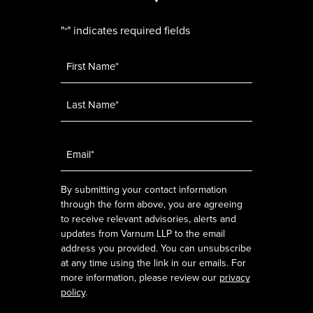
"
" indicates required fields
*
Name
*
Email
*
By submitting your contact information
through the form above, you are agreeing
to receive relevant advisories, alerts and
updates from Varnum LLP to the email
address you provided. You can unsubscribe
at any time using the link in our emails. For
more information, please review our
privacy
policy
.