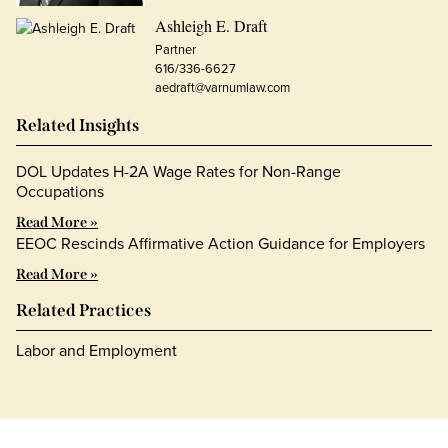
Ashleigh E. Draft
Partner
616/336-6627
aedraft@varnumlaw.com
Related Insights
DOL Updates H-2A Wage Rates for Non-Range
Occupations
Read More »
EEOC Rescinds Affirmative Action Guidance for Employers
Read More »
Related Practices
Labor and Employment