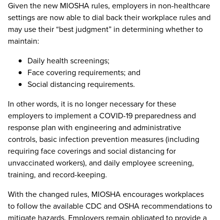
Given the new MIOSHA rules, employers in non-healthcare
settings are now able to dial back their workplace rules and
may use their “best judgment” in determining whether to
maintain:
Daily health screenings;
Face covering requirements; and
Social distancing requirements.
In other words, it is no longer necessary for these
employers to implement a COVID-19 preparedness and
response plan with engineering and administrative
controls, basic infection prevention measures (including
requiring face coverings and social distancing for
unvaccinated workers), and daily employee screening,
training, and record-keeping.
With the changed rules, MIOSHA encourages workplaces
to follow the available CDC and OSHA recommendations to
mitigate hazards. Employers remain obligated to provide a