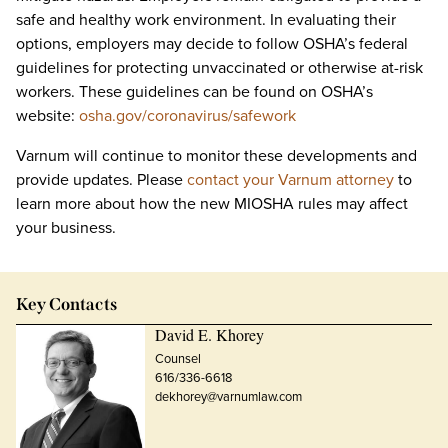
safe and healthy work environment. In evaluating their
options, employers may decide to follow OSHA’s federal
guidelines for protecting unvaccinated or otherwise at-risk
workers. These guidelines can be found on OSHA’s
website:
osha.gov/coronavirus/safework
Varnum will continue to monitor these developments and
provide updates. Please
contact your Varnum attorney
to
learn more about how the new MIOSHA rules may affect
your business.
Key Contacts
David E. Khorey
Counsel
616/336-6618
dekhorey@varnumlaw.com