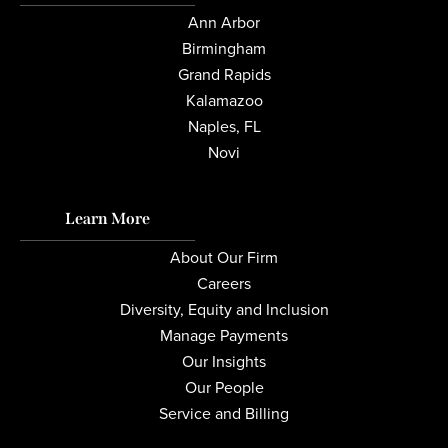
Ann Arbor
Birmingham
Grand Rapids
Kalamazoo
Naples, FL
Novi
Learn More
About Our Firm
Careers
Diversity, Equity and Inclusion
Manage Payments
Our Insights
Our People
Service and Billing