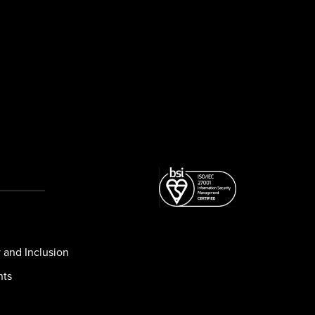
y and Inclusion
nts