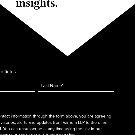
insights.
d fields
ntact information through the form above, you are agreeing
dvisories, alerts and updates from Varnum LLP to the email
 You can unsubscribe at any time using the link in our