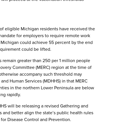
 of eligible Michigan residents have received the
he mandate for employers to require remote work
e, Michigan could achieve 55 percent by the end
quirement could be lifted.
es remain greater than 250 per 1 million people
overy Committee (MERC) region at the time of
ld otherwise accompany such threshold may
th and Human Services (MDHHS) in that MERC
unties in the northern Lower Peninsula are below
ng rapidly.
HS will be releasing a revised Gathering and
 and better align the state’s public health rules
 for Disease Control and Prevention.