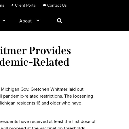
ons
Client Portal
Contact Us
About
hitmer Provides
ndemic-Related
, Michigan Gov. Gretchen Whitmer laid out
 all pandemic-related restrictions. The loosening
 Michigan residents 16 and older who have
residents have received at least the first dose of
will proceed at the vaccination thresholds