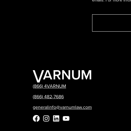
emails. For more info
(866) 4VARNUM
(866) 482-7686
generalinfo@varnumlaw.com