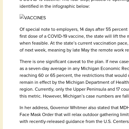
identified in the infographic below:
Of special note to employers, 14 days after 55 percent
first dose of a COVID-19 vaccine, the state will lift t
when feasible. At the state’s current vaccination pac
of next week, meaning by late May the remote work re
There is one significant caveat to the plan. If new cas
as a seven-day average in any Michigan Economic Rec
reaching 60 or 65 percent, the restrictions that wou
remain in effect by the Michigan Department of Heal
region. Currently, only the Upper Peninsula and 17 co
this metric. However, Michigan’s case numbers are falli
In her address, Governor Whitmer also stated that MDH
Face Mask Order that will relax outdoor gathering limits
with recently-released guidance from the U.S. Centers