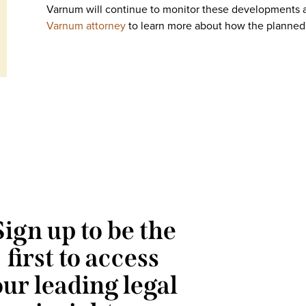
Varnum will continue to monitor these developments 
Varnum attorney
to learn more about how the planned 
Sign up to be the
first to access
our leading legal