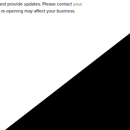
and provide updates. Please contact
your
re-opening may affect your business.