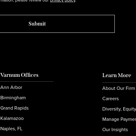
rmation, please review our
privacy policy
.
Varnum Offices
Learn More
Ann Arbor
About Our Firm
Birmingham
Careers
Grand Rapids
Diversity, Equit
Kalamazoo
Manage Payme
Naples, FL
Our Insights