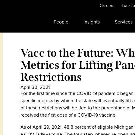
Careers
Locati
People
Insights
Services
Vacc to the Future: W
Metrics for Lifting Pa
Restrictions
April 30, 2021
For the first time since the COVID-19 pandemic began
specific metrics by which the state will eventually lift
of these restrictions will be tied to the percentage of
received the first dose of a COVID-19 vaccine.
As of April 29, 2021, 48.8 percent of eligible Michigan 
a COVID-19 vaccine. The four-step, phased re-opening 