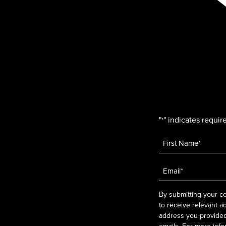
"
" indicates require
*
Name
*
Email
*
By submitting your co
to receive relevant a
address you provided.