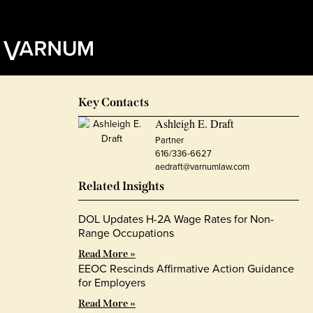
Key Contacts
Ashleigh E. Draft
Partner
616/336-6627
aedraft@varnumlaw.com
Related Insights
DOL Updates H-2A Wage Rates for Non-
Range Occupations
Read More »
EEOC Rescinds Affirmative Action Guidance
for Employers
Read More »