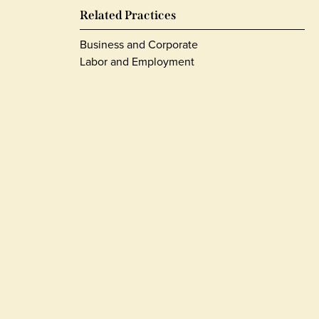
Related Practices
Business and Corporate
Labor and Employment