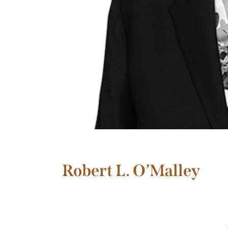
Robert L. O’Malley