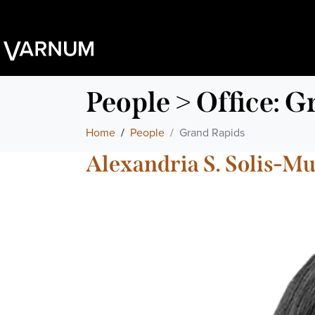
People > Office:
Gr
Home
People
Grand Rapids
Alexandria S. Solis-Mu