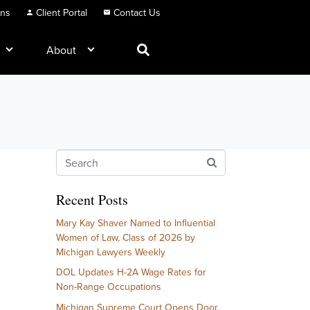
ons
Client Portal
Contact Us
About
Recent Posts
Mary Kay Shaver Named to Influential
Women of Law, Class of 2026 by
Michigan Lawyers Weekly
DOL Updates H-2A Wage Rates for
Non-Range Occupations
Michigan Supreme Court Opens Door