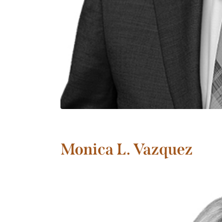
Monica L. Vazquez