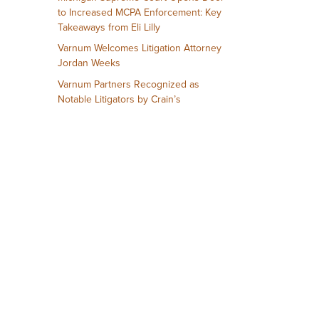
to Increased MCPA Enforcement: Key
Takeaways from Eli Lilly
Varnum Welcomes Litigation Attorney
Jordan Weeks
Varnum Partners Recognized as
Notable Litigators by Crain’s