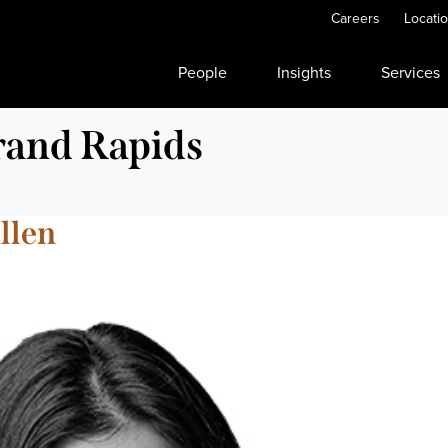
Careers
Locati
People
Insights
Services
and Rapids
llen