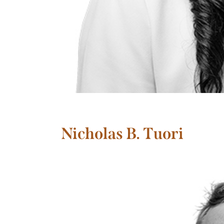
Nicholas B. Tuori