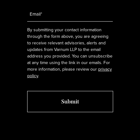
Email
*
By submitting your contact information
through the form above, you are agreeing
to receive relevant advisories, alerts and
updates from Varnum LLP to the email
address you provided. You can unsubscribe
at any time using the link in our emails. For
more information, please review our
privacy
policy
.