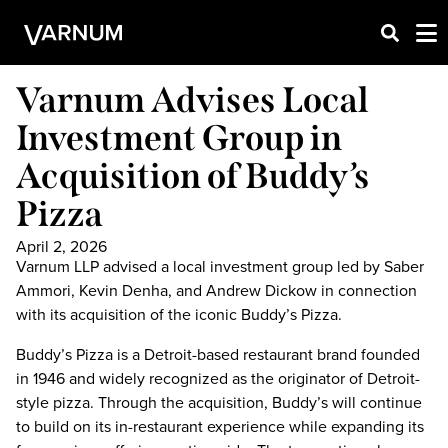
Varnum Advises Local
Investment Group in
Acquisition of Buddy’s
Pizza
April 2, 2026
Varnum LLP advised a local investment group led by Saber
Ammori, Kevin Denha, and Andrew Dickow in connection
with its acquisition of the iconic Buddy’s Pizza.
Buddy’s Pizza is a Detroit-based restaurant brand founded
in 1946 and widely recognized as the originator of Detroit-
style pizza. Through the acquisition, Buddy’s will continue
to build on its in-restaurant experience while expanding its