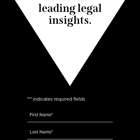
leading legal
insights.
"
" indicates required fields
*
Name
*