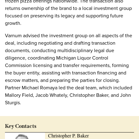
frozen pizza offerings nationwide. The transaction also
returns ownership of the brand to a local investment group
focused on preserving its legacy and supporting future
growth.
Varnum advised the investment group on all aspects of the
deal, including negotiating and drafting transaction
documents, conducting multidisciplinary legal due
diligence, coordinating Michigan Liquor Control
Commission licensing and transfer requirements, forming
the buyer entity, assisting with transaction financing and
escrow matters, and preparing the parties for closing.
Partner Michael Romaya led the deal team, which included
Mallory Field, Jacob Whately, Christopher Baker, and John
Sturgis.
Key Contacts
Christopher P. Baker