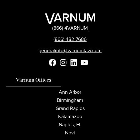
(866) 4VARNUM
(866) 482-7686
generalinfo@varnumlaw.com
Varnum Offices
Ann Arbor
Birmingham
Grand Rapids
Kalamazoo
Naples, FL
Novi