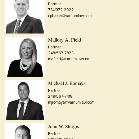
Partner
734/372-2922
cpbaker@varnumlaw.com
Mallory A. Field
Partner
248/567-7823
mafield@varnumlaw.com
Michael J. Romaya
Partner
248/567-7419
mjromaya@varnumlaw.com
John W. Sturgis
Partner