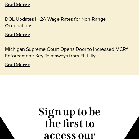
Read More »
DOL Updates H-2A Wage Rates for Non-Range
Occupations
Read More »
Michigan Supreme Court Opens Door to Increased MCPA
Enforcement: Key Takeaways from Eli Lilly
Read More »
Sign up to be
the first to
access our