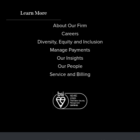
Learn More
About Our Firm
Careers
Diversity, Equity and Inclusion
Manage Payments
Our Insights
Our People
Service and Billing