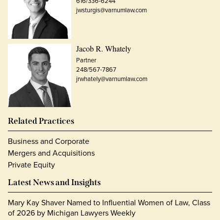
616/336-6244
jwsturgis@varnumlaw.com
Jacob R. Whately
Partner
248/567-7867
jrwhately@varnumlaw.com
Related Practices
Business and Corporate
Mergers and Acquisitions
Private Equity
Latest News and Insights
Mary Kay Shaver Named to Influential Women of Law, Class
of 2026 by Michigan Lawyers Weekly