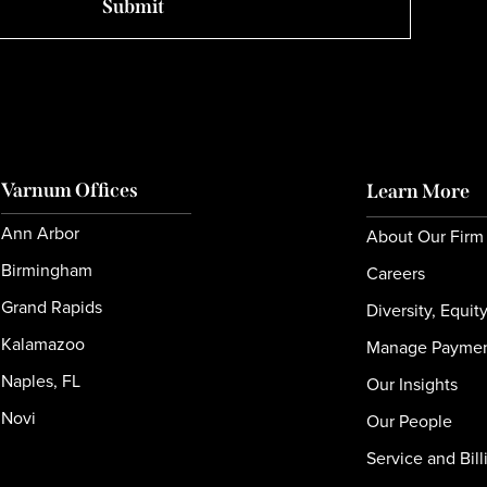
Varnum Offices
Learn More
Ann Arbor
About Our Firm
Birmingham
Careers
Grand Rapids
Diversity, Equit
Kalamazoo
Manage Payme
Naples, FL
Our Insights
Novi
Our People
Service and Bill