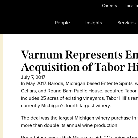
Careers
Locati
People
Insights
Services
Varnum Represents Ent
Acquisition of Tabor H
July 7, 2017
In May 2017, Baroda, Michigan-based Entente Spirits,
Cellars, and Round Barn Public House, acquired Tabor 
includes 25 acres of existing vineyards, Tabor Hill’s rest
currently Michigan’s fourth largest winery.
The deal was the largest Michigan winery purchase in t
more than double its annual wine production.
Round Barn owner Rick Moersch said: “We enjoyed work