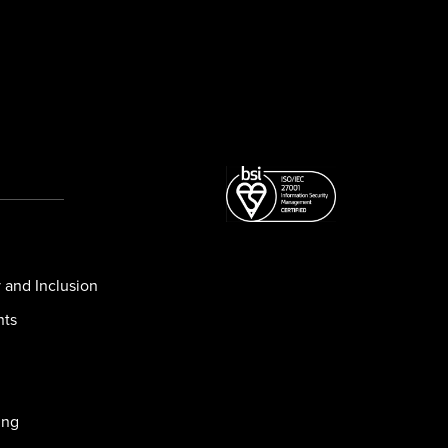
y and Inclusion
nts
ing