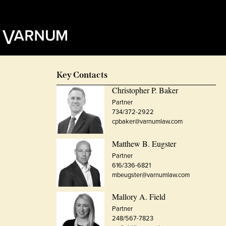
Key Contacts
Christopher P. Baker
Partner
734/372-2922
cpbaker@varnumlaw.com
Matthew B. Eugster
Partner
616/336-6821
mbeugster@varnumlaw.com
Mallory A. Field
Partner
248/567-7823