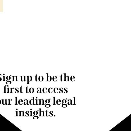
Sign up to be the
first to access
our leading legal
insights.