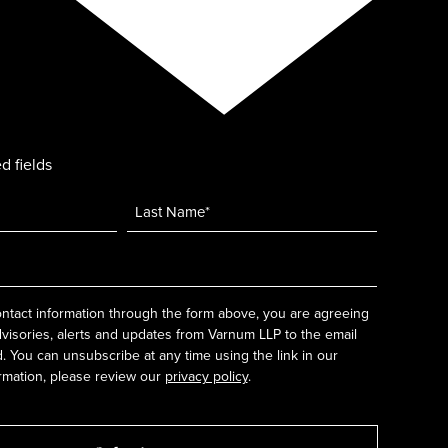
d fields
ntact information through the form above, you are agreeing
dvisories, alerts and updates from Varnum LLP to the email
 You can unsubscribe at any time using the link in our
rmation, please review our
privacy policy
.