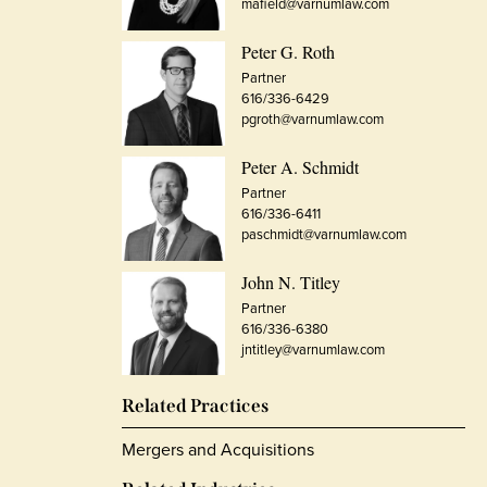
mafield@varnumlaw.com
Peter G. Roth
Partner
616/336-6429
pgroth@varnumlaw.com
Peter A. Schmidt
Partner
616/336-6411
paschmidt@varnumlaw.com
John N. Titley
Partner
616/336-6380
jntitley@varnumlaw.com
Related Practices
Mergers and Acquisitions