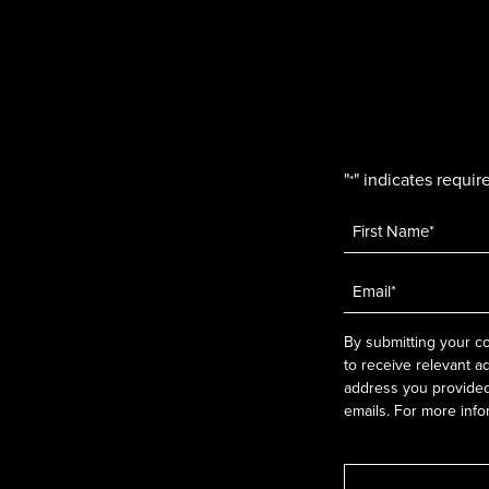
"
" indicates require
*
Name
*
Email
*
By submitting your co
to receive relevant a
address you provided.
emails. For more info