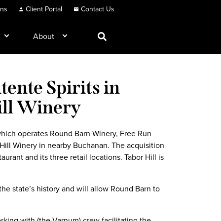
ons
Client Portal
Contact Us
About
ente Spirits in
ill Winery
 which operates Round Barn Winery, Free Run
Hill Winery in nearby Buchanan. The acquisition
aurant and its three retail locations. Tabor Hill is
he state’s history and will allow Round Barn to
ing with (the Varnum) crew facilitating the