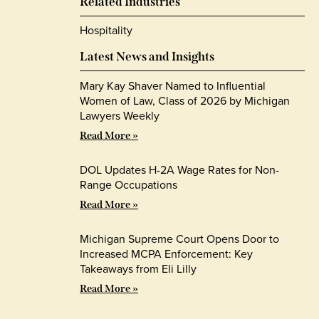
Related Industries
Hospitality
Latest News and Insights
Mary Kay Shaver Named to Influential
Women of Law, Class of 2026 by Michigan
Lawyers Weekly
Read More »
DOL Updates H-2A Wage Rates for Non-
Range Occupations
Read More »
Michigan Supreme Court Opens Door to
Increased MCPA Enforcement: Key
Takeaways from Eli Lilly
Read More »