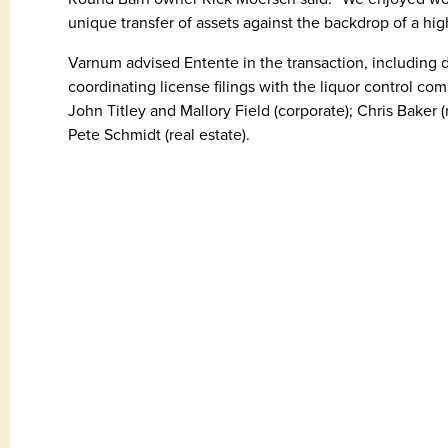
unique transfer of assets against the backdrop of a hig
Varnum advised Entente in the transaction, including
coordinating license filings with the liquor control c
John Titley and Mallory Field (corporate); Chris Baker 
Pete Schmidt (real estate).