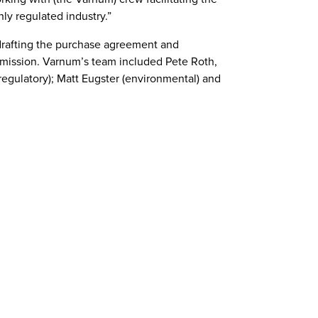
hly regulated industry.”
 drafting the purchase agreement and
ommission. Varnum’s team included Pete Roth,
(regulatory); Matt Eugster (environmental) and