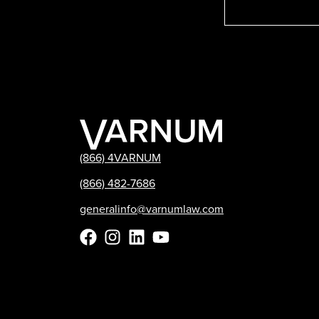
(866) 4VARNUM
(866) 482-7686
generalinfo@varnumlaw.com