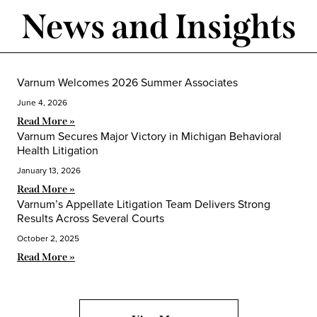
News and Insights
Varnum Welcomes 2026 Summer Associates
June 4, 2026
Read More »
Varnum Secures Major Victory in Michigan Behavioral
Health Litigation
January 13, 2026
Read More »
Varnum’s Appellate Litigation Team Delivers Strong
Results Across Several Courts
October 2, 2025
Read More »