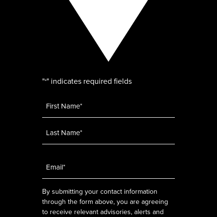
"
" indicates required fields
*
Name
*
Email
*
By submitting your contact information
through the form above, you are agreeing
to receive relevant advisories, alerts and