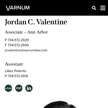
Jordan C. Valentine
Associate
Ann Arbor
–
P 734/372-2929
F 734/372-2940
jcvalentine@varnumlaw.com
Assistant
Lillian Pellerito
P 734/372-2916