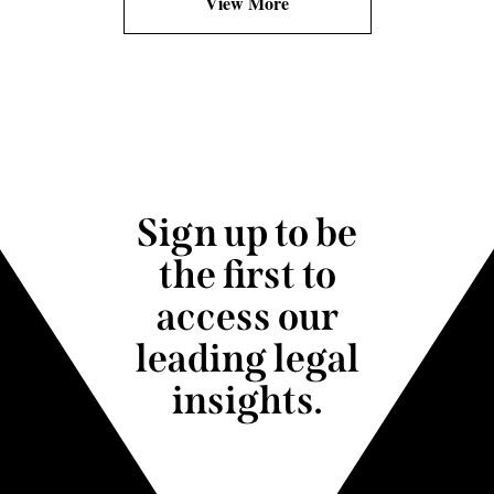
View More
Sign up to be
the first to
access our
leading legal
insights.