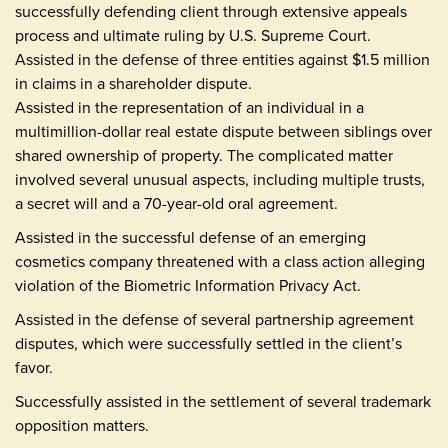
successfully defending client through extensive appeals
process and ultimate ruling by U.S. Supreme Court.
Assisted in the defense of three entities against $1.5 million
in claims in a shareholder dispute.
Assisted in the representation of an individual in a
multimillion-dollar real estate dispute between siblings over
shared ownership of property. The complicated matter
involved several unusual aspects, including multiple trusts,
a secret will and a 70-year-old oral agreement.
Assisted in the successful defense of an emerging
cosmetics company threatened with a class action alleging
violation of the Biometric Information Privacy Act.
Assisted in the defense of several partnership agreement
disputes, which were successfully settled in the client’s
favor.
Successfully assisted in the settlement of several trademark
opposition matters.