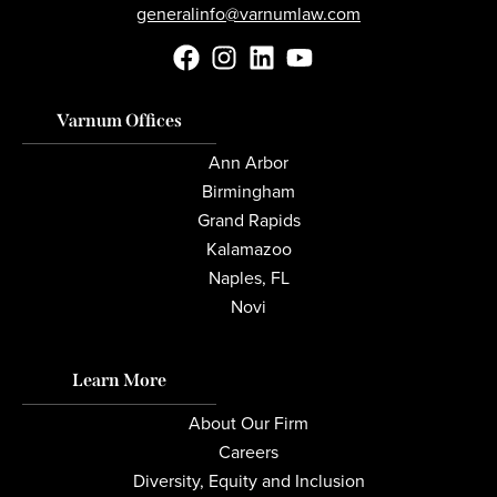
generalinfo@varnumlaw.com
Varnum Offices
Ann Arbor
Birmingham
Grand Rapids
Kalamazoo
Naples, FL
Novi
Learn More
About Our Firm
Careers
Diversity, Equity and Inclusion