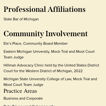
Professional Affiliations
State Bar of Michigan
Community Involvement
Ele’s Place, Community Board Member
Eastern Michigan University, Mock Trial and Moot Court
Team Judge
Hillman Advocacy Clinic held by the United States District
Court for the Western District of Michigan, 2022
Michigan State University College of Law, Mock Trial and
Moot Court Team Judge
Practice Areas
Business and Corporate