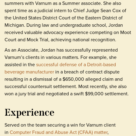
summers with Varnum as a Summer associate. She also
spent time as a judicial intern to Chief Judge Sean Cox of
the United States District Court of the Eastern District of
Michigan. During law and undergraduate school, Jordan
received valuable advocacy experience competing on Moot
Court and Mock Trial, achieving national recognition.
As an Associate, Jordan has successfully represented
Varnum’s clients in various matters. For example, she
assisted in the
successful defense of a Detroit-based
beverage manufacturer
in a breach of contract dispute
resulting in a dismissal of a $650,000 alleged claim and
successful countersuit settlement. Most recently, she also
won a jury trial and negotiated a swift $99,000 settlement.
Experience
Served on the team securing a win for Varnum client
in
Computer Fraud and Abuse Act (CFAA) matter
,