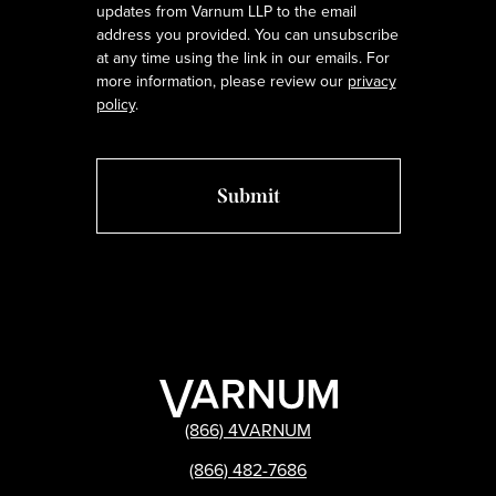
updates from Varnum LLP to the email
address you provided. You can unsubscribe
at any time using the link in our emails. For
more information, please review our
privacy
policy
.
(866) 4VARNUM
(866) 482-7686