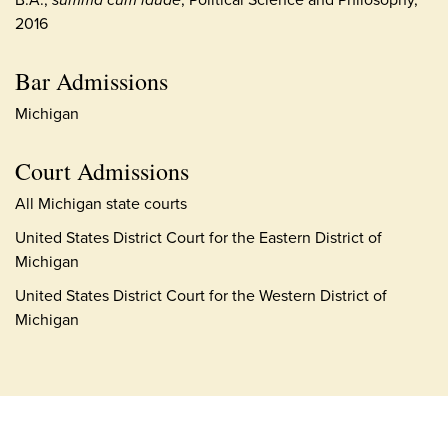
2016
Bar Admissions
Michigan
Court Admissions
All Michigan state courts
United States District Court for the Eastern District of
Michigan
United States District Court for the Western District of
Michigan