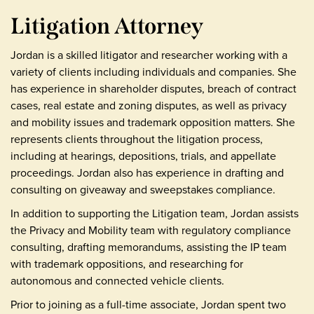
Litigation Attorney
Jordan is a skilled litigator and researcher working with a
variety of clients including individuals and companies. She
has experience in shareholder disputes, breach of contract
cases, real estate and zoning disputes, as well as privacy
and mobility issues and trademark opposition matters. She
represents clients throughout the litigation process,
including at hearings, depositions, trials, and appellate
proceedings. Jordan also has experience in drafting and
consulting on giveaway and sweepstakes compliance.
In addition to supporting the Litigation team, Jordan assists
the Privacy and Mobility team with regulatory compliance
consulting, drafting memorandums, assisting the IP team
with trademark oppositions, and researching for
autonomous and connected vehicle clients.
Prior to joining as a full-time associate, Jordan spent two