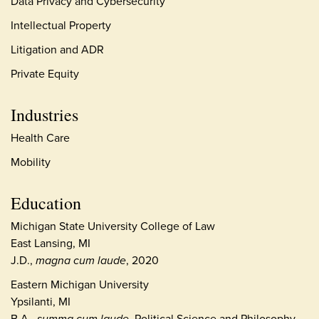
Data Privacy and Cybersecurity
Intellectual Property
Litigation and ADR
Private Equity
Industries
Health Care
Mobility
Education
Michigan State University College of Law
East Lansing, MI
J.D.,
magna cum laude
, 2020
Eastern Michigan University
Ypsilanti, MI
B.A.,
summa cum laude
, Political Science and Philosophy,