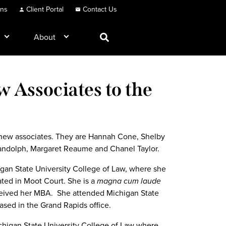
ons
Client Portal
Contact Us
About
Associates to the
 new associates. They are Hannah Cone, Shelby
Randolph, Margaret Reaume and Chanel Taylor.
gan State University College of Law, where she
ated in Moot Court. She is a
magna
cum laude
eceived her MBA. She attended Michigan State
ased in the Grand Rapids office.
chigan State University College of Law where