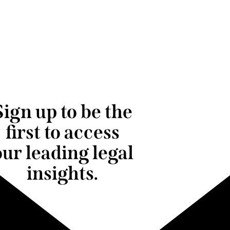
Sign up to be the
first to access
our leading legal
insights.