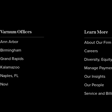
Varnum Offices
Learn More
Ann Arbor
About Our Firm
Birmingham
Careers
Grand Rapids
Diversity, Equit
Kalamazoo
Manage Payme
Naples, FL
Our Insights
Novi
Our People
Service and Bill