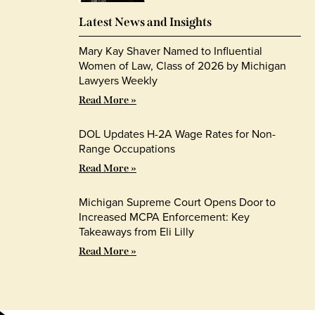
Latest News and Insights
Mary Kay Shaver Named to Influential
Women of Law, Class of 2026 by Michigan
Lawyers Weekly
Read More »
DOL Updates H-2A Wage Rates for Non-
Range Occupations
Read More »
Michigan Supreme Court Opens Door to
Increased MCPA Enforcement: Key
Takeaways from Eli Lilly
Read More »