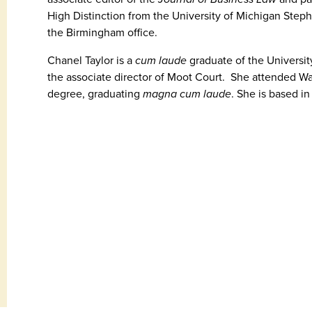
High Distinction from the University of Michigan Step
the Birmingham office.
Chanel Taylor is a
cum laude
graduate of the Universi
the associate director of Moot Court. She attended Wa
degree, graduating
magna cum laude
. She is based i