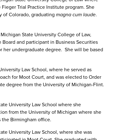
Fieger Trial Practice Institute program. She
y of Colorado, graduating
magna cum laude
.
Michigan State University College of Law,
oard and participant in Business Securities
or her undergraduate degree. She will be based
niversity Law School, where he served as
 coach for Moot Court, and was elected to Order
te degree from the University of Michigan-Flint.
ate University Law School where she
ction from the University of Michigan where she
s the Birmingham office.
ate University Law School, where she was
ticipated in Moot Court. She graduated with