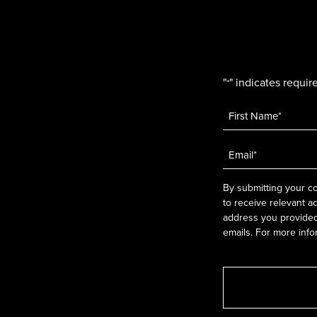
"
" indicates require
*
Name
*
Email
*
By submitting your co
to receive relevant a
address you provided.
emails. For more info