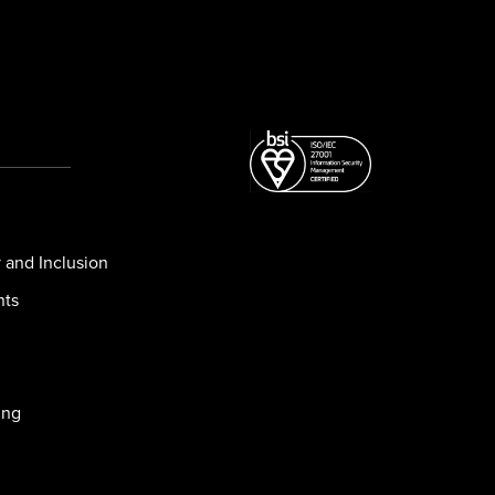
y and Inclusion
nts
ing