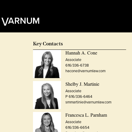
Key Contacts
Hannah A. Cone
Associate
616/336-6738
hacone@varnumlaw.com
Shelby J. Martinie
Associate
P 616/336-6464
smmartinie@varnumlaw.com
Francesca L. Parnham
Associate
616/336-6654