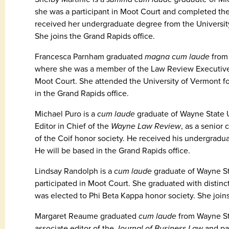
she was a participant in Moot Court and completed the 
received her undergraduate degree from the Universit
She joins the Grand Rapids office.
Francesca Parnham graduated
magna cum laude
from 
where she was a member of the Law Review Executive B
Moot Court. She attended the University of Vermont f
in the Grand Rapids office.
Michael Puro is a
cum laude
graduate of Wayne State U
Editor in Chief of the
Wayne Law Review
, as a senior
of the Coif honor society. He received his undergradua
He will be based in the Grand Rapids office.
Lindsay Randolph is a
cum laude
graduate of Wayne St
participated in Moot Court. She graduated with distin
was elected to Phi Beta Kappa honor society. She join
Margaret Reaume graduated
cum laude
from Wayne St
associate editor of the
Journal of Business Law
and par