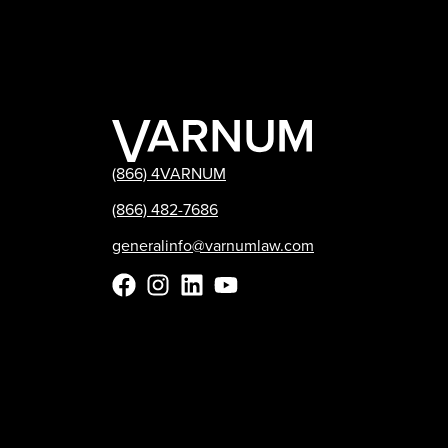
(866) 4VARNUM
(866) 482-7686
generalinfo@varnumlaw.com