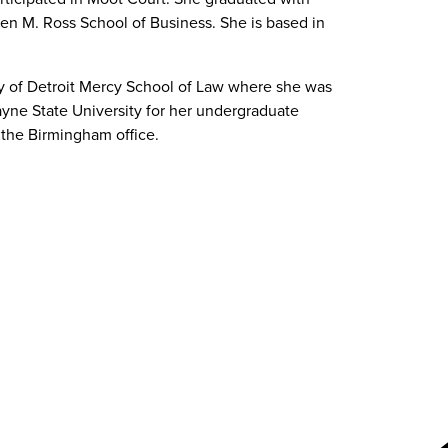
hen M. Ross School of Business. She is based in
ty of Detroit Mercy School of Law where she was
yne State University for her undergraduate
n the Birmingham office.