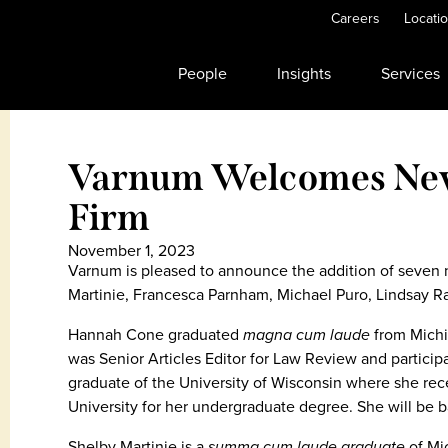
Careers
Locati
People
Insights
Services
Varnum Welcomes New 
Firm
November 1, 2023
Varnum is pleased to announce the addition of seven
Martinie, Francesca Parnham, Michael Puro, Lindsay 
Hannah Cone graduated
magna
cum laude
from Michi
was Senior Articles Editor for Law Review and particip
graduate of the University of Wisconsin where she r
University for her undergraduate degree. She will be b
Shelby Martinie is a
summa
cum laude graduate
of Mi