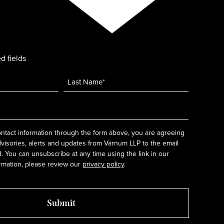
d fields
ntact information through the form above, you are agreeing
dvisories, alerts and updates from Varnum LLP to the email
 You can unsubscribe at any time using the link in our
rmation, please review our
privacy policy
.