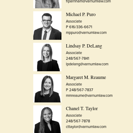
flparnham@varnumlaw.com
Michael P. Puro
Associate
P 616/336-6671
mppuro@varnumlaw.com
Lindsay P. DeLang
Associate
248/567-7841
lpdelang@varnumlaw.com
Margaret M. Reaume
Associate
P 248/567-7837
mmreaume@varnumlaw.com
Chanel T. Taylor
Associate
248/567-7878
cttaylor@varnumlaw.com