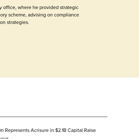
 office, where he provided strategic
tory scheme, advising on compliance
on strategies.
m Represents Acrisure in $2.1B Capital Raise
 2025