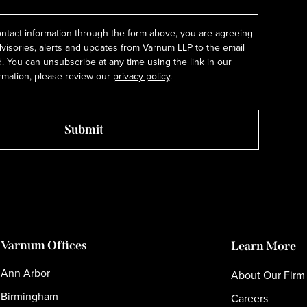
ntact information through the form above, you are agreeing
dvisories, alerts and updates from Varnum LLP to the email
 You can unsubscribe at any time using the link in our
rmation, please review our
privacy policy
.
Varnum Offices
Learn More
Ann Arbor
About Our Firm
Birmingham
Careers