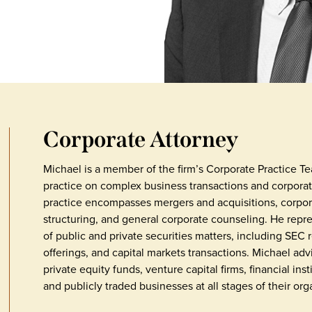
Corporate Attorney
Michael is a member of the firm’s Corporate Practice T
practice on complex business transactions and corporat
practice encompasses mergers and acquisitions, corpor
structuring, and general corporate counseling. He repr
of public and private securities matters, including SEC 
offerings, and capital markets transactions. Michael adv
private equity funds, venture capital firms, financial i
and publicly traded businesses at all stages of their orga