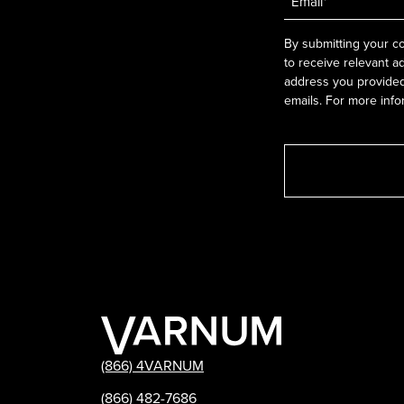
*
By submitting your co
to receive relevant a
address you provided.
emails. For more info
(866) 4VARNUM
(866) 482-7686