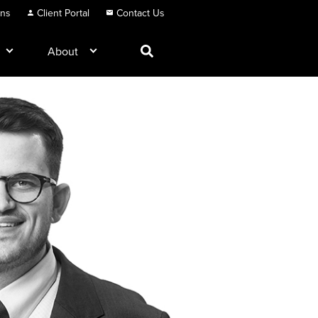
ons
Client Portal
Contact Us
About