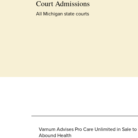
Court Admissions
All Michigan state courts
Varnum Advises Pro Care Unlimited in Sale to
Abound Health