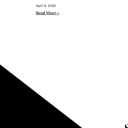
April 9, 2026
Read More »