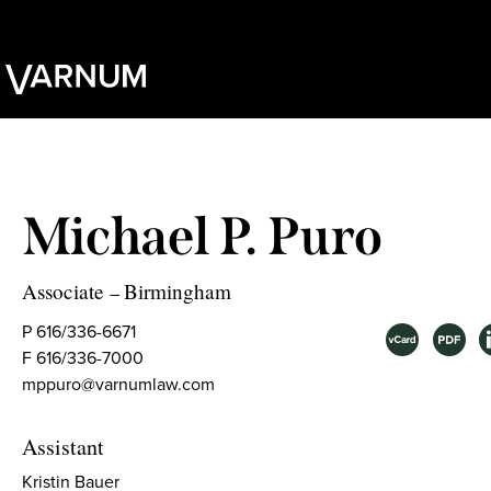
Michael P. Puro
Associate
Birmingham
–
P 616/336-6671
F 616/336-7000
mppuro@varnumlaw.com
Assistant
Kristin Bauer