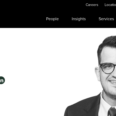
Careers
Locati
People
Insights
Services