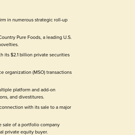
m in numerous strategic roll-up
Country Pure Foods, a leading U.S.
ovelties.
its $2.1 billion private securities
e organization (MSO) transactions
ltiple platform and add-on
ons, and divestitures.
nnection with its sale to a major
e sale of a portfolio company
al private equity buyer.