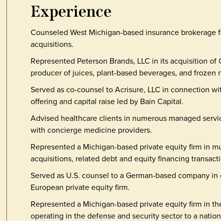
Experience
Counseled West Michigan-based insurance brokerage fir
acquisitions.
Represented Peterson Brands, LLC in its acquisition of 
producer of juices, plant-based beverages, and frozen n
Served as co-counsel to Acrisure, LLC in connection with 
offering and capital raise led by Bain Capital.
Advised healthcare clients in numerous managed servic
with concierge medicine providers.
Represented a Michigan-based private equity firm in mu
acquisitions, related debt and equity financing transacti
Served as U.S. counsel to a German-based company in co
European private equity firm.
Represented a Michigan-based private equity firm in th
operating in the defense and security sector to a nation