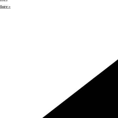
More »