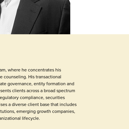
eam, where he concentrates his
e counseling. His transactional
ate governance, entity formation and
esents clients across a broad spectrum
regulatory compliance, securities
ises a diverse client base that includes
nstitutions, emerging growth companies,
nizational lifecycle.