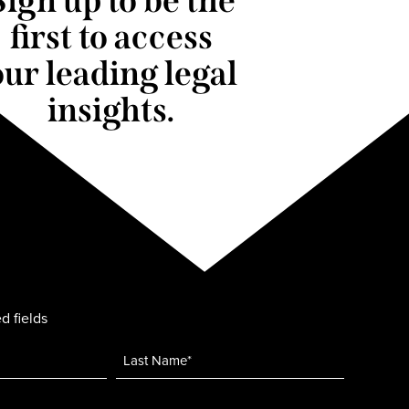
Sign up to be the
first to access
our leading legal
insights.
d fields