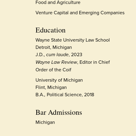
Food and Agriculture
Venture Capital and Emerging Companies
Education
Wayne State University Law School
Detroit, Michigan
J.D.,
cum laude
, 2023
Wayne Law Review
, Editor in Chief
Order of the Coif
University of Michigan
Flint, Michigan
B.A.
,
Political Science, 2018
Bar Admissions
Michigan