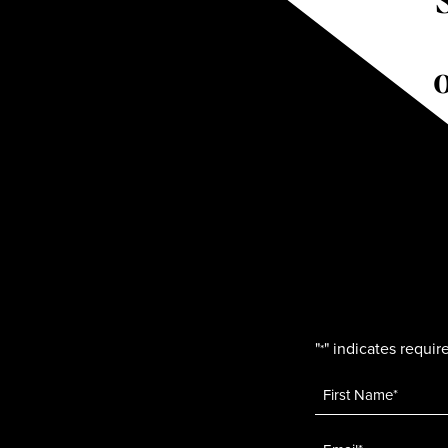
"
" indicates require
*
Name
*
Email