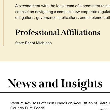
A secondment with the legal team of a prominent family
counsel on navigating a complex new corporate regula
obligations, governance implications, and implementati
Professional Affiliations
State Bar of Michigan
News and Insights
Varnum Advises Peterson Brands on Acquisition of
Varnu
Country Pure Foods
May 21,