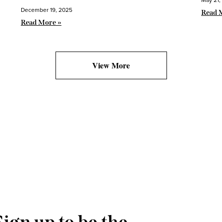
December 19, 2025
Read 
Read More »
View More