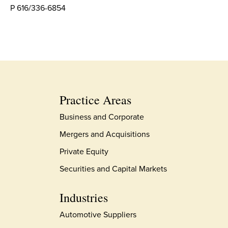
P 616/336-6854
Practice Areas
Business and Corporate
Mergers and Acquisitions
Private Equity
Securities and Capital Markets
Industries
Automotive Suppliers