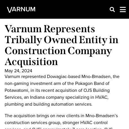
Varnum Represents
Tribally Owned Entity in
Construction Company
Acquisition
May 24, 2024
Varnum represented Dowagiac-based Mno-Bmadsen, the
non-gaming investment arm of the Pokagon Band of
Potawatomi, in its recent acquisition of OJS Building
Services, an Indiana company specializing in HVAC,
plumbing and building automation services.
The acquisition brings on new clients in Mno-Bmadsen’s
construction services group, stronger HVAC control