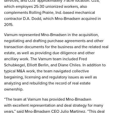
services, and OJS’ approximately 7-acre location. OJS,
which employes 25-30 unionized workers, also
complements Rolling Prairie, Ind.-based mechanical
contractor D.A. Dodd, which Mno-Bmadsen acquired in
2015.
Varnum represented Mno-Bmadsen in the acquisition,
negotiating and drafting purchase agreements and other
transaction documents for the business and the related real
estate, as well as providing due diligence and other
ancillary work. The Varnum team included Fred
Schubkegel, Elliott Berlin, and Diane Chiles. In addition to
typical M&A work, the team navigated collective
bargaining, licensing and regulatory issues as well as
analyzing and rebuilding the record of real estate
ownership.
“The team at Varnum has provided Mno-Bmadsen
with excellent representation and deal strategy for many
years,” said Mno-Bmadsen CEO Julio Martinez. “This deal