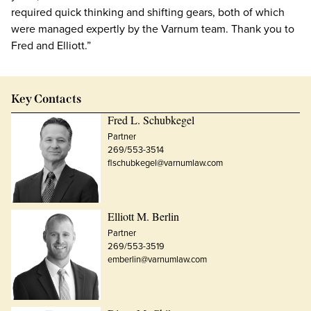
required quick thinking and shifting gears, both of which
were managed expertly by the Varnum team. Thank you to
Fred and Elliott.”
Key Contacts
Fred L. Schubkegel
Partner
269/553-3514
flschubkegel@varnumlaw.com
Elliott M. Berlin
Partner
269/553-3519
emberlin@varnumlaw.com