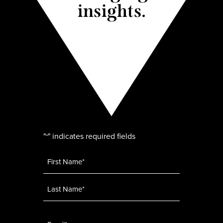
insights.
"
" indicates required fields
*
Name
*
Email