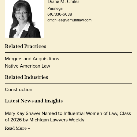
Diane M. Chiles
Paralegal
616/336-6638
dmchiles@varnumlaw.com
Related Practices
Mergers and Acquisitions
Native American Law
Related Industries
Construction
Latest News and Insights
Mary Kay Shaver Named to Influential Women of Law, Class
of 2026 by Michigan Lawyers Weekly
Read More »