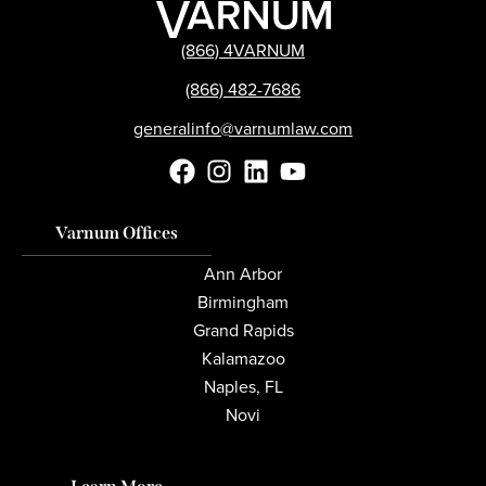
(866) 4VARNUM
(866) 482-7686
generalinfo@varnumlaw.com
Varnum Offices
Ann Arbor
Birmingham
Grand Rapids
Kalamazoo
Naples, FL
Novi