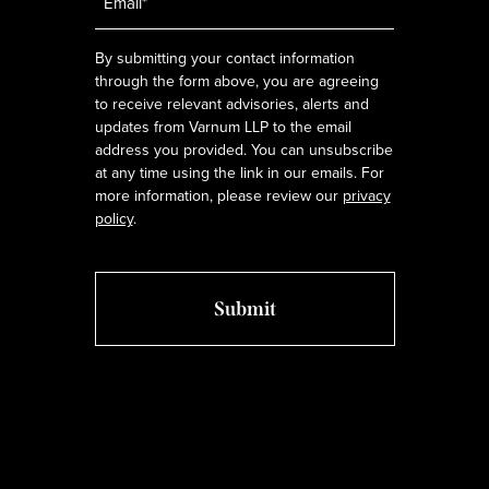
*
By submitting your contact information
through the form above, you are agreeing
to receive relevant advisories, alerts and
updates from Varnum LLP to the email
address you provided. You can unsubscribe
at any time using the link in our emails. For
more information, please review our
privacy
policy
.