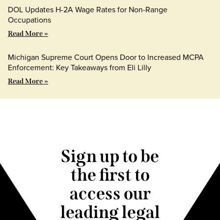
DOL Updates H-2A Wage Rates for Non-Range
Occupations
Read More »
Michigan Supreme Court Opens Door to Increased MCPA
Enforcement: Key Takeaways from Eli Lilly
Read More »
Sign up to be
the first to
access our
leading legal