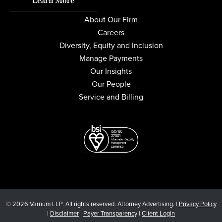
Learn More
About Our Firm
Careers
Diversity, Equity and Inclusion
Manage Payments
Our Insights
Our People
Service and Billing
© 2026 Varnum LLP. All rights reserved. Attorney Advertising. |
Privacy Policy
|
Disclaimer
|
Payer Transparency
|
Client Login