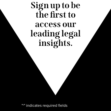
Sign up to be
the first to
access our
leading legal
insights.
"
" indicates required fields
*