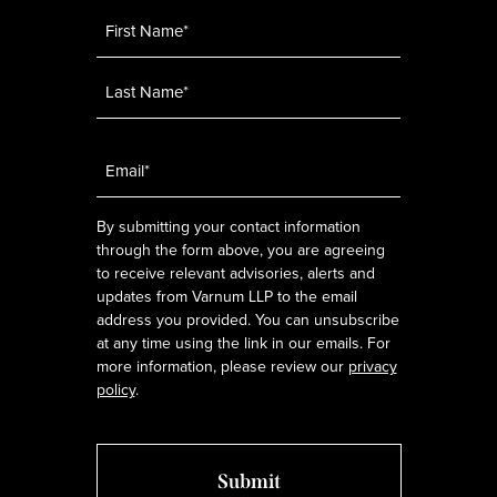
Name
*
Email
*
By submitting your contact information
through the form above, you are agreeing
to receive relevant advisories, alerts and
updates from Varnum LLP to the email
address you provided. You can unsubscribe
at any time using the link in our emails. For
more information, please review our
privacy
policy
.