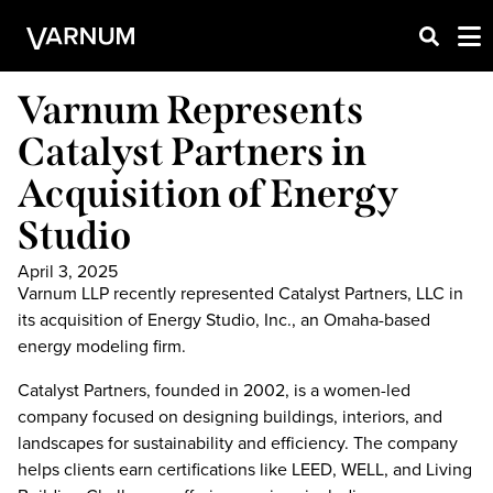
Varnum Represents
Catalyst Partners in
Acquisition of Energy
Studio
April 3, 2025
Varnum LLP recently represented Catalyst Partners, LLC in
its acquisition of Energy Studio, Inc., an Omaha-based
energy modeling firm.
Catalyst Partners, founded in 2002, is a women-led
company focused on designing buildings, interiors, and
landscapes for sustainability and efficiency. The company
helps clients earn certifications like LEED, WELL, and Living