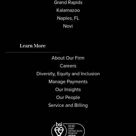
Grand Rapids
Kalamazoo
Naples, FL
Novi
Learn More
About Our Firm
Careers
Diversity, Equity and Inclusion
Manage Payments
Our Insights
Our People
Service and Billing