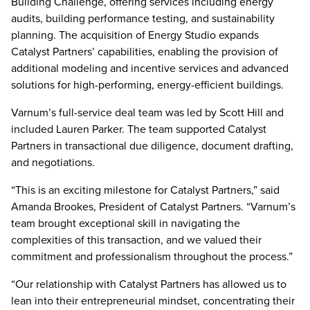
Building Challenge, offering services including energy
audits, building performance testing, and sustainability
planning. The acquisition of Energy Studio expands
Catalyst Partners’ capabilities, enabling the provision of
additional modeling and incentive services and advanced
solutions for high-performing, energy-efficient buildings.
Varnum’s full-service deal team was led by Scott Hill and
included Lauren Parker. The team supported Catalyst
Partners in transactional due diligence, document drafting,
and negotiations.
“This is an exciting milestone for Catalyst Partners,” said
Amanda Brookes, President of Catalyst Partners. “Varnum’s
team brought exceptional skill in navigating the
complexities of this transaction, and we valued their
commitment and professionalism throughout the process.”
“Our relationship with Catalyst Partners has allowed us to
lean into their entrepreneurial mindset, concentrating their