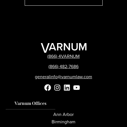
(866) 4VARNUM
(866) 482-7686
generalinfo@varnumlaw.com
Varnum Offices
Ann Arbor
Birmingham