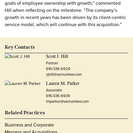
goals of employee ownership with growth,” commented
Hill when reflecting on the milestone. “The company’s
growth in recent years has been driven by its client-centric
service model, which will continue with this acquisition.”
Key Contacts
Scott J. Hill
Partner
616/336-6929
sjhill@varnumlaw.com
Lauren M. Parker
Associate
616/336-6939
lmparker@varnumlaw.com
Related Practices
Business and Corporate
Mergers and Acquisitions