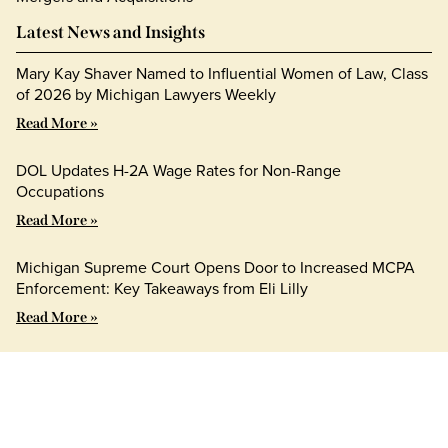
Latest News and Insights
Mary Kay Shaver Named to Influential Women of Law, Class
of 2026 by Michigan Lawyers Weekly
Read More »
DOL Updates H-2A Wage Rates for Non-Range
Occupations
Read More »
Michigan Supreme Court Opens Door to Increased MCPA
Enforcement: Key Takeaways from Eli Lilly
Read More »