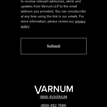
to receive relevant advisories, alerts and
updates from Varnum LLP to the email
address you provided. You can unsubscribe
at any time using the link in our emails. For
more information, please review our
privacy
policy
.
(866) 4VARNUM
(866) 482-7686