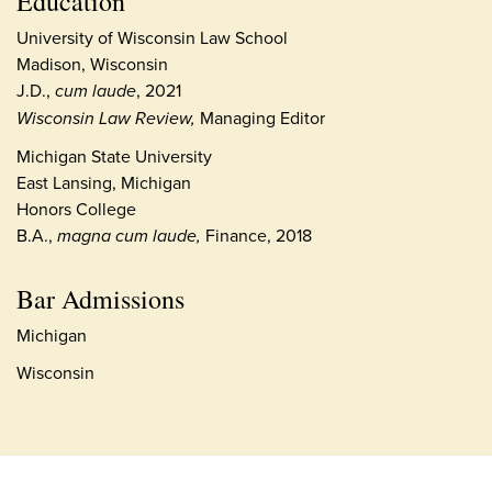
Education
University of Wisconsin Law School
Madison, Wisconsin
J.D.,
cum laude
, 2021
Wisconsin Law Review,
Managing Editor
Michigan State University
East Lansing, Michigan
Honors College
B.A.,
magna cum laude,
Finance, 2018
Bar Admissions
Michigan
Wisconsin