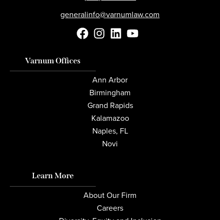
generalinfo@varnumlaw.com
Varnum Offices
Ann Arbor
Birmingham
Grand Rapids
Kalamazoo
Naples, FL
Novi
Learn More
About Our Firm
Careers