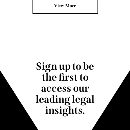
View More
Sign up to be
the first to
access our
leading legal
insights.