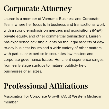
Corporate Attorney
Lauren is a member of Varnum’s Business and Corporate
Team, where her focus is in business and transactional work
with a strong emphasis on mergers and acquisitions (M&A),
private equity, and other commercial transactions. Lauren
has experience advising clients on the legal aspects of day-
to-day business issues and a wide variety of other matters,
with particular expertise in securities law matters and
corporate governance issues. Her client experience ranges
from early stage startups to mature, publicly-held
businesses of all sizes.
Professional Affiliations
Association for Corporate Growth (ACG) Western Michigan,
member