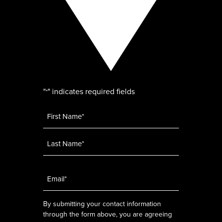
"
" indicates required fields
*
Name
*
Email
*
By submitting your contact information
through the form above, you are agreeing