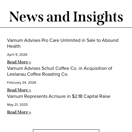
News and Insights
Varnum Advises Pro Care Unlimited in Sale to Abound
Health
April 9, 2026
Read More »
Varnum Advises Schuil Coffee Co. in Acquisition of
Leelanau Coffee Roasting Co.
February 24, 2026
Read More »
Varnum Represents Acrisure in $2.1B Capital Raise
May 21, 2025
Read More »