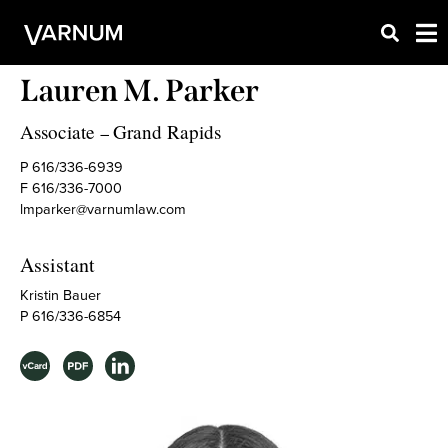
Lauren M. Parker
Associate
Grand Rapids
–
P 616/336-6939
F 616/336-7000
lmparker@varnumlaw.com
Assistant
Kristin Bauer
P 616/336-6854