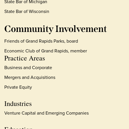
State Bar of Michigan
State Bar of Wisconsin
Community Involvement
Friends of Grand Rapids Parks, board
Economic Club of Grand Rapids, member
Practice Areas
Business and Corporate
Mergers and Acquisitions
Private Equity
Industries
Venture Capital and Emerging Companies