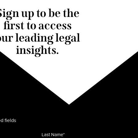
Sign up to be the
first to access
our leading legal
insights.
d fields