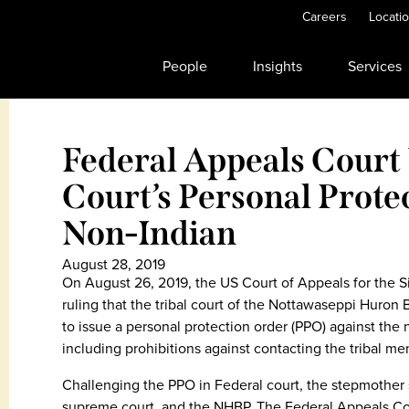
Careers
Locati
People
Insights
Services
Federal Appeals Court
Court’s Personal Prote
Non-Indian
August 28, 2019
On August 26, 2019, the US Court of Appeals for the S
ruling that the tribal court of the Nottawaseppi Huron
to issue a personal protection order (PPO) against the
including prohibitions against contacting the tribal mem
Challenging the PPO in Federal court, the stepmother s
supreme court, and the NHBP. The Federal Appeals Court 