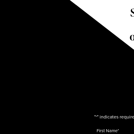
"
" indicates require
*
Name
*