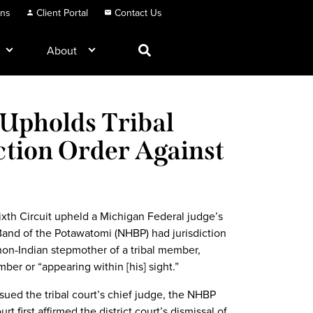
ons
Client Portal
Contact Us
About
 Upholds Tribal
ction Order Against
ixth Circuit upheld a Michigan Federal judge’s
 Band of the Potawatomi (NHBP) had jurisdiction
 non-Indian stepmother of a tribal member,
ber or “appearing within [his] sight.”
ued the tribal court’s chief judge, the NHBP
first affirmed the district court’s dismissal of