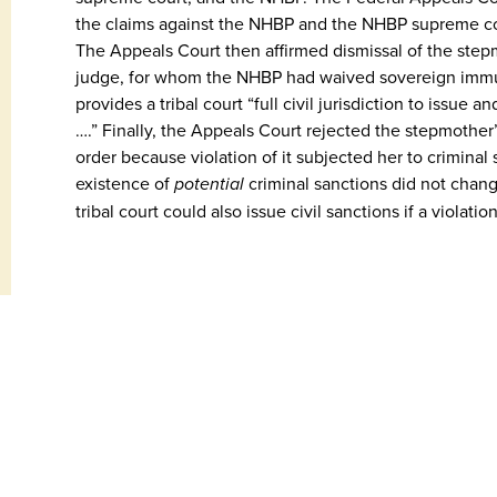
the claims against the NHBP and the NHBP supreme co
The Appeals Court then affirmed dismissal of the stepmo
judge, for whom the NHBP had waived sovereign immunit
provides a tribal court “full civil jurisdiction to issue
….” Finally, the Appeals Court rejected the stepmother’
order because violation of it subjected her to criminal s
existence of
potential
criminal sanctions did not change
tribal court could also issue civil sanctions if a violati