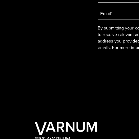
Email
*
By submitting your co
to receive relevant a
address you provided.
emails. For more info
(866) 4VARNUM