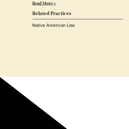
Read More »
Related Practices
Native American Law