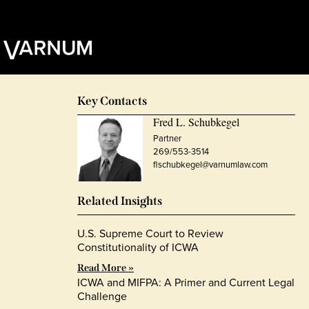
Key Contacts
Fred L. Schubkegel
Partner
269/553-3514
flschubkegel@varnumlaw.com
Related Insights
U.S. Supreme Court to Review
Constitutionality of ICWA
Read More »
ICWA and MIFPA: A Primer and Current Legal
Challenge