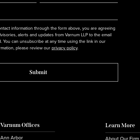
ntact information through the form above, you are agreeing
dvisories, alerts and updates from Varnum LLP to the email
 You can unsubscribe at any time using the link in our
rmation, please review our
privacy policy
.
Varnum Offices
Learn More
Ann Arbor
About Our Firm