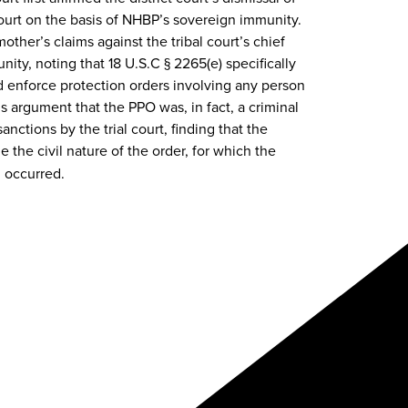
urt on the basis of NHBP’s sovereign immunity.
ther’s claims against the tribal court’s chief
y, noting that 18 U.S.C § 2265(e) specifically
 and enforce protection orders involving any person
s argument that the PPO was, in fact, a criminal
anctions by the trial court, finding that the
 the civil nature of the order, for which the
on occurred.