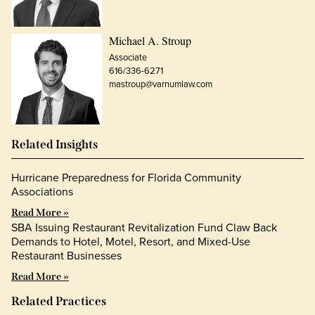
Michael A. Stroup
Associate
616/336-6271
mastroup@varnumlaw.com
Related Insights
Hurricane Preparedness for Florida Community
Associations
Read More »
SBA Issuing Restaurant Revitalization Fund Claw Back
Demands to Hotel, Motel, Resort, and Mixed-Use
Restaurant Businesses
Read More »
Related Practices