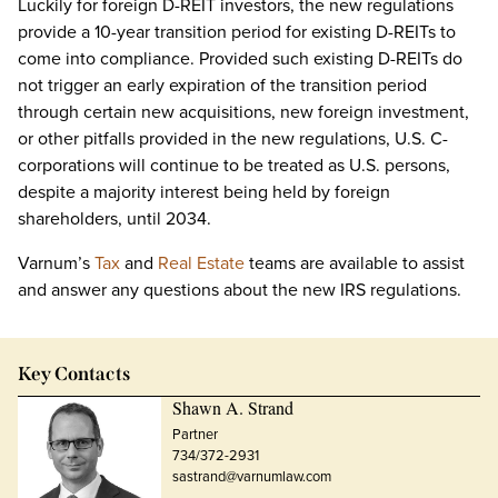
Luckily for foreign D-REIT investors, the new regulations
provide a 10-year transition period for existing D-REITs to
come into compliance. Provided such existing D-REITs do
not trigger an early expiration of the transition period
through certain new acquisitions, new foreign investment,
or other pitfalls provided in the new regulations, U.S. C-
corporations will continue to be treated as U.S. persons,
despite a majority interest being held by foreign
shareholders, until 2034.
Varnum’s
Tax
and
Real Estate
teams are available to assist
and answer any questions about the new IRS regulations.
Key Contacts
Shawn A. Strand
Partner
734/372-2931
sastrand@varnumlaw.com