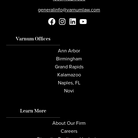
generalinfo@varnumlaw.com
Varnum Offices
Ann Arbor
Birmingham
Grand Rapids
Kalamazoo
Naples, FL
Novi
Learn More
About Our Firm
Careers