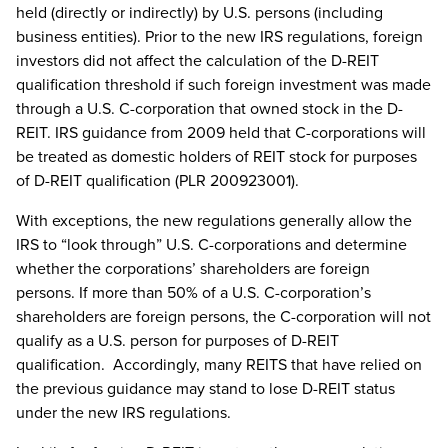
held (directly or indirectly) by U.S. persons (including
business entities). Prior to the new IRS regulations, foreign
investors did not affect the calculation of the D-REIT
qualification threshold if such foreign investment was made
through a U.S. C-corporation that owned stock in the D-
REIT. IRS guidance from 2009 held that C-corporations will
be treated as domestic holders of REIT stock for purposes
of D-REIT qualification (PLR 200923001).
With exceptions, the new regulations generally allow the
IRS to “look through” U.S. C-corporations and determine
whether the corporations’ shareholders are foreign
persons. If more than 50% of a U.S. C-corporation’s
shareholders are foreign persons, the C-corporation will not
qualify as a U.S. person for purposes of D-REIT
qualification. Accordingly, many REITS that have relied on
the previous guidance may stand to lose D-REIT status
under the new IRS regulations.