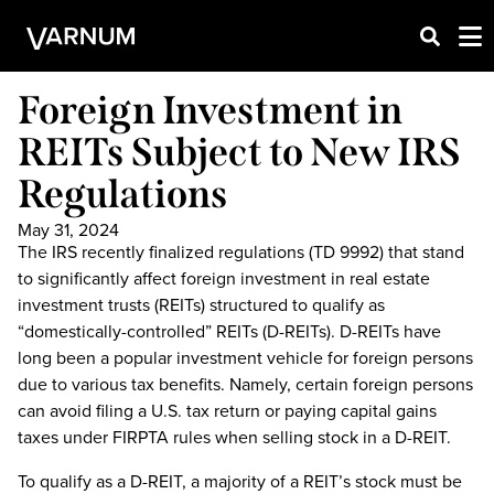
Foreign Investment in
REITs Subject to New IRS
Regulations
May 31, 2024
The IRS recently finalized regulations (TD 9992) that stand
to significantly affect foreign investment in real estate
investment trusts (REITs) structured to qualify as
“domestically-controlled” REITs (D-REITs). D-REITs have
long been a popular investment vehicle for foreign persons
due to various tax benefits. Namely, certain foreign persons
can avoid filing a U.S. tax return or paying capital gains
taxes under FIRPTA rules when selling stock in a D-REIT.
To qualify as a D-REIT, a majority of a REIT’s stock must be