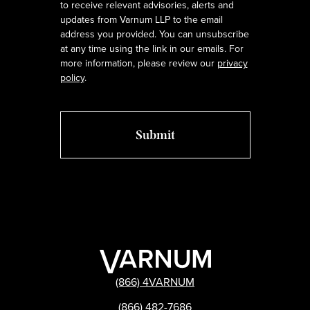
to receive relevant advisories, alerts and
updates from Varnum LLP to the email
address you provided. You can unsubscribe
at any time using the link in our emails. For
more information, please review our
privacy
policy
.
(866) 4VARNUM
(866) 482-7686