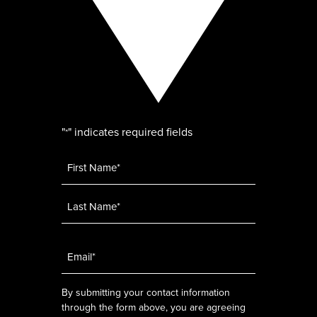
"
" indicates required fields
*
Name
*
Email
*
By submitting your contact information
through the form above, you are agreeing