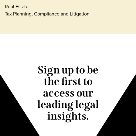
Real Estate
Tax Planning, Compliance and Litigation
Sign up to be
the first to
access our
leading legal
insights.