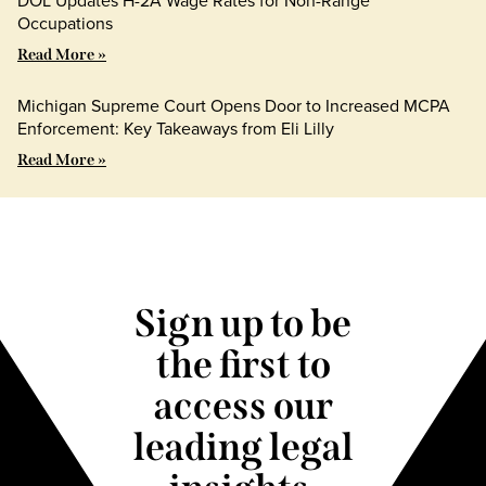
Occupations
Read More »
Michigan Supreme Court Opens Door to Increased MCPA
Enforcement: Key Takeaways from Eli Lilly
Read More »
Sign up to be
the first to
access our
leading legal