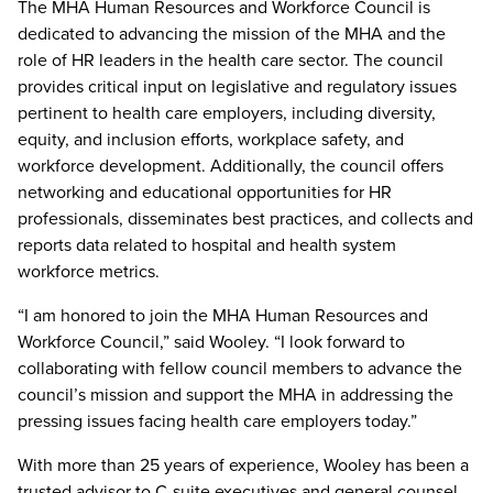
The MHA Human Resources and Workforce Council is
dedicated to advancing the mission of the MHA and the
role of HR leaders in the health care sector. The council
provides critical input on legislative and regulatory issues
pertinent to health care employers, including diversity,
equity, and inclusion efforts, workplace safety, and
workforce development. Additionally, the council offers
networking and educational opportunities for HR
professionals, disseminates best practices, and collects and
reports data related to hospital and health system
workforce metrics.
“I am honored to join the MHA Human Resources and
Workforce Council,” said Wooley. “I look forward to
collaborating with fellow council members to advance the
council’s mission and support the MHA in addressing the
pressing issues facing health care employers today.”
With more than 25 years of experience, Wooley has been a
trusted advisor to C-suite executives and general counsel,