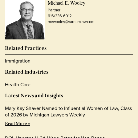
Michael E. Wooley
Partner
616/336-6912
mewooley@varnumlaw.com
Related Practices
Immigration
Related Industries
Health Care
Latest News and Insights
Mary Kay Shaver Named to Influential Women of Law, Class
of 2026 by Michigan Lawyers Weekly
Read More »
DOL Updates H-2A Wage Rates for Non-Range