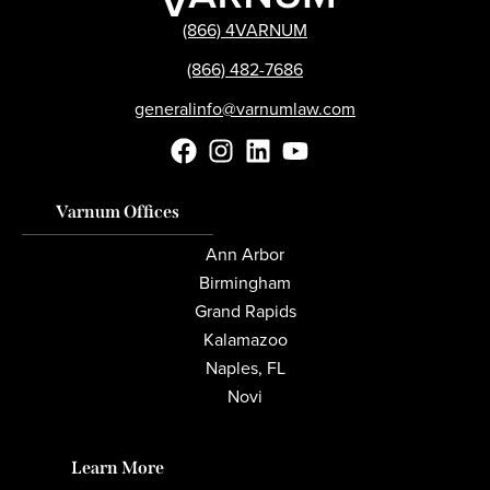
(866) 4VARNUM
(866) 482-7686
generalinfo@varnumlaw.com
Varnum Offices
Ann Arbor
Birmingham
Grand Rapids
Kalamazoo
Naples, FL
Novi
Learn More