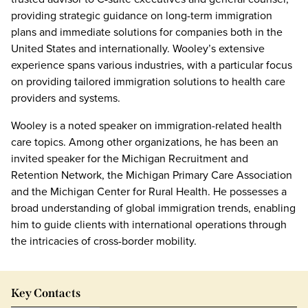
providing strategic guidance on long-term immigration
plans and immediate solutions for companies both in the
United States and internationally. Wooley’s extensive
experience spans various industries, with a particular focus
on providing tailored immigration solutions to health care
providers and systems.
Wooley is a noted speaker on immigration-related health
care topics. Among other organizations, he has been an
invited speaker for the Michigan Recruitment and
Retention Network, the Michigan Primary Care Association
and the Michigan Center for Rural Health. He possesses a
broad understanding of global immigration trends, enabling
him to guide clients with international operations through
the intricacies of cross-border mobility.
Key Contacts