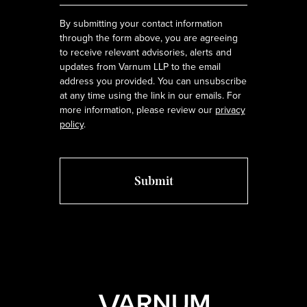
By submitting your contact information
through the form above, you are agreeing
to receive relevant advisories, alerts and
updates from Varnum LLP to the email
address you provided. You can unsubscribe
at any time using the link in our emails. For
more information, please review our
privacy
policy
.