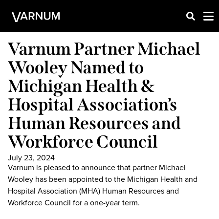
Varnum Partner Michael
Wooley Named to
Michigan Health &
Hospital Association’s
Human Resources and
Workforce Council
July 23, 2024
Varnum is pleased to announce that partner Michael
Wooley has been appointed to the Michigan Health and
Hospital Association (MHA) Human Resources and
Workforce Council for a one-year term.