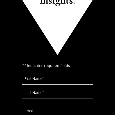
insights.
"
" indicates required fields
*
Name
*
Email
*