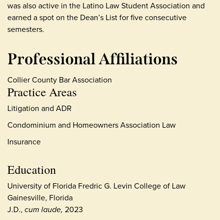
was also active in the Latino Law Student Association and
earned a spot on the Dean’s List for five consecutive
semesters.
Professional Affiliations
Collier County Bar Association
Practice Areas
Litigation and ADR
Condominium and Homeowners Association Law
Insurance
Education
University of Florida Fredric G. Levin College of Law
Gainesville, Florida
J.D.,
cum laude,
2023