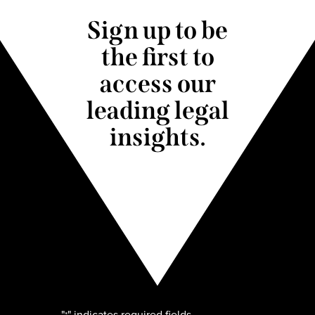
Sign up to be
the first to
access our
leading legal
insights.
"
" indicates required fields