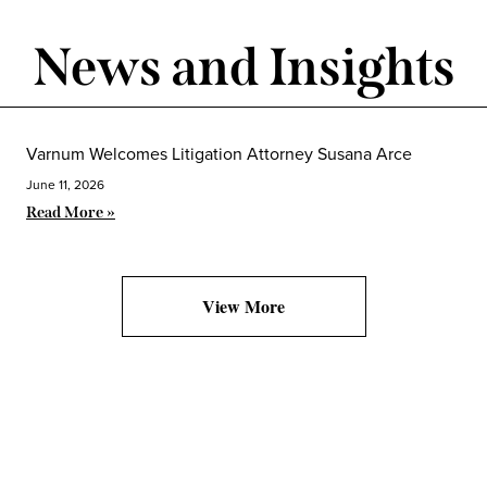
News and Insights
Varnum Welcomes Litigation Attorney Susana Arce
June 11, 2026
Read More »
View More