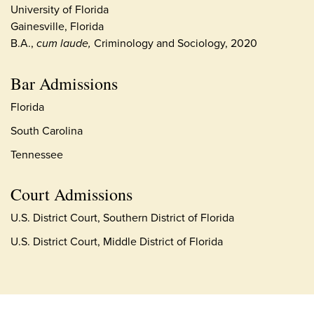
University of Florida
Gainesville, Florida
B.A.,
cum laude,
Criminology and Sociology, 2020
Bar Admissions
Florida
South Carolina
Tennessee
Court Admissions
U.S. District Court, Southern District of Florida
U.S. District Court, Middle District of Florida