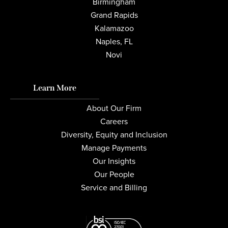
Birmingham
Grand Rapids
Kalamazoo
Naples, FL
Novi
Learn More
About Our Firm
Careers
Diversity, Equity and Inclusion
Manage Payments
Our Insights
Our People
Service and Billing