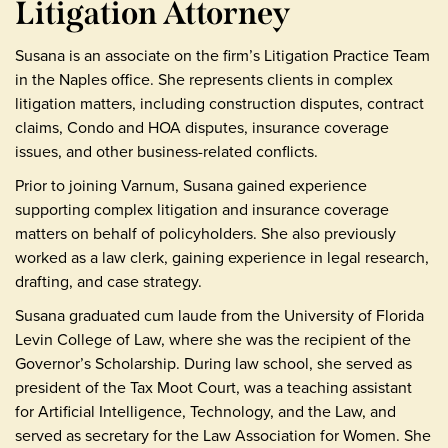
Litigation Attorney
Susana is an associate on the firm’s Litigation Practice Team
in the Naples office. She represents clients in complex
litigation matters, including construction disputes, contract
claims, Condo and HOA disputes, insurance coverage
issues, and other business-related conflicts.
Prior to joining Varnum, Susana gained experience
supporting complex litigation and insurance coverage
matters on behalf of policyholders. She also previously
worked as a law clerk, gaining experience in legal research,
drafting, and case strategy.
Susana graduated cum laude from the University of Florida
Levin College of Law, where she was the recipient of the
Governor’s Scholarship. During law school, she served as
president of the Tax Moot Court, was a teaching assistant
for Artificial Intelligence, Technology, and the Law, and
served as secretary for the Law Association for Women. She