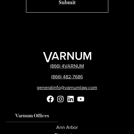
(866) 4VARNUM
(866) 482-7686
generalinfo@varnumlaw.com
Varnum Offices
Ann Arbor