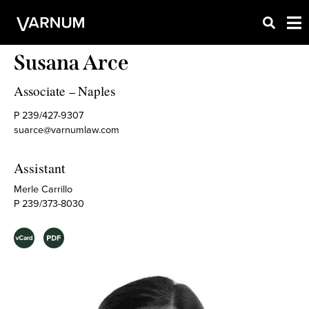
Susana Arce
Associate
Naples
–
P 239/427-9307
suarce@varnumlaw.com
Assistant
Merle Carrillo
P 239/373-8030