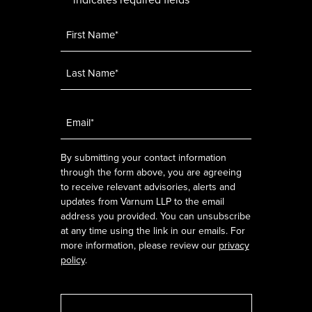
*
Name
*
Email
*
By submitting your contact information
through the form above, you are agreeing
to receive relevant advisories, alerts and
updates from Varnum LLP to the email
address you provided. You can unsubscribe
at any time using the link in our emails. For
more information, please review our
privacy
policy
.