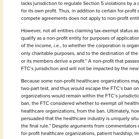
lacks jurisdiction to regulate Section 5 violations by a
for its own profit. Thus, in addition to certain for-prof
compete agreements does not apply to non-profit entit
However, not all entities claiming tax-exempt status as 
qualify as a non-profit entity for purposes of applicati
of the income,
i.e.
, to whether the corporation is orga
only charitable purposes, and to the destination of th
or its members derive a profit.” A non-profit that passe
FTC’s jurisdiction and will not be impacted by the n
Because some non-profit healthcare organizations may f
two-part test, and thus would escape the FTC’s ban o
organizations would remain within the FTC’s jurisdict
ban, the FTC considered whether to exempt
all
healthc
healthcare organizations, from the ban. Ultimately, how
persuaded that the healthcare industry is uniquely situ
the final rule.” Despite arguments from commentators r
for-profit healthcare organizations, patient hardship, 