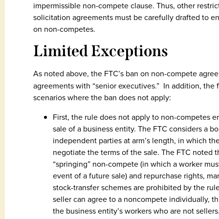
impermissible non-compete clause. Thus, other restric
solicitation agreements must be carefully drafted to en
on non-competes.
Limited Exceptions
As noted above, the FTC’s ban on non-compete agree
agreements with “senior executives.” In addition, the fi
scenarios where the ban does not apply:
First, the rule does not apply to non-competes e
sale of a business entity. The FTC considers a b
independent parties at arm’s length, in which the
negotiate the terms of the sale. The FTC noted th
“springing” non-compete (in which a worker mus
event of a future sale) and repurchase rights, m
stock-transfer schemes are prohibited by the rule.
seller can agree to a noncompete individually, t
the business entity’s workers who are not sellers