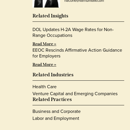
hacone@varnumlaw.com
Related Insights
DOL Updates H-2A Wage Rates for Non-
Range Occupations
Read More »
EEOC Rescinds Affirmative Action Guidance
for Employers
Read More »
Related Industries
Health Care
Venture Capital and Emerging Companies
Related Practices
Business and Corporate
Labor and Employment