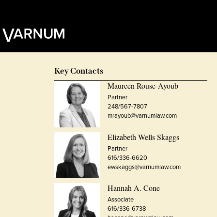
Key Contacts
Maureen Rouse-Ayoub
Partner
248/567-7807
mrayoub@varnumlaw.com
Elizabeth Wells Skaggs
Partner
616/336-6620
ewskaggs@varnumlaw.com
Hannah A. Cone
Associate
616/336-6738