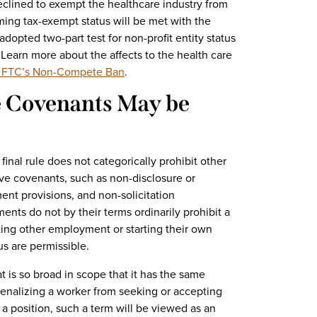
eclined to exempt the healthcare industry from
iming tax-exempt status will be met with the
adopted two-part test for non-profit entity status
. Learn more about the affects to the health care
he FTC’s Non-Compete Ban
.
e Covenants May be
final rule does not categorically prohibit other
ve covenants, such as non-disclosure or
ent provisions, and non-solicitation
nts do not by their terms ordinarily prohibit a
ting other employment or starting their own
us are permissible.
 is so broad in scope that it has the same
 penalizing a worker from seeking or accepting
 a position, such a term will be viewed as an