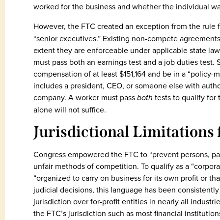
worked for the business and whether the individual wa
However, the FTC created an exception from the rule 
“senior executives.” Existing non-compete agreements
extent they are enforceable under applicable state law.
must pass both an earnings test and a job duties test. 
compensation of at least $151,164 and be in a “policy-m
includes a president, CEO, or someone else with author
company. A worker must pass
both
tests to qualify for
alone will not suffice.
Jurisdictional Limitations
Congress empowered the FTC to “prevent persons, part
unfair methods of competition. To qualify as a “corpora
“organized to carry on business for its own profit or 
judicial decisions, this language has been consistentl
jurisdiction over for-profit entities in nearly all indus
the FTC’s jurisdiction such as most financial institutio