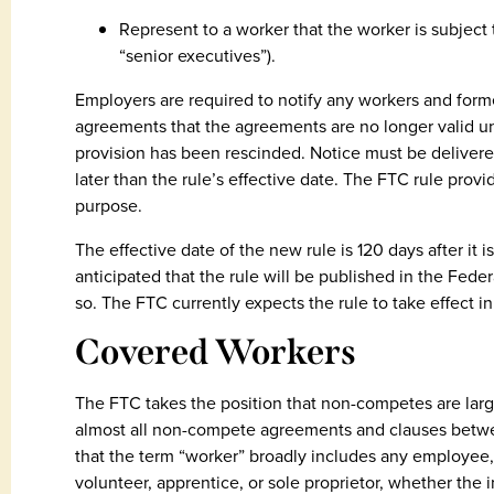
Represent to a worker that the worker is subjec
“senior executives”).
Employers are required to notify any workers and for
agreements that the agreements are no longer valid u
provision has been rescinded. Notice must be delivered 
later than the rule’s effective date. The FTC rule provi
purpose.
The effective date of the new rule is 120 days after it is
anticipated that the rule will be published in the Fede
so. The FTC currently expects the rule to take effect 
Covered Workers
The FTC takes the position that non-competes are larg
almost all non-compete agreements and clauses betwee
that the term “worker” broadly includes any employee, 
volunteer, apprentice, or sole proprietor, whether the 