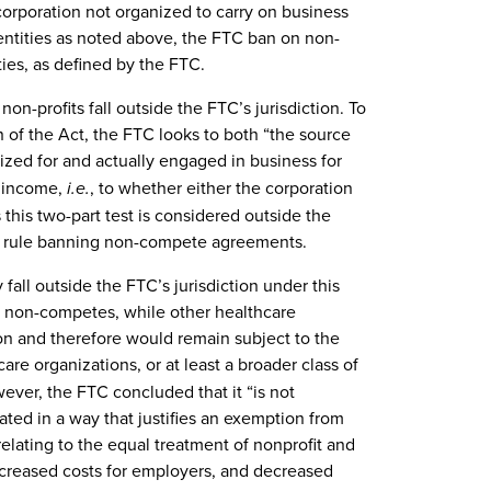
 corporation not organized to carry on business
it entities as noted above, the FTC ban on non-
ies, as defined by the FTC.
non-profits fall outside the FTC’s jurisdiction. To
on of the Act, the FTC looks to both “the source
nized for and actually engaged in business for
e income,
i.e.
, to whether either the corporation
s this two-part test is considered outside the
ew rule banning non-compete agreements.
all outside the FTC’s jurisdiction under this
n non-competes, while other healthcare
ion and therefore would remain subject to the
are organizations, or at least a broader class of
ever, the FTC concluded that it “is not
ated in a way that justifies an exemption from
elating to the equal treatment of nonprofit and
increased costs for employers, and decreased