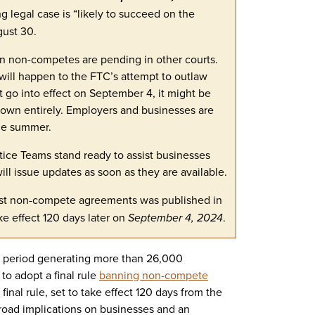
 legal case is “likely to succeed on the
gust 30.
on non-competes are pending in other courts.
 will happen to the FTC’s attempt to outlaw
go into effect on September 4, it might be
 down entirely. Employers and businesses are
the summer.
tice Teams stand ready to assist businesses
ll issue updates as soon as they are available.
st non-compete agreements was published in
ke effect 120 days later on
September 4, 2024
.
t period generating more than 26,000
o adopt a final rule
banning non-compete
inal rule, set to take effect 120 days from the
 broad implications on businesses and an