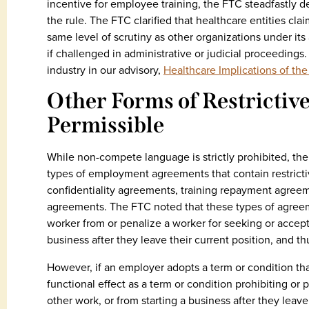
incentive for employee training, the FTC steadfastly d
the rule. The FTC clarified that healthcare entities cla
same level of scrutiny as other organizations under its 
if challenged in administrative or judicial proceedings
industry in our advisory,
Healthcare Implications of t
Other Forms of Restrictiv
Permissible
While non-compete language is strictly prohibited, the 
types of employment agreements that contain restricti
confidentiality agreements, training repayment agreem
agreements. The FTC noted that these types of agreeme
worker from or penalize a worker for seeking or accep
business after they leave their current position, and th
However, if an employer adopts a term or condition that
functional effect as a term or condition prohibiting or
other work, or from starting a business after they leave