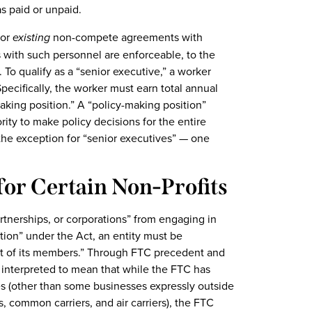
s paid or unpaid.
for
existing
non-compete agreements with
 with such personnel are enforceable, to the
 To qualify as a “senior executive,” a worker
Specifically, the worker must earn total annual
aking position.” A “policy-making position”
ity to make policy decisions for the entire
 the exception for “senior executives” — one
 for Certain Non-Profits
nerships, or corporations” from engaging in
tion” under the Act, an entity must be
that of its members.” Through FTC precedent and
y interpreted to mean that while the FTC has
tries (other than some businesses expressly outside
ns, common carriers, and air carriers), the FTC