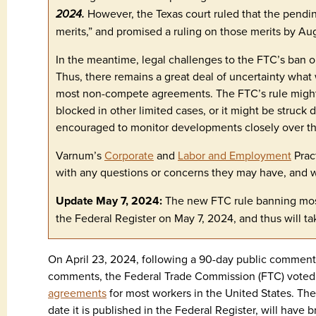
2024.
However, the Texas court ruled that the pending
merits,” and promised a ruling on those merits by Au
In the meantime, legal challenges to the FTC’s ban 
Thus, there remains a great deal of uncertainty what
most non-compete agreements. The FTC’s rule might 
blocked in other limited cases, or it might be struck
encouraged to monitor developments closely over 
Varnum’s
Corporate
and
Labor and Employment
Prac
with any questions or concerns they may have, and wi
Update May 7, 2024:
The new FTC rule banning mo
the Federal Register on May 7, 2024, and thus will ta
On April 23, 2024, following a 90-day public commen
comments, the Federal Trade Commission (FTC) voted t
agreements
for most workers in the United States. The f
date it is published in the Federal Register, will have