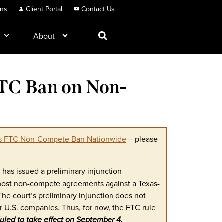
ons
Client Portal
Contact Us
About
FTC Ban on Non-
cks FTC Non-Compete Ban Nationwide
– please
as has issued a preliminary injunction
 most non-compete agreements against a Texas-
The court’s preliminary injunction does not
r U.S. companies. Thus, for now, the FTC rule
eduled to take effect on September 4,