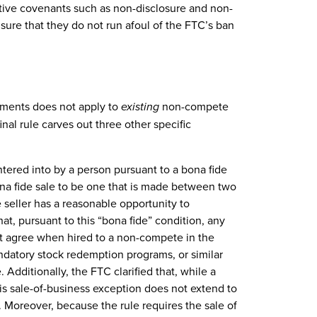
tive covenants such as non-disclosure and non-
sure that they do not run afoul of the FTC’s ban
ments does not apply to
existing
non-compete
nal rule carves out three other specific
ntered into by a person pursuant to a bona fide
ona fide sale to be one that is made between two
 seller has a reasonable opportunity to
at, pursuant to this “bona fide” condition, any
t agree when hired to a non-compete in the
andatory stock redemption programs, or similar
 Additionally, the FTC clarified that, while a
his sale-of-business exception does not extend to
. Moreover, because the rule requires the sale of