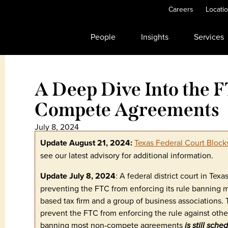
Careers
Locati
People
Insights
Services
A Deep Dive Into the 
Compete Agreements
July 8, 2024
Update August 21, 2024:
Texas Federal Court Blo
see our latest advisory for additional information.
Update July 8, 2024
: A federal district court in Tex
preventing the FTC from enforcing its rule banning
based tax firm and a group of business associations. 
prevent the FTC from enforcing the rule against othe
banning most non-compete agreements
is still sch