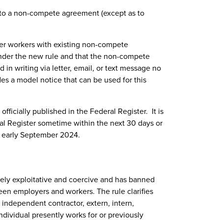
t to a non-compete agreement (except as to
mer workers with existing non-compete
nder the new rule and that the non-compete
in writing via letter, email, or text message no
des a model notice that can be used for this
 officially published in the Federal Register. It is
ral Register sometime within the next 30 days or
in early September 2024.
ely exploitative and coercive and has banned
n employers and workers. The rule clarifies
independent contractor, extern, intern,
individual presently works for or previously