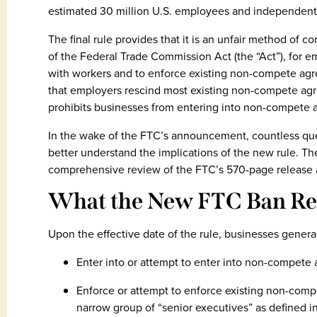
estimated 30 million U.S. employees and independent 
The final rule provides that it is an unfair method of c
of the Federal Trade Commission Act (the “Act”), for
with workers and to enforce existing non-compete agr
that employers rescind most existing non-compete agre
prohibits businesses from entering into non-compete a
In the wake of the FTC’s announcement, countless ques
better understand the implications of the new rule. 
comprehensive review of the FTC’s 570-page release a
What the New FTC Ban Re
Upon the effective date of the rule, businesses general
Enter into or attempt to enter into non-compete
Enforce or attempt to enforce existing non-comp
narrow group of “senior executives” as defined in