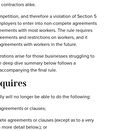
contractors alike.
ompetition, and therefore a violation of Section 5
 employers to enter into non-compete agreements
eements with most workers. The rule requires
ements and restrictions on workers, and it
greements with workers in the future.
tions arise for those businesses struggling to
The deep dive summary below follows a
ccompanying the final rule.
quires
ly will no longer be able to do the following:
 agreements or clauses;
ete agreements or clauses (except as to a very
 more detail below.); or