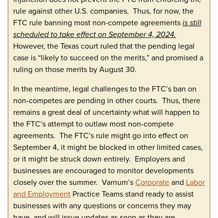
rule against other U.S. companies. Thus, for now, the
FTC rule banning most non-compete agreements
is still
scheduled to take effect on September 4, 2024.
However, the Texas court ruled that the pending legal
case is “likely to succeed on the merits,” and promised a
ruling on those merits by August 30.
In the meantime, legal challenges to the FTC’s ban on
non-competes are pending in other courts. Thus, there
remains a great deal of uncertainty what will happen to
the FTC’s attempt to outlaw most non-compete
agreements. The FTC’s rule might go into effect on
September 4, it might be blocked in other limited cases,
or it might be struck down entirely. Employers and
businesses are encouraged to monitor developments
closely over the summer. Varnum’s
Corporate
and
Labor
and Employment
Practice Teams stand ready to assist
businesses with any questions or concerns they may
have, and will issue updates as soon as they are