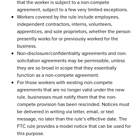
that the worker is subject to a non-compete
agreement, subject to a few very limited exceptions.
Workers covered by the rule include employees,
independent contractors, interns, volunteers,
apprentices, and sole proprietors, whether the person
presently works for or previously worked for the
business.
Non-disclosure/confidentiality agreements and non-
solicitation agreements may be permissible, unless
they are so broad in scope that they essentially
function as a non-compete agreement.
For those workers with existing non-compete
agreements that are no longer valid under the new
rule, businesses must notify them that the non-
compete provision has been rescinded. Notices must
be delivered in writing via letter, email, or text
message, no later than the rule’s effective date. The
FTC rule provides a model notice that can be used for
this purpose.