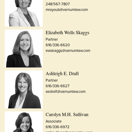
248/567-7807
mrayoub@varnumlaw.com
Elizabeth Wells Skaggs
Partner
616/336-6620
ewskaggs@varnumlaw.com
Ashleigh E. Draft
Partner
616/336-6627
aedraft@varnumlaw.com
Carolyn M.H. Sullivan
Associate
616/336-6972