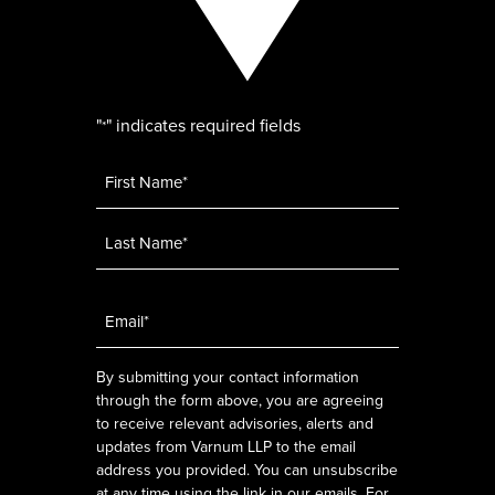
"
" indicates required fields
*
Name
*
Email
*
By submitting your contact information
through the form above, you are agreeing
to receive relevant advisories, alerts and
updates from Varnum LLP to the email
address you provided. You can unsubscribe
at any time using the link in our emails. For