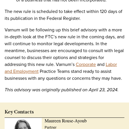
The new rule is scheduled to take effect within 120 days of
its publication in the Federal Register.
Varnum will be following up this brief advisory with a more
in-depth look at the FTC’s new rule in the coming days, and
will continue to monitor legal developments. In the
meantime, businesses are encouraged to consult with legal
counsel to discuss their options and strategies for
addressing this new rule. Varnum’s
Corporate
and
Labor
and Employment
Practice Teams stand ready to assist
businesses with any questions or concerns they may have.
This advisory was originally published on April 23, 2024.
Key Contacts
Maureen Rouse-Ayoub
Partner