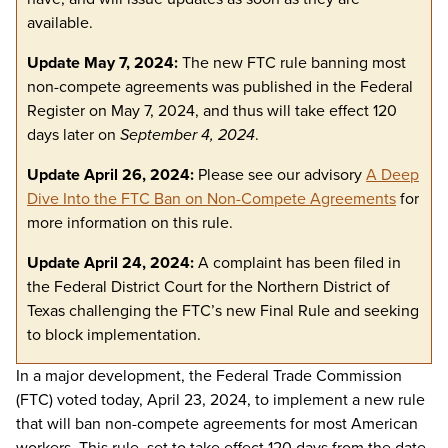
available.
Update May 7, 2024:
The new FTC rule banning most
non-compete agreements was published in the Federal
Register on May 7, 2024, and thus will take effect 120
days later on
September 4, 2024
.
Update April 26, 2024:
Please see our advisory
A Deep
Dive Into the FTC Ban on Non-Compete Agreements
for
more information on this rule.
Update April 24, 2024:
A complaint has been filed in
the Federal District Court for the Northern District of
Texas challenging the FTC’s new Final Rule and seeking
to block implementation.
In a major development, the Federal Trade Commission
(FTC) voted today, April 23, 2024, to implement a new rule
that will ban non-compete agreements for most American
workers. This rule, set to take effect 120 days from the date