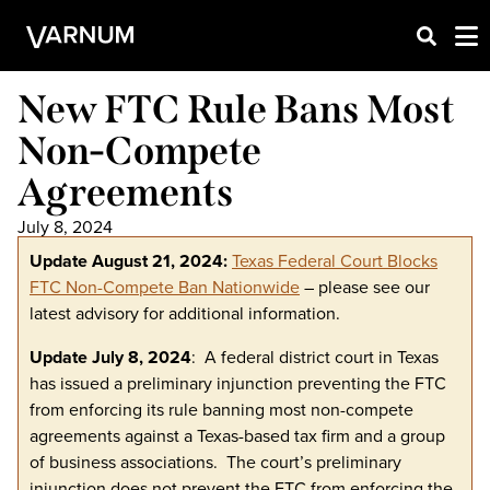
New FTC Rule Bans Most
Non-Compete
Agreements
July 8, 2024
Update August 21, 2024:
Texas Federal Court Blocks
FTC Non-Compete Ban Nationwide
– please see our
latest advisory for additional information.
Update July 8, 2024
: A federal district court in Texas
has issued a preliminary injunction preventing the FTC
from enforcing its rule banning most non-compete
agreements against a Texas-based tax firm and a group
of business associations. The court’s preliminary
injunction does not prevent the FTC from enforcing the