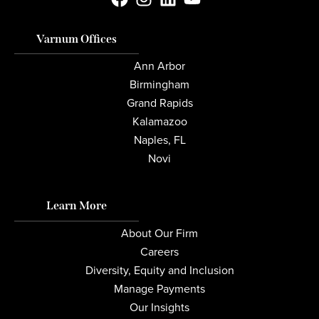
Varnum Offices
Ann Arbor
Birmingham
Grand Rapids
Kalamazoo
Naples, FL
Novi
Learn More
About Our Firm
Careers
Diversity, Equity and Inclusion
Manage Payments
Our Insights