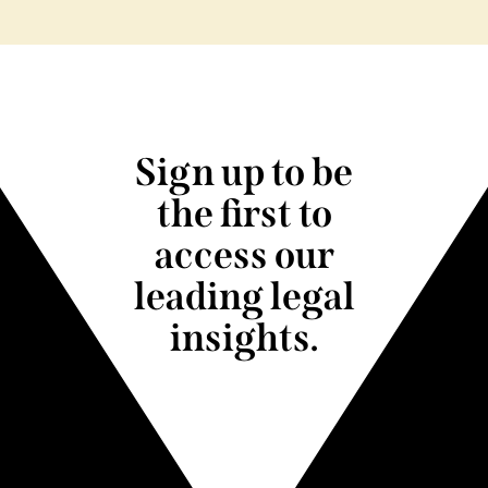
Sign up to be
the first to
access our
leading legal
insights.