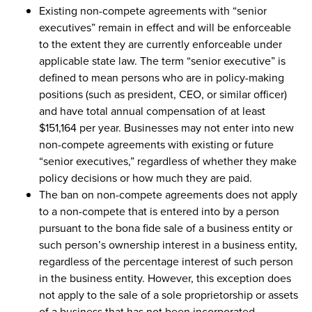
Existing non-compete agreements with “senior
executives” remain in effect and will be enforceable
to the extent they are currently enforceable under
applicable state law. The term “senior executive” is
defined to mean persons who are in policy-making
positions (such as president, CEO, or similar officer)
and have total annual compensation of at least
$151,164 per year. Businesses may not enter into new
non-compete agreements with existing or future
“senior executives,” regardless of whether they make
policy decisions or how much they are paid.
The ban on non-compete agreements does not apply
to a non-compete that is entered into by a person
pursuant to the bona fide sale of a business entity or
such person’s ownership interest in a business entity,
regardless of the percentage interest of such person
in the business entity. However, this exception does
not apply to the sale of a sole proprietorship or assets
of a business that has not been incorporated.