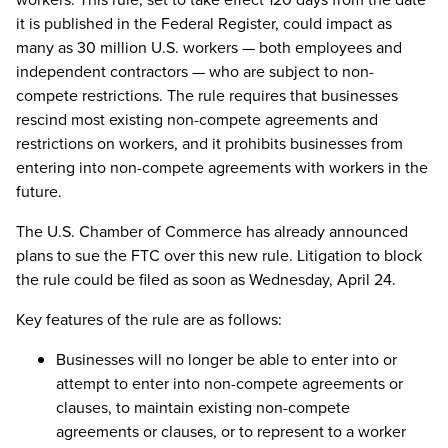
it is published in the Federal Register, could impact as
many as 30 million U.S. workers — both employees and
independent contractors — who are subject to non-
compete restrictions. The rule requires that businesses
rescind most existing non-compete agreements and
restrictions on workers, and it prohibits businesses from
entering into non-compete agreements with workers in the
future.
The U.S. Chamber of Commerce has already announced
plans to sue the FTC over this new rule. Litigation to block
the rule could be filed as soon as Wednesday, April 24.
Key features of the rule are as follows:
Businesses will no longer be able to enter into or
attempt to enter into non-compete agreements or
clauses, to maintain existing non-compete
agreements or clauses, or to represent to a worker