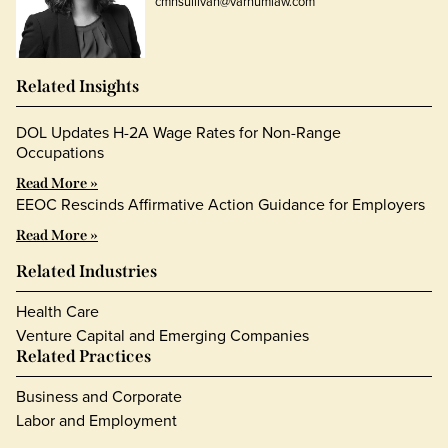
cmhsullivan@varnumlaw.com
Related Insights
DOL Updates H-2A Wage Rates for Non-Range
Occupations
Read More »
EEOC Rescinds Affirmative Action Guidance for Employers
Read More »
Related Industries
Health Care
Venture Capital and Emerging Companies
Related Practices
Business and Corporate
Labor and Employment