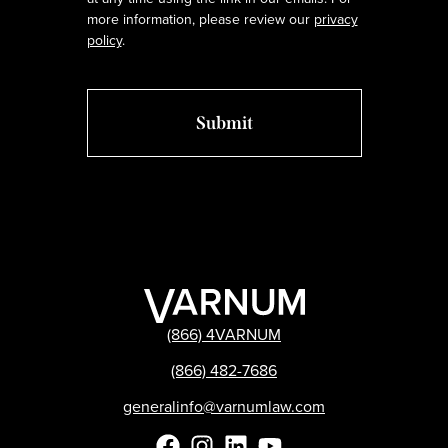
more information, please review our
privacy
policy
.
(866) 4VARNUM
(866) 482-7686
generalinfo@varnumlaw.com