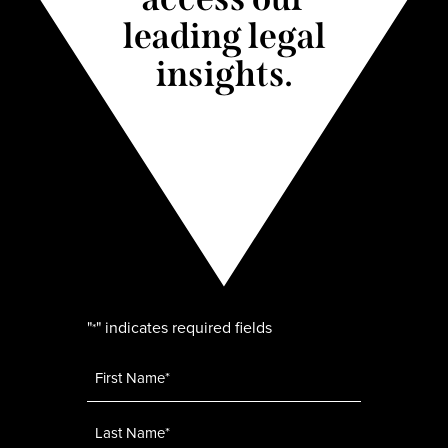
leading legal
insights.
"
" indicates required fields
*
Name
*