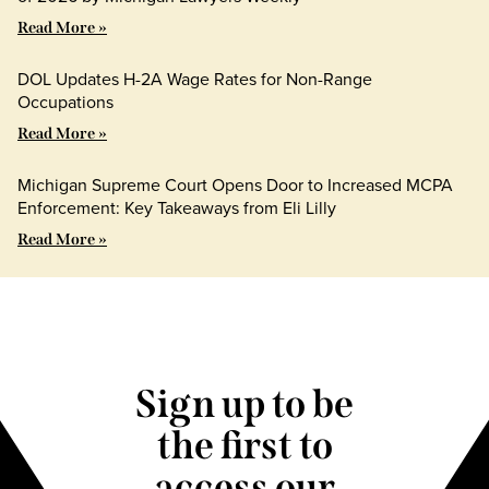
Read More »
DOL Updates H-2A Wage Rates for Non-Range
Occupations
Read More »
Michigan Supreme Court Opens Door to Increased MCPA
Enforcement: Key Takeaways from Eli Lilly
Read More »
Sign up to be
the first to
access our