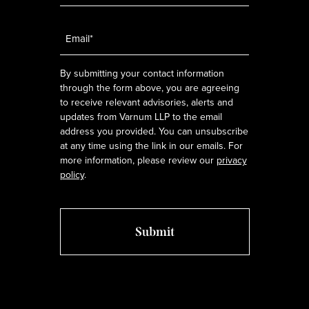
Email
*
By submitting your contact information
through the form above, you are agreeing
to receive relevant advisories, alerts and
updates from Varnum LLP to the email
address you provided. You can unsubscribe
at any time using the link in our emails. For
more information, please review our
privacy
policy
.