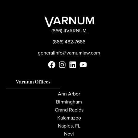
(866) 4VARNUM
(866) 482-7686
generalinfo@varnumlaw.com
Varnum Offices
Ann Arbor
Birmingham
Grand Rapids
Kalamazoo
Naples, FL
Novi