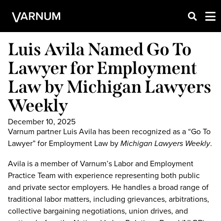
Luis Avila Named Go To
Lawyer for Employment
Law by Michigan Lawyers
Weekly
December 10, 2025
Varnum partner Luis Avila has been recognized as a “Go To
Lawyer” for Employment Law by
Michigan Lawyers Weekly
.
Avila is a member of Varnum’s Labor and Employment
Practice Team with experience representing both public
and private sector employers. He handles a broad range of
traditional labor matters, including grievances, arbitrations,
collective bargaining negotiations, union drives, and