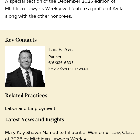
A special section of the December 2025 edition of
Michigan Lawyers Weekly will feature a profile of Avila,
along with the other honorees.
Key Contacts
Luis E. Avila
Partner
616/336-6895
leavila@varnumlaw.com
Related Practices
Labor and Employment
Latest News and Insights
Mary Kay Shaver Named to Influential Women of Law, Class
of 2026 by Michigan Lawyers Weekly