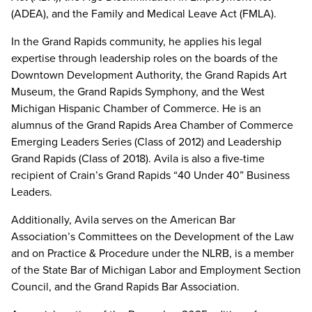
(ADEA), and the Family and Medical Leave Act (FMLA).
In the Grand Rapids community, he applies his legal
expertise through leadership roles on the boards of the
Downtown Development Authority, the Grand Rapids Art
Museum, the Grand Rapids Symphony, and the West
Michigan Hispanic Chamber of Commerce. He is an
alumnus of the Grand Rapids Area Chamber of Commerce
Emerging Leaders Series (Class of 2012) and Leadership
Grand Rapids (Class of 2018). Avila is also a five-time
recipient of Crain’s Grand Rapids “40 Under 40” Business
Leaders.
Additionally, Avila serves on the American Bar
Association’s Committees on the Development of the Law
and on Practice & Procedure under the NLRB, is a member
of the State Bar of Michigan Labor and Employment Section
Council, and the Grand Rapids Bar Association.