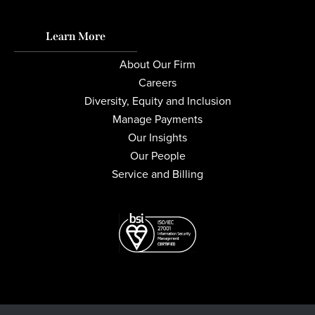
Learn More
About Our Firm
Careers
Diversity, Equity and Inclusion
Manage Payments
Our Insights
Our People
Service and Billing