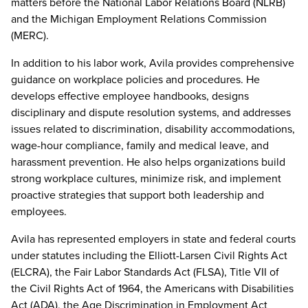
matters before the National Labor Relations Board (NLRB)
and the Michigan Employment Relations Commission
(MERC).
In addition to his labor work, Avila provides comprehensive
guidance on workplace policies and procedures. He
develops effective employee handbooks, designs
disciplinary and dispute resolution systems, and addresses
issues related to discrimination, disability accommodations,
wage-hour compliance, family and medical leave, and
harassment prevention. He also helps organizations build
strong workplace cultures, minimize risk, and implement
proactive strategies that support both leadership and
employees.
Avila has represented employers in state and federal courts
under statutes including the Elliott-Larsen Civil Rights Act
(ELCRA), the Fair Labor Standards Act (FLSA), Title VII of
the Civil Rights Act of 1964, the Americans with Disabilities
Act (ADA), the Age Discrimination in Employment Act