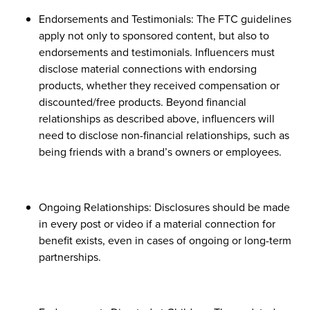
Endorsements and Testimonials: The FTC guidelines
apply not only to sponsored content, but also to
endorsements and testimonials. Influencers must
disclose material connections with endorsing
products, whether they received compensation or
discounted/free products. Beyond financial
relationships as described above, influencers will
need to disclose non-financial relationships, such as
being friends with a brand’s owners or employees.
Ongoing Relationships: Disclosures should be made
in every post or video if a material connection for
benefit exists, even in cases of ongoing or long-term
partnerships.