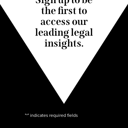
the first to
access our
leading legal
insights.
"
" indicates required fields
*
Name
*