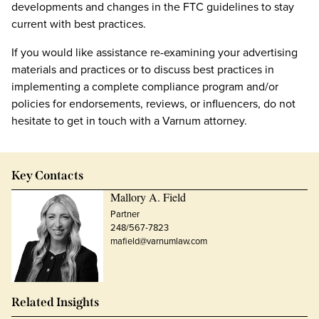
developments and changes in the FTC guidelines to stay
current with best practices.
If you would like assistance re-examining your advertising
materials and practices or to discuss best practices in
implementing a complete compliance program and/or
policies for endorsements, reviews, or influencers, do not
hesitate to get in touch with a Varnum attorney.
Key Contacts
Mallory A. Field
Partner
248/567-7823
mafield@varnumlaw.com
Related Insights