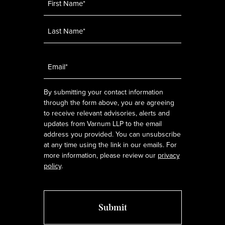
Email
*
By submitting your contact information
through the form above, you are agreeing
to receive relevant advisories, alerts and
updates from Varnum LLP to the email
address you provided. You can unsubscribe
at any time using the link in our emails. For
more information, please review our
privacy
policy
.