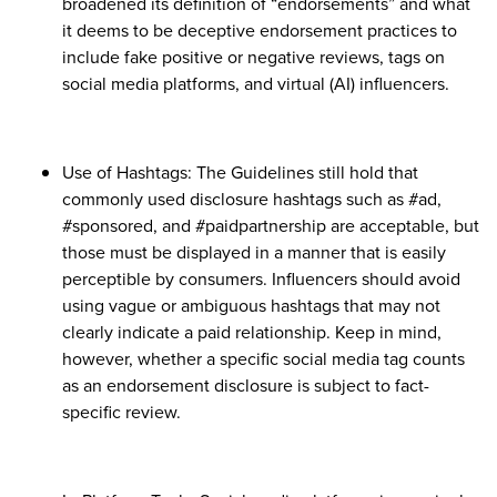
broadened its definition of “endorsements” and what
it deems to be deceptive endorsement practices to
include fake positive or negative reviews, tags on
social media platforms, and virtual (AI) influencers.
Use of Hashtags: The Guidelines still hold that
commonly used disclosure hashtags such as #ad,
#sponsored, and #paidpartnership are acceptable, but
those must be displayed in a manner that is easily
perceptible by consumers. Influencers should avoid
using vague or ambiguous hashtags that may not
clearly indicate a paid relationship. Keep in mind,
however, whether a specific social media tag counts
as an endorsement disclosure is subject to fact-
specific review.