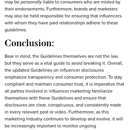
may be
personally
liable to consumers who are misled by
their endorsements. Furthermore, brands and marketers
may also be held responsible for ensuring that influencers
with whom they have paid relationships adhere to these
guidelines.
Conclusion:
Bear in mind, the Guidelines themselves are not the law,
but they serve as a vital guide to avoid breaking it. Overall,
the updated Guidelines on influencer disclosures
emphasize transparency and consumer protection. To stay
compliant and maintain consumer trust, it is imperative that
all parties involved in influencer marketing familiarize
themselves with these Guidelines and ensure that
disclosures are clear, conspicuous, and consistently made
in every relevant post or video. Furthermore, as this
marketing industry continues to develop and evolve, it will
be increasingly important to monitor ongoing