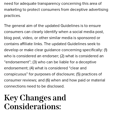
need for adequate transparency concerning this area of
marketing to protect consumers from deceptive advertising
practices.
The general aim of the updated Guidelines is to ensure
consumers can clearly identify when a social media post,
blog post, video, or other similar media is sponsored or
contains affiliate links. The updated Guidelines seek to
develop or make clear guidance concerning specifically: (1)
who is considered an endorser; (2) what is considered an
“endorsement”; (3) who can be liable for a deceptive
endorsement; (4) what is considered “clear and
conspicuous” for purposes of disclosure; (5) practices of
consumer reviews; and (6) when and how paid or material
connections need to be disclosed.
Key Changes and
Considerations: