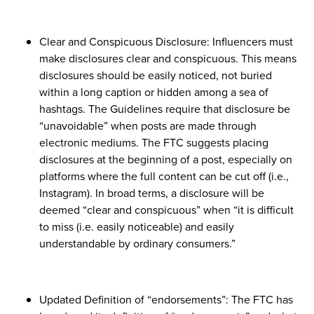
Clear and Conspicuous Disclosure: Influencers must
make disclosures clear and conspicuous. This means
disclosures should be easily noticed, not buried
within a long caption or hidden among a sea of
hashtags. The Guidelines require that disclosure be
“unavoidable” when posts are made through
electronic mediums. The FTC suggests placing
disclosures at the beginning of a post, especially on
platforms where the full content can be cut off (i.e.,
Instagram). In broad terms, a disclosure will be
deemed “clear and conspicuous” when “it is difficult
to miss (i.e. easily noticeable) and easily
understandable by ordinary consumers.”
Updated Definition of “endorsements”: The FTC has