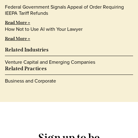
Federal Government Signals Appeal of Order Requiring
IEEPA Tariff Refunds
Read More »
How Not to Use AI with Your Lawyer
Read More »
Related Industries
Venture Capital and Emerging Companies
Related Practices
Business and Corporate
Sign up to be