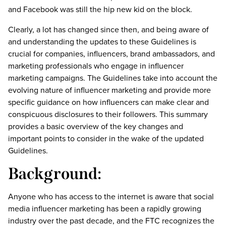
and Facebook was still the hip new kid on the block.
Clearly, a lot has changed since then, and being aware of
and understanding the updates to these Guidelines is
crucial for companies, influencers, brand ambassadors, and
marketing professionals who engage in influencer
marketing campaigns. The Guidelines take into account the
evolving nature of influencer marketing and provide more
specific guidance on how influencers can make clear and
conspicuous disclosures to their followers. This summary
provides a basic overview of the key changes and
important points to consider in the wake of the updated
Guidelines.
Background:
Anyone who has access to the internet is aware that social
media influencer marketing has been a rapidly growing
industry over the past decade, and the FTC recognizes the