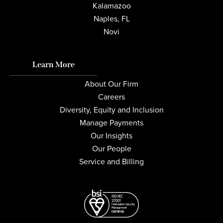
Kalamazoo
Naples, FL
Novi
Learn More
About Our Firm
Careers
Diversity, Equity and Inclusion
Manage Payments
Our Insights
Our People
Service and Billing