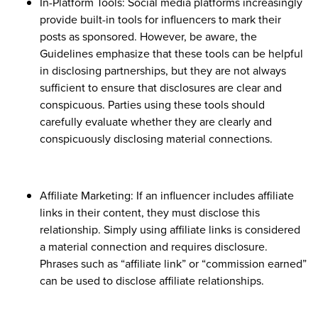
In-Platform Tools: Social media platforms increasingly
provide built-in tools for influencers to mark their
posts as sponsored. However, be aware, the
Guidelines emphasize that these tools can be helpful
in disclosing partnerships, but they are not always
sufficient to ensure that disclosures are clear and
conspicuous. Parties using these tools should
carefully evaluate whether they are clearly and
conspicuously disclosing material connections.
Affiliate Marketing: If an influencer includes affiliate
links in their content, they must disclose this
relationship. Simply using affiliate links is considered
a material connection and requires disclosure.
Phrases such as “affiliate link” or “commission earned”
can be used to disclose affiliate relationships.