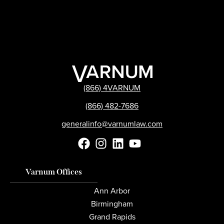
(866) 4VARNUM
(866) 482-7686
generalinfo@varnumlaw.com
Varnum Offices
Ann Arbor
Birmingham
Grand Rapids