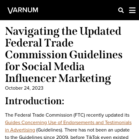
Navigating the Updated
Federal Trade
Commission Guidelines
for Social Media
Influencer Marketing
October 24, 2023
Introduction:
The Federal Trade Commission (FTC) recently updated its
Guides Concerning Use of Endorsements and Testimonials
in Advertising
(Guidelines). There has not been an update
to the Guidelines since 2009, before TikTok even existed