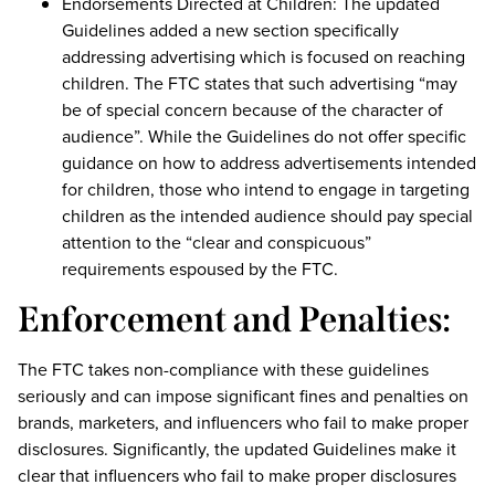
Endorsements Directed at Children: The updated
Guidelines added a new section specifically
addressing advertising which is focused on reaching
children. The FTC states that such advertising “may
be of special concern because of the character of
audience”. While the Guidelines do not offer specific
guidance on how to address advertisements intended
for children, those who intend to engage in targeting
children as the intended audience should pay special
attention to the “clear and conspicuous”
requirements espoused by the FTC.
Enforcement and Penalties:
The FTC takes non-compliance with these guidelines
seriously and can impose significant fines and penalties on
brands, marketers, and influencers who fail to make proper
disclosures. Significantly, the updated Guidelines make it
clear that influencers who fail to make proper disclosures