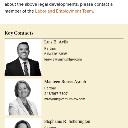
about the above legal developments, please contact a
member of the
Labor and Employment Team
.
Key Contacts
Luis E. Avila
Partner
616/336-6895
leavila@varnumlaw.com
Maureen Rouse-Ayoub
Partner
248/567-7807
mrayoub@varnumlaw.com
Stephanie R. Setterington
Partner