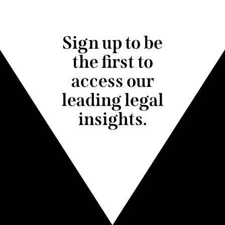
Sign up to be
the first to
access our
leading legal
insights.