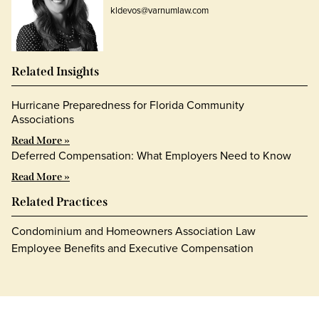
kldevos@varnumlaw.com
Related Insights
Hurricane Preparedness for Florida Community
Associations
Read More »
Deferred Compensation: What Employers Need to Know
Read More »
Related Practices
Condominium and Homeowners Association Law
Employee Benefits and Executive Compensation