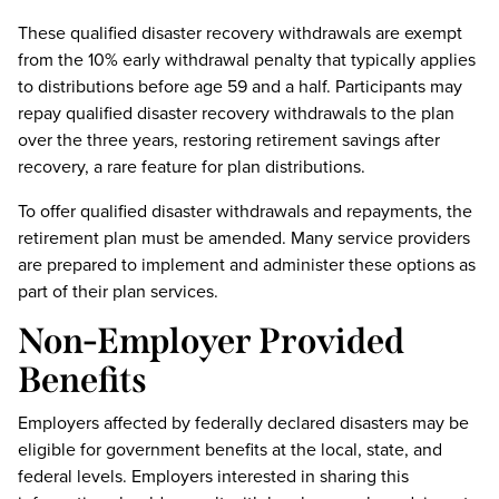
These qualified disaster recovery withdrawals are exempt
from the 10% early withdrawal penalty that typically applies
to distributions before age 59 and a half. Participants may
repay qualified disaster recovery withdrawals to the plan
over the three years, restoring retirement savings after
recovery, a rare feature for plan distributions.
To offer qualified disaster withdrawals and repayments, the
retirement plan must be amended. Many service providers
are prepared to implement and administer these options as
part of their plan services.
Non-Employer Provided
Benefits
Employers affected by federally declared disasters may be
eligible for government benefits at the local, state, and
federal levels. Employers interested in sharing this