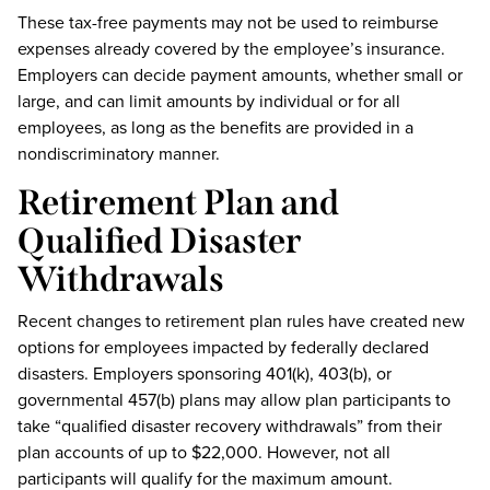
These tax-free payments may not be used to reimburse
expenses already covered by the employee’s insurance.
Employers can decide payment amounts, whether small or
large, and can limit amounts by individual or for all
employees, as long as the benefits are provided in a
nondiscriminatory manner.
Retirement Plan and
Qualified Disaster
Withdrawals
Recent changes to retirement plan rules have created new
options for employees impacted by federally declared
disasters. Employers sponsoring 401(k), 403(b), or
governmental 457(b) plans may allow plan participants to
take “qualified disaster recovery withdrawals” from their
plan accounts of up to $22,000. However, not all
participants will qualify for the maximum amount.