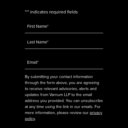
"
" indicates required fields
*
Name
*
Email
*
By submitting your contact information
through the form above, you are agreeing
to receive relevant advisories, alerts and
updates from Varnum LLP to the email
address you provided. You can unsubscribe
at any time using the link in our emails. For
more information, please review our
privacy
policy
.