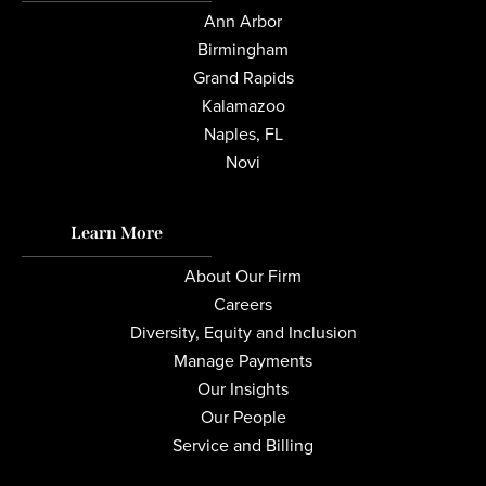
Ann Arbor
Birmingham
Grand Rapids
Kalamazoo
Naples, FL
Novi
Learn More
About Our Firm
Careers
Diversity, Equity and Inclusion
Manage Payments
Our Insights
Our People
Service and Billing