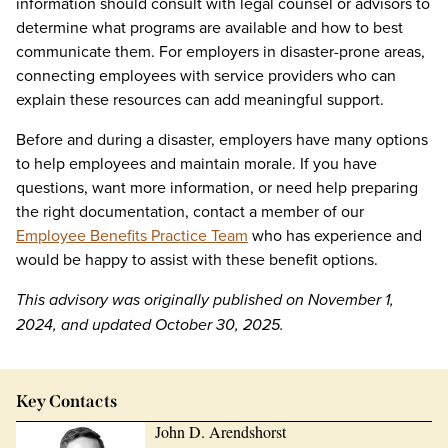
information should consult with legal counsel or advisors to
determine what programs are available and how to best
communicate them. For employers in disaster-prone areas,
connecting employees with service providers who can
explain these resources can add meaningful support.
Before and during a disaster, employers have many options
to help employees and maintain morale. If you have
questions, want more information, or need help preparing
the right documentation, contact a member of our
Employee Benefits Practice Team
who has experience and
would be happy to assist with these benefit options.
This advisory was originally published on November 1,
2024, and updated October 30, 2025.
Key Contacts
John D. Arendshorst