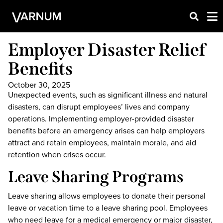
Employer Disaster Relief
Benefits
October 30, 2025
Unexpected events, such as significant illness and natural
disasters, can disrupt employees’ lives and company
operations. Implementing employer-provided disaster
benefits before an emergency arises can help employers
attract and retain employees, maintain morale, and aid
retention when crises occur.
Leave Sharing Programs
Leave sharing allows employees to donate their personal
leave or vacation time to a leave sharing pool. Employees
who need leave for a medical emergency or major disaster,