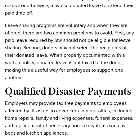
natural or otherwise, may use donated leave to extend their
paid time off.
Leave sharing programs are voluntary and when they are
offered, there are two common problems to avoid. First, any
paid leave required by law should not be eligible for leave
sharing. Second, donors may not select the recipients of
their donated leave. When properly documented with a
written policy, donated leave is not taxed to the donor,
making this a useful way for employees to support one
another.
Qualified Disaster Payments
Employers may provide tax-free payments to employees
affected by disasters to cover certain necessities, including
home repairs, family and living expenses, funeral expenses,
and replacement of necessary non-luxury items such as
beds and kitchen appliances.