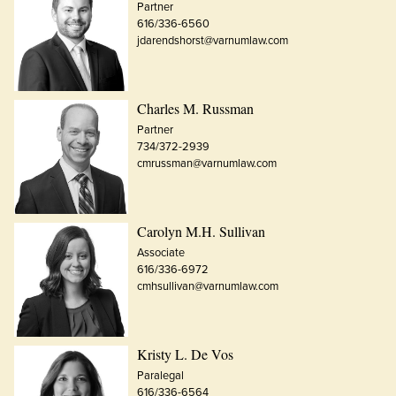
Partner
616/336-6560
jdarendshorst@varnumlaw.com
Charles M. Russman
Partner
734/372-2939
cmrussman@varnumlaw.com
Carolyn M.H. Sullivan
Associate
616/336-6972
cmhsullivan@varnumlaw.com
Kristy L. De Vos
Paralegal
616/336-6564