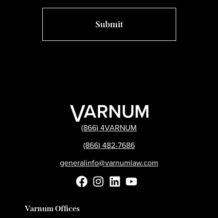
(866) 4VARNUM
(866) 482-7686
generalinfo@varnumlaw.com
Varnum Offices