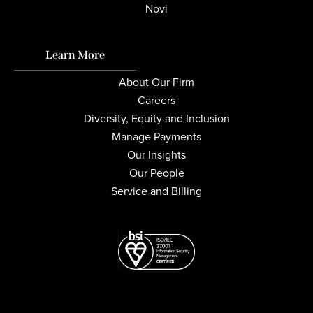
Novi
Learn More
About Our Firm
Careers
Diversity, Equity and Inclusion
Manage Payments
Our Insights
Our People
Service and Billing