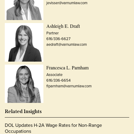
jevisser@varnumlaw.com
Ashleigh E. Draft
Partner
616/336-6627
aedraft@varnumlaw.com
Francesca L. Parnham
Associate
616/336-6654
flparnham@varnumlaw.com
Related Insights
DOL Updates H-2A Wage Rates for Non-Range
Occupations