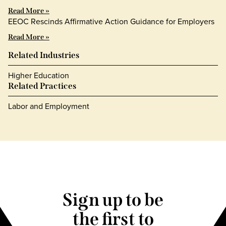
Read More »
EEOC Rescinds Affirmative Action Guidance for Employers
Read More »
Related Industries
Higher Education
Related Practices
Labor and Employment
Sign up to be
the first to