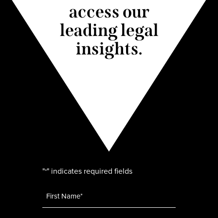
access our
leading legal
insights.
"
" indicates required fields
*
Name
*