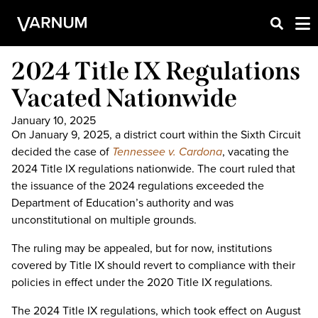
2024 Title IX Regulations
Vacated Nationwide
January 10, 2025
On January 9, 2025, a district court within the Sixth Circuit
decided the case of
Tennessee v. Cardona
, vacating the
2024 Title IX regulations nationwide. The court ruled that
the issuance of the 2024 regulations exceeded the
Department of Education’s authority and was
unconstitutional on multiple grounds.
The ruling may be appealed, but for now, institutions
covered by Title IX should revert to compliance with their
policies in effect under the 2020 Title IX regulations.
The 2024 Title IX regulations, which took effect on August