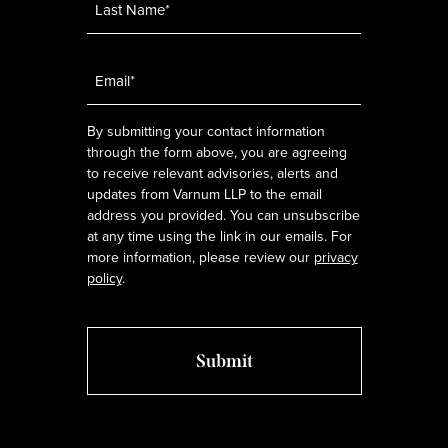
Email
*
By submitting your contact information
through the form above, you are agreeing
to receive relevant advisories, alerts and
updates from Varnum LLP to the email
address you provided. You can unsubscribe
at any time using the link in our emails. For
more information, please review our
privacy
policy
.