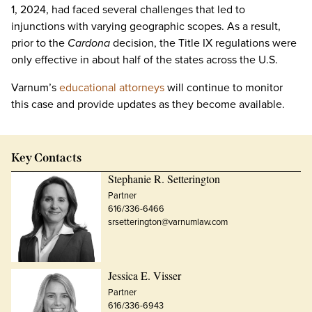
1, 2024, had faced several challenges that led to
injunctions with varying geographic scopes. As a result,
prior to the
Cardona
decision, the Title IX regulations were
only effective in about half of the states across the U.S.
Varnum’s
educational attorneys
will continue to monitor
this case and provide updates as they become available.
Key Contacts
Stephanie R. Setterington
Partner
616/336-6466
srsetterington@varnumlaw.com
Jessica E. Visser
Partner
616/336-6943