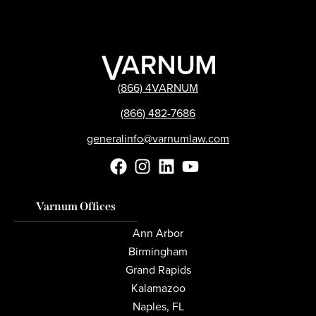
(866) 4VARNUM
(866) 482-7686
generalinfo@varnumlaw.com
Varnum Offices
Ann Arbor
Birmingham
Grand Rapids
Kalamazoo
Naples, FL