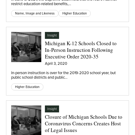
restrict education-related benefits,…
Name, Image and Likeness
Higher Education
Insight
Michigan K-12 Schools Closed to
In-Person Instruction Following
Executive Order 2020-35
April 3, 2020
In-person instruction is over for the 2019-2020 school year, but
public school districts and public…
Higher Education
Insight
Closure of Michigan Schools Due to
Coronavirus Concerns Creates Host
of Legal Issues