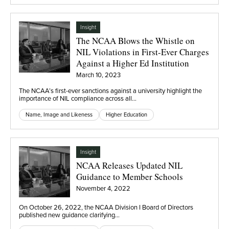
Insight
The NCAA Blows the Whistle on
NIL Violations in First-Ever Charges
Against a Higher Ed Institution
March 10, 2023
The NCAA’s first-ever sanctions against a university highlight the
importance of NIL compliance across all…
Name, Image and Likeness
Higher Education
Insight
NCAA Releases Updated NIL
Guidance to Member Schools
November 4, 2022
On October 26, 2022, the NCAA Division I Board of Directors
published new guidance clarifying…