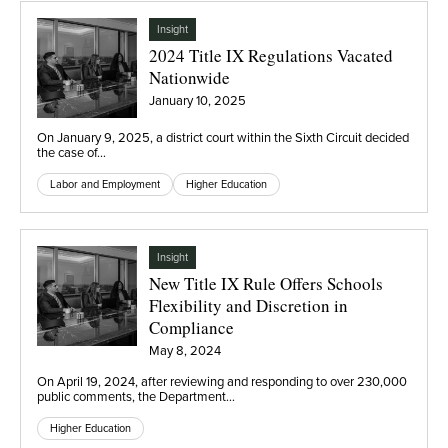
Insight
2024 Title IX Regulations Vacated
Nationwide
January 10, 2025
On January 9, 2025, a district court within the Sixth Circuit decided
the case of…
Labor and Employment
Higher Education
Insight
New Title IX Rule Offers Schools
Flexibility and Discretion in
Compliance
May 8, 2024
On April 19, 2024, after reviewing and responding to over 230,000
public comments, the Department…
Higher Education