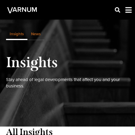
Insights
News
Insights
Stay ahead of legal developments that affect you and your
business.
All Insights