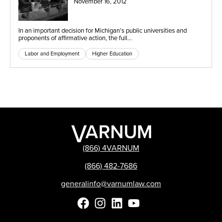
November 16, 2012
In an important decision for Michigan’s public universities and
proponents of affirmative action, the full…
Labor and Employment
Higher Education
(866) 4VARNUM
(866) 482-7686
generalinfo@varnumlaw.com