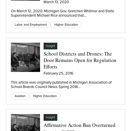
March 13, 2020
On March 12, 2020, Michigan Gov. Gretchen Whitmer and State
Superintendent Michael Rice announced that…
Labor and Employment
Higher Education
Insight
School Districts and Drones: The
Door Remains Open for Regulation
Efforts
February 25, 2016
This article was originally published in Michigan Association of
School Boards Council News Spring 2016…
Aviation
Higher Education
Insight
Affirmative Action Ban Overturned