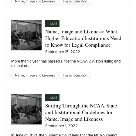
Name, Image and Likeness
Higher Education
Insight
Name, Image and Likeness: What
Higher Education Institutions Need
to Know for Legal Compliance
September 15, 2022
More than a year has passed since the NCAA v. Alston ruling and
roll-out of…
Name, Image and Likeness
Higher Education
Insight
Sorting Through the NCAA, State
and Institutional Guidelines for
Name, Image and Likeness
September 1, 2022
In June of 2021, the Supreme Court held that the NCAA cannot