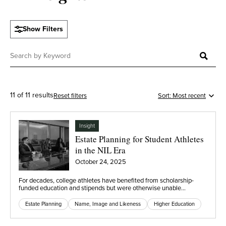
Show Filters
11 of 11 results
Reset filters
Insight
Estate Planning for Student Athletes
in the NIL Era
October 24, 2025
For decades, college athletes have benefited from scholarship-
funded education and stipends but were otherwise unable…
Estate Planning
Name, Image and Likeness
Higher Education