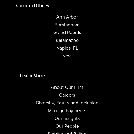
Varnum Offices
Ann Arbor
Birmingham
Grand Rapids
Kalamazoo
Naples, FL
Novi
Learn More
About Our Firm
Careers
Diversity, Equity and Inclusion
Manage Payments
Our Insights
Our People
Service and Billing