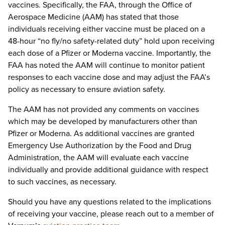
vaccines. Specifically, the FAA, through the Office of
Aerospace Medicine (AAM) has stated that those
individuals receiving either vaccine must be placed on a
48-hour “no fly/no safety-related duty” hold upon receiving
each dose of a Pfizer or Moderna vaccine. Importantly, the
FAA has noted the AAM will continue to monitor patient
responses to each vaccine dose and may adjust the FAA’s
policy as necessary to ensure aviation safety.
The AAM has not provided any comments on vaccines
which may be developed by manufacturers other than
Pfizer or Moderna. As additional vaccines are granted
Emergency Use Authorization by the Food and Drug
Administration, the AAM will evaluate each vaccine
individually and provide additional guidance with respect
to such vaccines, as necessary.
Should you have any questions related to the implications
of receiving your vaccine, please reach out to a member of