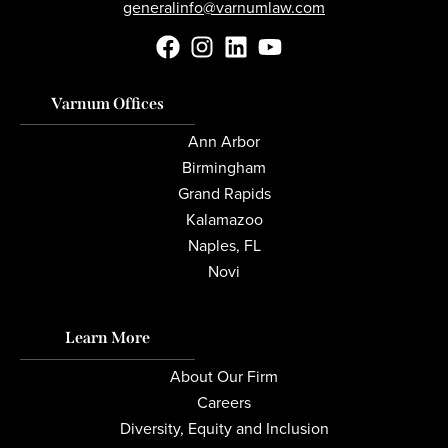
generalinfo@varnumlaw.com
Varnum Offices
Ann Arbor
Birmingham
Grand Rapids
Kalamazoo
Naples, FL
Novi
Learn More
About Our Firm
Careers
Diversity, Equity and Inclusion