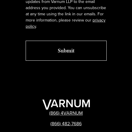
updates from Varnum LLP to the email
address you provided. You can unsubscribe
at any time using the link in our emails. For
more information, please review our
privacy
policy
.
(866) 4VARNUM
(866) 482-7686