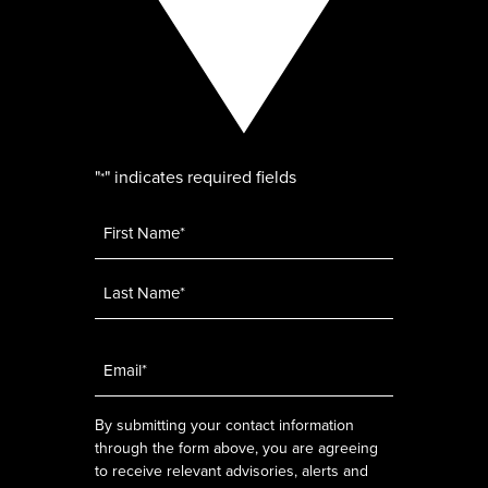
"
" indicates required fields
*
Name
*
Email
*
By submitting your contact information
through the form above, you are agreeing
to receive relevant advisories, alerts and