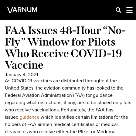
FAA Issues 48-Hour “No-
Fly” Window for Pilots
Who Receive COVID-19
Vaccine
January 4, 2021
As COVID-19 vaccines are distributed throughout the
United States, the aviation community has looked to the
Federal Aviation Administration (FAA) for guidance
regarding what restrictions, if any, are to be placed on pilots
who receive vaccinations. Fortunately, the FAA has
issued
guidance
which identifies certain limitations for the
holders of FAA airmen medical certificates or medical
clearances who receive either the Pfizer or Moderna