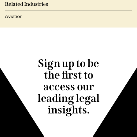
Related Industries
Aviation
Sign up to be
the first to
access our
leading legal
insights.