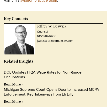
Varnum’s
aviation practice team
.
Key Contacts
Jeffrey W. Beswick
Counsel
616/846-9936
jwbeswick@varnumlaw.com
Related Insights
DOL Updates H-2A Wage Rates for Non-Range
Occupations
Read More »
Michigan Supreme Court Opens Door to Increased MCPA
Enforcement: Key Takeaways from Eli Lilly
Read More »