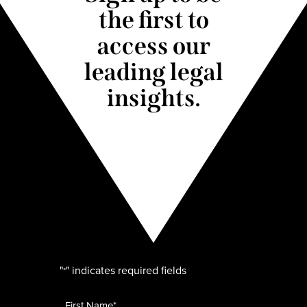
the first to
access our
leading legal
insights.
"
" indicates required fields
*
Name
*