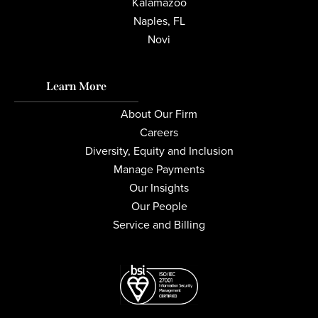
Kalamazoo
Naples, FL
Novi
Learn More
About Our Firm
Careers
Diversity, Equity and Inclusion
Manage Payments
Our Insights
Our People
Service and Billing