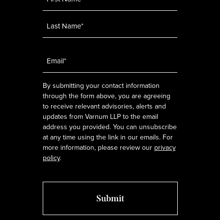
Email
*
By submitting your contact information
through the form above, you are agreeing
to receive relevant advisories, alerts and
updates from Varnum LLP to the email
address you provided. You can unsubscribe
at any time using the link in our emails. For
more information, please review our
privacy
policy
.