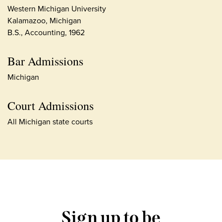
Western Michigan University
Kalamazoo, Michigan
B.S., Accounting, 1962
Bar Admissions
Michigan
Court Admissions
All Michigan state courts
Sign up to be