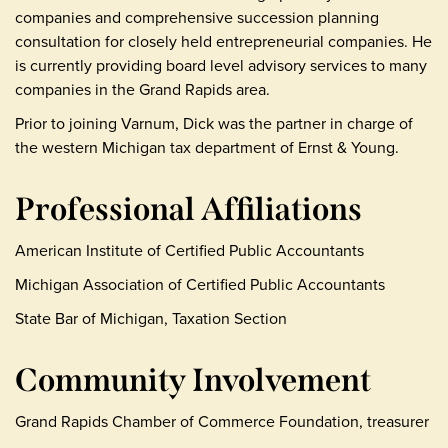
companies and comprehensive succession planning
consultation for closely held entrepreneurial companies. He
is currently providing board level advisory services to many
companies in the Grand Rapids area.
Prior to joining Varnum, Dick was the partner in charge of
the western Michigan tax department of Ernst & Young.
Professional Affiliations
American Institute of Certified Public Accountants
Michigan Association of Certified Public Accountants
State Bar of Michigan, Taxation Section
Community Involvement
Grand Rapids Chamber of Commerce Foundation, treasurer