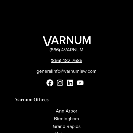
(866) 4VARNUM
(866) 482-7686
generalinfo@varnumlaw.com
Varnum Offices
Ann Arbor
Birmingham
Grand Rapids