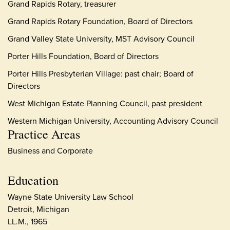
Grand Rapids Rotary, treasurer
Grand Rapids Rotary Foundation, Board of Directors
Grand Valley State University, MST Advisory Council
Porter Hills Foundation, Board of Directors
Porter Hills Presbyterian Village: past chair; Board of
Directors
West Michigan Estate Planning Council, past president
Western Michigan University, Accounting Advisory Council
Practice Areas
Business and Corporate
Education
Wayne State University Law School
Detroit, Michigan
LL.M., 1965