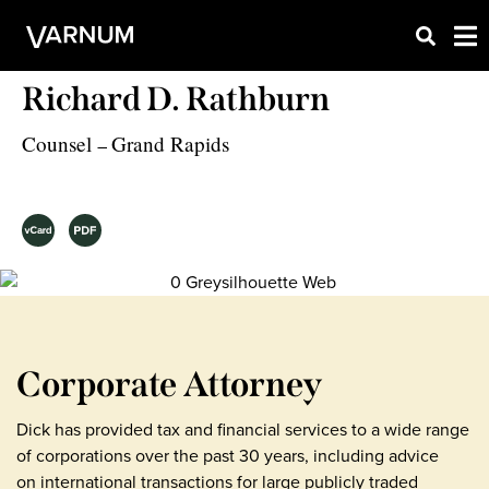
Richard D. Rathburn
Counsel
Grand Rapids
–
Corporate Attorney
Dick has provided tax and financial services to a wide range
of corporations over the past 30 years, including advice
on international transactions for large publicly traded