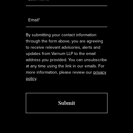
Email
*
By submitting your contact information
through the form above, you are agreeing
to receive relevant advisories, alerts and
updates from Varnum LLP to the email
address you provided. You can unsubscribe
at any time using the link in our emails. For
more information, please review our
privacy
policy
.