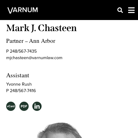
Mark J. Chasteen
Partner
Ann Arbor
–
P 248/567-7435
mjchasteen@varnumlaw.com
Assistant
Yvonne Rush
P 248/567-7416