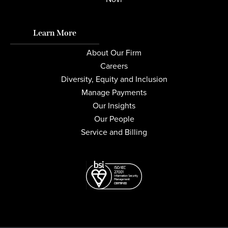
Learn More
About Our Firm
Careers
Diversity, Equity and Inclusion
Manage Payments
Our Insights
Our People
Service and Billing