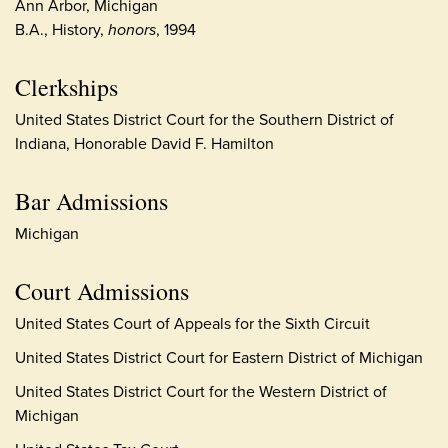
Ann Arbor, Michigan
B.A., History,
honors
, 1994
Clerkships
United States District Court for the Southern District of
Indiana, Honorable David F. Hamilton
Bar Admissions
Michigan
Court Admissions
United States Court of Appeals for the Sixth Circuit
United States District Court for Eastern District of Michigan
United States District Court for the Western District of
Michigan