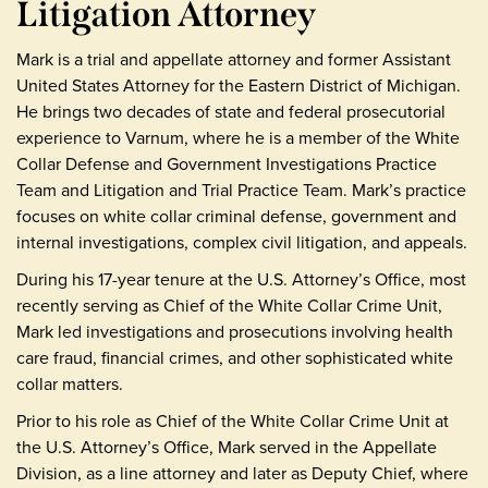
Litigation Attorney
Mark is a trial and appellate attorney and former Assistant
United States Attorney for the Eastern District of Michigan.
He brings two decades of state and federal prosecutorial
experience to Varnum, where he is a member of the White
Collar Defense and Government Investigations Practice
Team and Litigation and Trial Practice Team. Mark’s practice
focuses on white collar criminal defense, government and
internal investigations, complex civil litigation, and appeals.
During his 17-year tenure at the U.S. Attorney’s Office, most
recently serving as Chief of the White Collar Crime Unit,
Mark led investigations and prosecutions involving health
care fraud, financial crimes, and other sophisticated white
collar matters.
Prior to his role as Chief of the White Collar Crime Unit at
the U.S. Attorney’s Office, Mark served in the Appellate
Division, as a line attorney and later as Deputy Chief, where