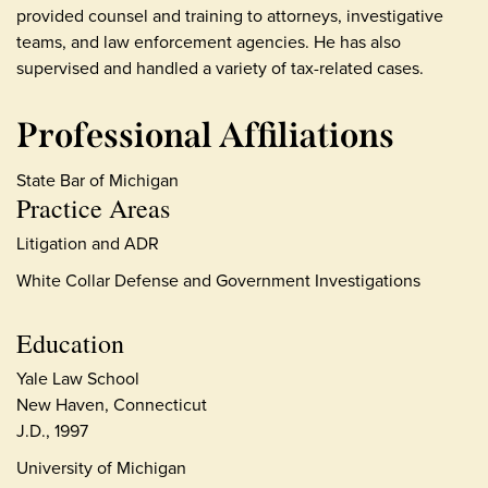
provided counsel and training to attorneys, investigative
teams, and law enforcement agencies. He has also
supervised and handled a variety of tax-related cases.
Professional Affiliations
State Bar of Michigan
Practice Areas
Litigation and ADR
White Collar Defense and Government Investigations
Education
Yale Law School
New Haven, Connecticut
J.D., 1997
University of Michigan