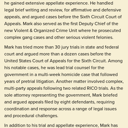
he gained extensive appellate experience. He handled
legal brief writing and review, for affirmative and defensive
appeals, and argued cases before the Sixth Circuit Court of
Appeals. Mark also served as the first Deputy Chief of the
new Violent & Organized Crime Unit where he prosecuted
complex gang cases and other serious violent felonies.
Mark has tried more than 30 jury trials in state and federal
court and argued more than a dozen cases before the
United States Court of Appeals for the Sixth Circuit. Among
his notable cases, he was lead trial counsel for the
government in a multi-week homicide case that followed
years of pretrial litigation. Another matter involved complex,
multi-party appeals following two related RICO trials. As the
sole attorney representing the government, Mark briefed
and argued appeals filed by eight defendants, requiring
coordination and response across a range of legal issues
and procedural challenges.
In addition to his trial and appellate experience, Mark has