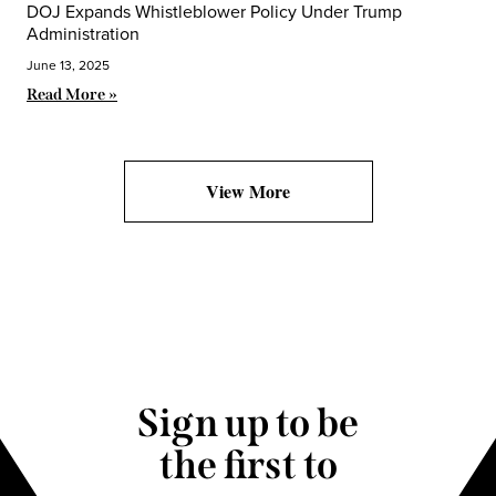
DOJ Expands Whistleblower Policy Under Trump
Administration
June 13, 2025
Read More »
View More
Sign up to be
the first to