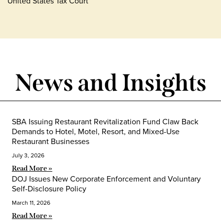
United States Tax Court
News and Insights
SBA Issuing Restaurant Revitalization Fund Claw Back
Demands to Hotel, Motel, Resort, and Mixed-Use
Restaurant Businesses
July 3, 2026
Read More »
DOJ Issues New Corporate Enforcement and Voluntary
Self-Disclosure Policy
March 11, 2026
Read More »