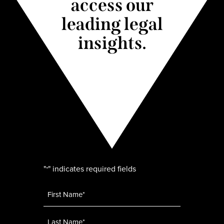
access our
leading legal
insights.
"
" indicates required fields
*
Name
*