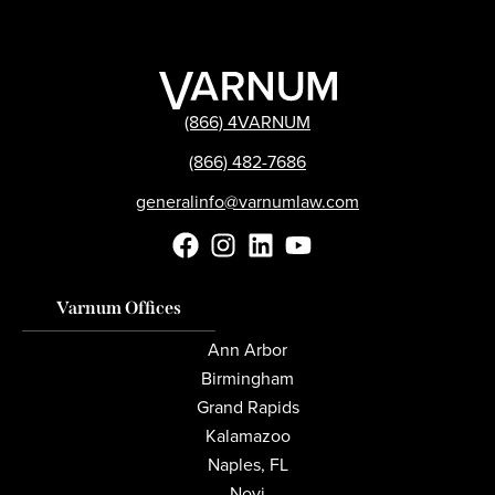
(866) 4VARNUM
(866) 482-7686
generalinfo@varnumlaw.com
Varnum Offices
Ann Arbor
Birmingham
Grand Rapids
Kalamazoo
Naples, FL
Novi