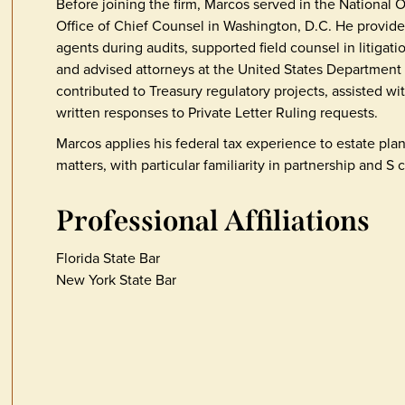
Before joining the firm, Marcos served in the National 
Office of Chief Counsel in Washington, D.C. He provid
agents during audits, supported field counsel in litigat
and advised attorneys at the United States Department 
contributed to Treasury regulatory projects, assisted wi
written responses to Private Letter Ruling requests.
Marcos applies his federal tax experience to estate pl
matters, with particular familiarity in partnership and S 
Professional Affiliations
Florida State Bar
New York State Bar