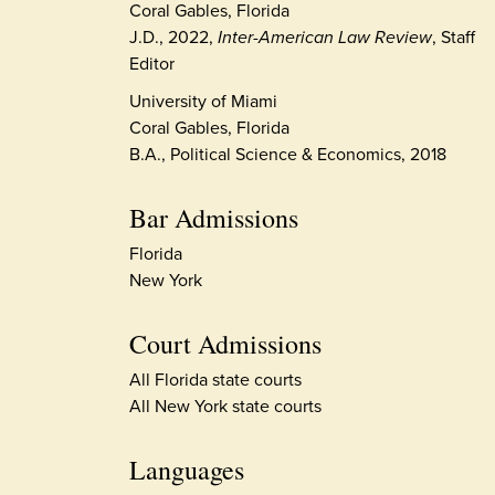
Coral Gables, Florida
J.D., 2022,
Inter-American Law Review
, Staff
Editor
University of Miami
Coral Gables, Florida
B.A., Political Science & Economics, 2018
Bar Admissions
Florida
New York
Court Admissions
All Florida state courts
All New York state courts
Languages