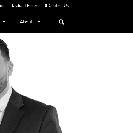
ons
Client Portal
Contact Us
About