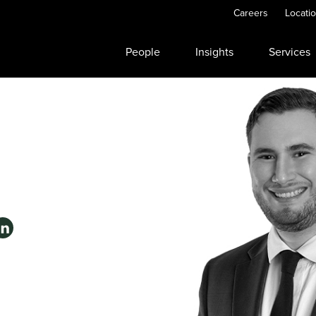
Careers
Locati
People
Insights
Services