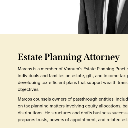
Estate Planning Attorney
Marcos is a member of Varnum’s Estate Planning Practi
individuals and families on estate, gift, and income tax
developing tax-efficient plans that support wealth tran
objectives.
Marcos counsels owners of passthrough entities, includ
on tax planning matters involving equity allocations, b
distributions. He structures and drafts business succes
prepares trusts, powers of appointment, and related es