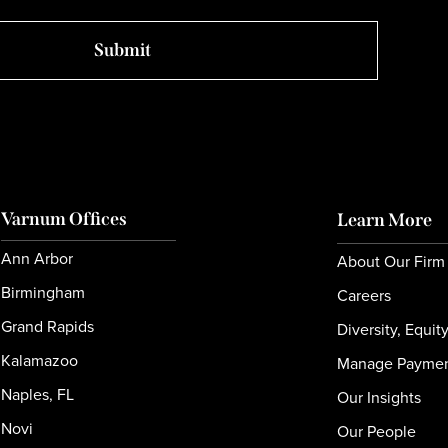
Varnum Offices
Learn More
Ann Arbor
About Our Firm
Birmingham
Careers
Grand Rapids
Diversity, Equit
Kalamazoo
Manage Payme
Naples, FL
Our Insights
Novi
Our People