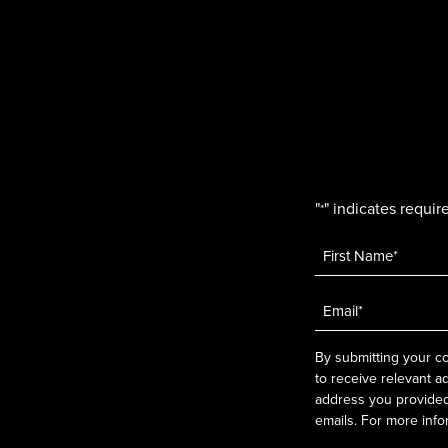
"
" indicates require
*
Name
*
Email
*
By submitting your co
to receive relevant a
address you provided.
emails. For more info