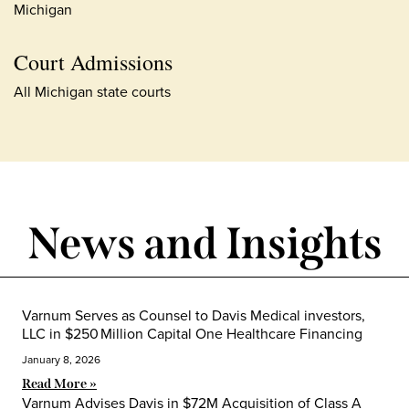
Michigan
Court Admissions
All Michigan state courts
News and Insights
Varnum Serves as Counsel to Davis Medical investors,
LLC in $250 Million Capital One Healthcare Financing
January 8, 2026
Read More »
Varnum Advises Davis in $72M Acquisition of Class A