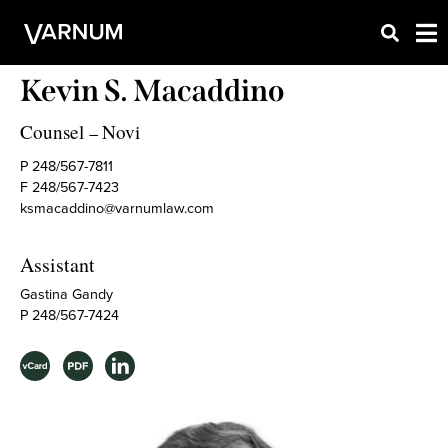
Kevin S. Macaddino
Counsel
Novi
–
P 248/567-7811
F 248/567-7423
ksmacaddino@varnumlaw.com
Assistant
Gastina Gandy
P 248/567-7424