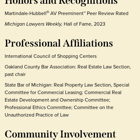
Honors and Recognitions
Martindale-Hubbell
AV Preeminent™ Peer Review Rated
®
Michigan Lawyers Weekly,
Hall of Fame, 2023
Professional Affiliations
International Council of Shopping Centers
Oakland County Bar Association: Real Estate Law Section,
past chair
State Bar of Michigan: Real Property Law Section, Special
Committee for Commercial Leasing; Commercial Real
Estate Development and Ownership Committee;
Professional Ethics Committee; Committee on the
Unauthorized Practice of Law
Community Involvement