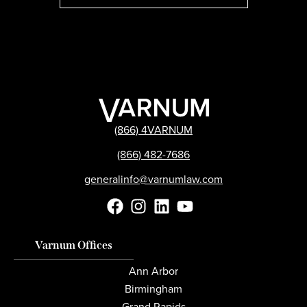
(866) 4VARNUM
(866) 482-7686
generalinfo@varnumlaw.com
Varnum Offices
Ann Arbor
Birmingham
Grand Rapids