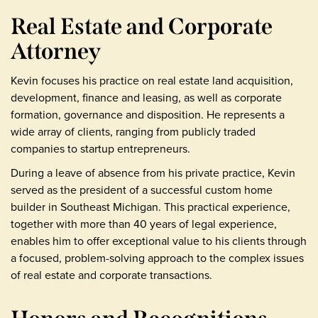
Real Estate and Corporate
Attorney
Kevin focuses his practice on real estate land acquisition,
development, finance and leasing, as well as corporate
formation, governance and disposition. He represents a
wide array of clients, ranging from publicly traded
companies to startup entrepreneurs.
During a leave of absence from his private practice, Kevin
served as the president of a successful custom home
builder in Southeast Michigan. This practical experience,
together with more than 40 years of legal experience,
enables him to offer exceptional value to his clients through
a focused, problem-solving approach to the complex issues
of real estate and corporate transactions.