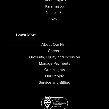
Kalamazoo
Naples, FL
Novi
Learn More
About Our Firm
Careers
Diversity, Equity and Inclusion
Manage Payments
Our Insights
Our People
Service and Billing