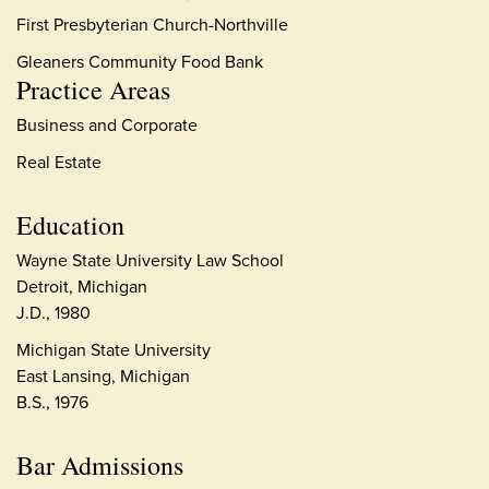
First Presbyterian Church-Northville
Gleaners Community Food Bank
Practice Areas
Business and Corporate
Real Estate
Education
Wayne State University Law School
Detroit, Michigan
J.D., 1980
Michigan State University
East Lansing, Michigan
B.S., 1976
Bar Admissions