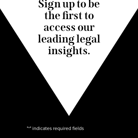
Sign up to be
the first to
access our
leading legal
insights.
"
" indicates required fields
*