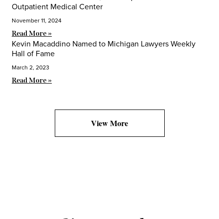
Outpatient Medical Center
November 11, 2024
Read More »
Kevin Macaddino Named to Michigan Lawyers Weekly
Hall of Fame
March 2, 2023
Read More »
View More