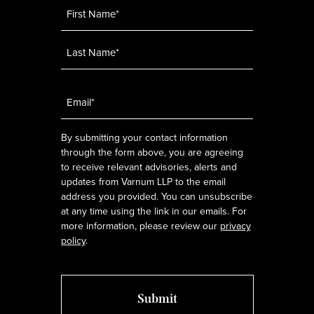
Name
*
Email
*
By submitting your contact information
through the form above, you are agreeing
to receive relevant advisories, alerts and
updates from Varnum LLP to the email
address you provided. You can unsubscribe
at any time using the link in our emails. For
more information, please review our
privacy
policy
.