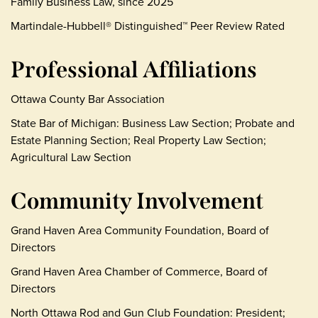
Family Business Law, since 2025
Martindale-Hubbell® Distinguished™ Peer Review Rated
Professional Affiliations
Ottawa County Bar Association
State Bar of Michigan: Business Law Section; Probate and
Estate Planning Section; Real Property Law Section;
Agricultural Law Section
Community Involvement
Grand Haven Area Community Foundation, Board of
Directors
Grand Haven Area Chamber of Commerce, Board of
Directors
North Ottawa Rod and Gun Club Foundation: President;