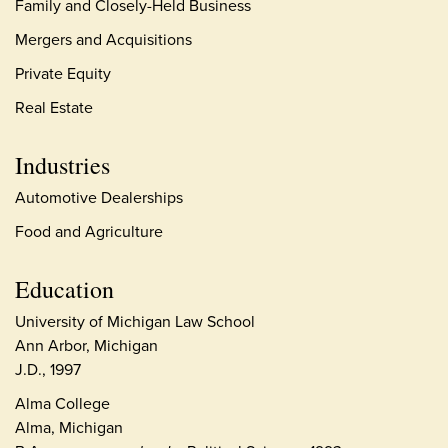
Family and Closely-Held Business
Mergers and Acquisitions
Private Equity
Real Estate
Industries
Automotive Dealerships
Food and Agriculture
Education
University of Michigan Law School
Ann Arbor, Michigan
J.D., 1997
Alma College
Alma, Michigan