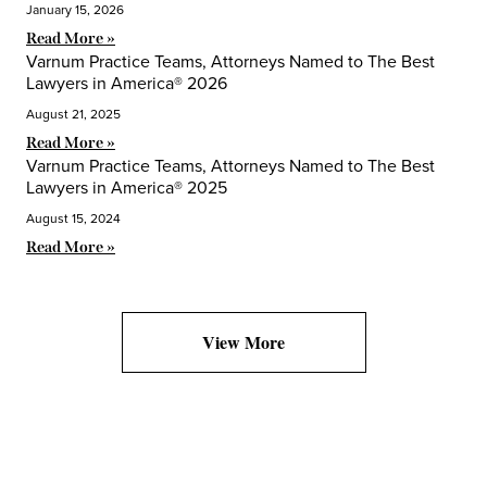
January 15, 2026
Read More »
Varnum Practice Teams, Attorneys Named to The Best
Lawyers in America® 2026
August 21, 2025
Read More »
Varnum Practice Teams, Attorneys Named to The Best
Lawyers in America® 2025
August 15, 2024
Read More »
View More