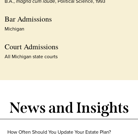
B.A.,
magna cum laude
, Political Science, 1993
Bar Admissions
Michigan
Court Admissions
All Michigan state courts
News and Insights
How Often Should You Update Your Estate Plan?