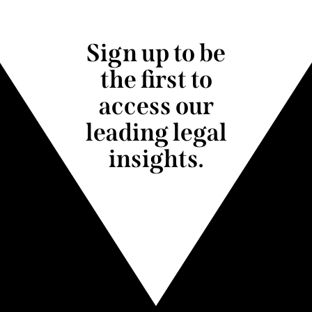
Sign up to be
the first to
access our
leading legal
insights.