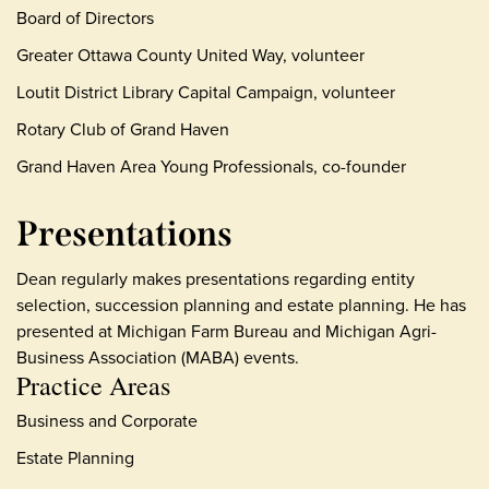
Board of Directors
Greater Ottawa County United Way, volunteer
Loutit District Library Capital Campaign, volunteer
Rotary Club of Grand Haven
Grand Haven Area Young Professionals, co-founder
Presentations
Dean regularly makes presentations regarding entity
selection, succession planning and estate planning. He has
presented at Michigan Farm Bureau and Michigan Agri-
Business Association (MABA) events.
Practice Areas
Business and Corporate
Estate Planning