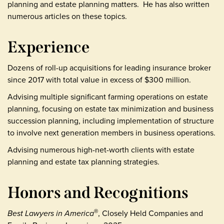
planning and estate planning matters. He has also written
numerous articles on these topics.
Experience
Dozens of roll-up acquisitions for leading insurance broker
since 2017 with total value in excess of $300 million.
Advising multiple significant farming operations on estate
planning, focusing on estate tax minimization and business
succession planning, including implementation of structure
to involve next generation members in business operations.
Advising numerous high-net-worth clients with estate
planning and estate tax planning strategies.
Honors and Recognitions
Best Lawyers in America
, Closely Held Companies and
®