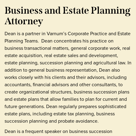
Business and Estate Planning
Attorney
Dean is a partner in Varnum’s Corporate Practice and Estate
Planning Teams. Dean concentrates his practice on
business transactional matters, general corporate work, real
estate acquisition, real estate sales and development,
estate planning, succession planning and agricultural law. In
addition to general business representation, Dean also
works closely with his clients and their advisors, including
accountants, financial advisors and other consultants, to
create organizational structures, business succession plans
and estate plans that allow families to plan for current and
future generations. Dean regularly prepares sophisticated
estate plans, including estate tax planning, business
succession planning and probate avoidance.
Dean is a frequent speaker on business succession