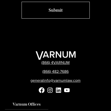
(866) 4VARNUM
(866) 482-7686
generalinfo@varnumlaw.com
Varnum Offices