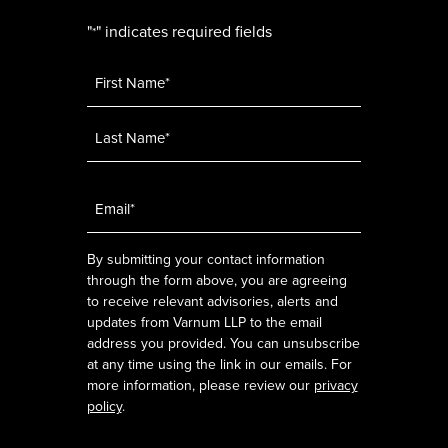
"
" indicates required fields
*
Name
*
Email
*
By submitting your contact information
through the form above, you are agreeing
to receive relevant advisories, alerts and
updates from Varnum LLP to the email
address you provided. You can unsubscribe
at any time using the link in our emails. For
more information, please review our
privacy
policy
.