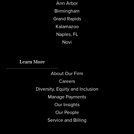
Ann Arbor
Birmingham
Grand Rapids
Kalamazoo
Naples, FL
Novi
Learn More
About Our Firm
Careers
Diversity, Equity and Inclusion
Manage Payments
Our Insights
Our People
Service and Billing