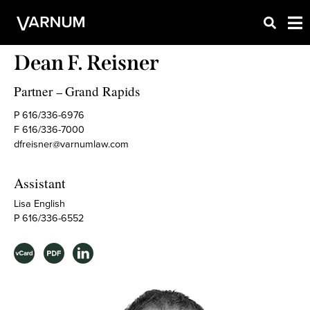
Dean F. Reisner
Partner
Grand Rapids
–
P 616/336-6976
F 616/336-7000
dfreisner@varnumlaw.com
Assistant
Lisa English
P 616/336-6552