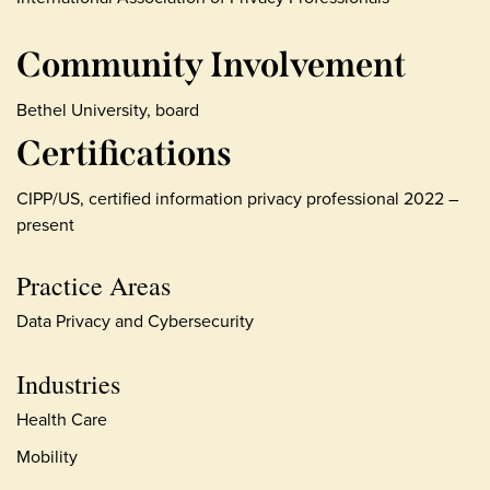
Community Involvement
Bethel University, board
Certifications
CIPP/US, certified information privacy professional 2022 –
present
Practice Areas
Data Privacy and Cybersecurity
Industries
Health Care
Mobility