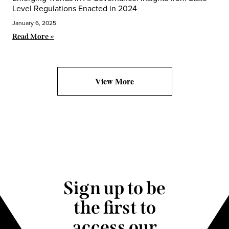
Level Regulations Enacted in 2024
January 6, 2025
Read More »
View More
Sign up to be
the first to
access our