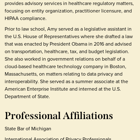
provides advisory services in healthcare regulatory matters,
focusing on entity organization, practitioner licensure, and
HIPAA compliance.
Prior to law school, Amy served as a legislative assistant in
the U.S. House of Representatives where she drafted a law
that was enacted by President Obama in 2016 and advised
on transportation, healthcare, tax, and budget legislation.
She also worked in government relations on behalf of a
cloud-based healthcare technology company in Boston,
Massachusetts, on matters relating to data privacy and
interoperability. She served as a summer associate at the
American Enterprise Institute and interned at the U.S.
Department of State.
Professional Affiliations
State Bar of Michigan
International Association of Privacy Professionals