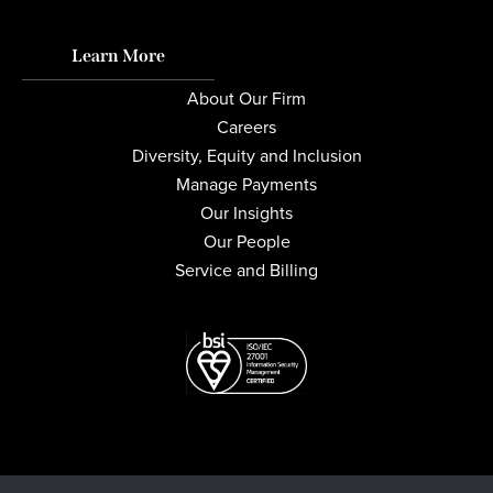
Learn More
About Our Firm
Careers
Diversity, Equity and Inclusion
Manage Payments
Our Insights
Our People
Service and Billing