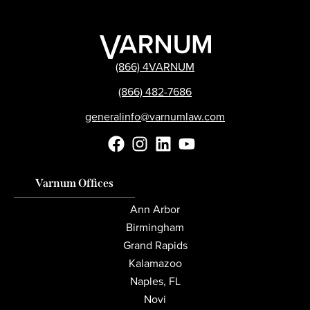
(866) 4VARNUM
(866) 482-7686
generalinfo@varnumlaw.com
Varnum Offices
Ann Arbor
Birmingham
Grand Rapids
Kalamazoo
Naples, FL
Novi