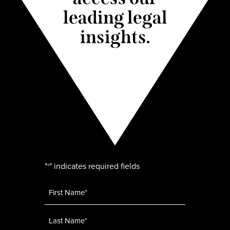
leading legal
insights.
"
" indicates required fields
*
Name
*