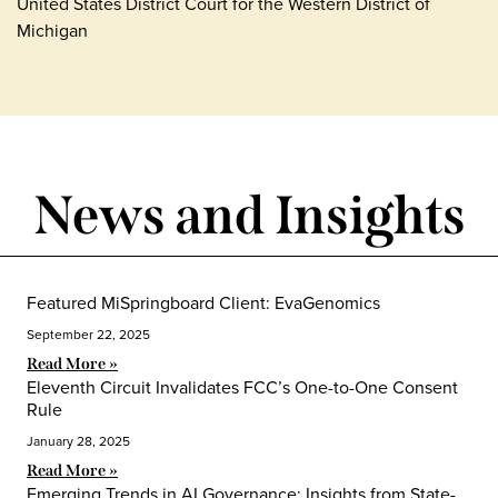
United States District Court for the Western District of
Michigan
News and Insights
Featured MiSpringboard Client: EvaGenomics
September 22, 2025
Read More »
Eleventh Circuit Invalidates FCC’s One-to-One Consent
Rule
January 28, 2025
Read More »
Emerging Trends in AI Governance: Insights from State-