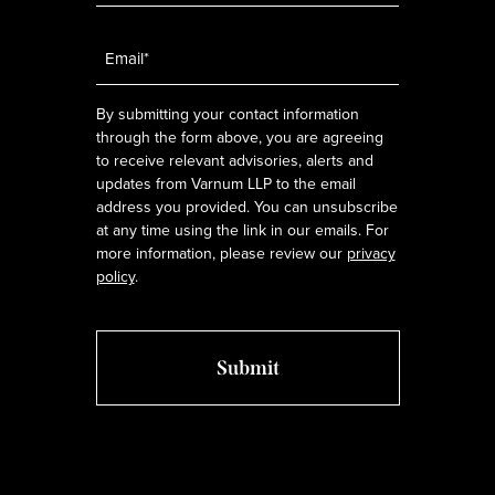
Email
*
By submitting your contact information
through the form above, you are agreeing
to receive relevant advisories, alerts and
updates from Varnum LLP to the email
address you provided. You can unsubscribe
at any time using the link in our emails. For
more information, please review our
privacy
policy
.