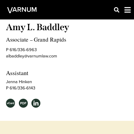
Amy L. Baddley
Associate
Grand Rapids
–
P 616/336-6963
albaddley@varnumlaw.com
Assistant
Jenna Hinken
P 616/336-6143