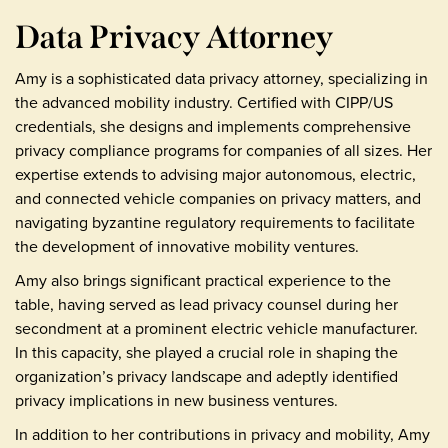
Data Privacy Attorney
Amy is a sophisticated data privacy attorney, specializing in
the advanced mobility industry. Certified with CIPP/US
credentials, she designs and implements comprehensive
privacy compliance programs for companies of all sizes. Her
expertise extends to advising major autonomous, electric,
and connected vehicle companies on privacy matters, and
navigating byzantine regulatory requirements to facilitate
the development of innovative mobility ventures.
Amy also brings significant practical experience to the
table, having served as lead privacy counsel during her
secondment at a prominent electric vehicle manufacturer.
In this capacity, she played a crucial role in shaping the
organization’s privacy landscape and adeptly identified
privacy implications in new business ventures.
In addition to her contributions in privacy and mobility, Amy