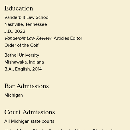
Education
Vanderbilt Law School
Nashville, Tennessee
J.D., 2022
Vanderbilt Law Review
, Articles Editor
Order of the Coif
Bethel University
Mishawaka, Indiana
B.A., English, 2014
Bar Admissions
Michigan
Court Admissions
All Michigan state courts