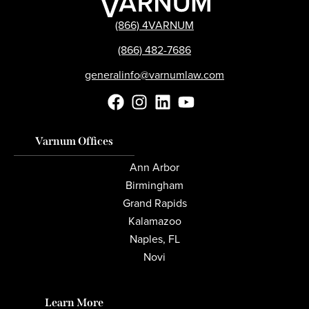
(866) 4VARNUM
(866) 482-7686
generalinfo@varnumlaw.com
Varnum Offices
Ann Arbor
Birmingham
Grand Rapids
Kalamazoo
Naples, FL
Novi
Learn More