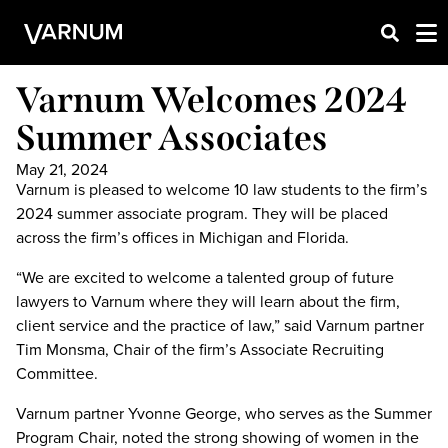
Varnum Welcomes 2024
Summer Associates
May 21, 2024
Varnum is pleased to welcome 10 law students to the firm’s
2024 summer associate program. They will be placed
across the firm’s offices in Michigan and Florida.
“We are excited to welcome a talented group of future
lawyers to Varnum where they will learn about the firm,
client service and the practice of law,” said Varnum partner
Tim Monsma, Chair of the firm’s Associate Recruiting
Committee.
Varnum partner Yvonne George, who serves as the Summer
Program Chair, noted the strong showing of women in the