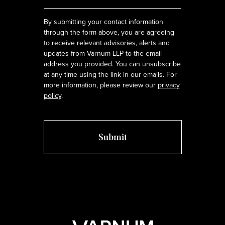
*
By submitting your contact information
through the form above, you are agreeing
to receive relevant advisories, alerts and
updates from Varnum LLP to the email
address you provided. You can unsubscribe
at any time using the link in our emails. For
more information, please review our
privacy
policy
.