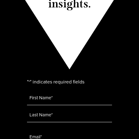
insights.
"
" indicates required fields
*
Name
*
Email