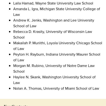
Laila Hamad, Wayne State University Law School
Amanda L. Igra, Michigan State University College of
Law
Andrew K. Jenks, Washington and Lee University
School of Law
Rebecca D. Krasity, University of Wisconsin Law
School
Makailah P. Muriithi, Loyola University Chicago School
of Law
Peyton H. Rayburn, Indiana University Maurer School
of Law
Morgan M. Rubino, University of Notre Dame Law
School
Haylee N. Skank, Washington University School of
Law
Nolan A. Thomas, University of Miami School of Law