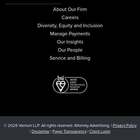
About Our Firm
Careers
Diversity, Equity and Inclusion
Manage Payments
Our Insights
Our People
Service and Billing
© 2026 Varnum LLP. All rights reserved. Attorney Advertising. |
Privacy Policy
|
Disclaimer
|
Payer Transparency
|
Client Login