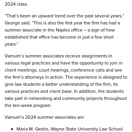
2024 class.
“That’s been an upward trend over the past several years,”
George said. “This is also the first year the firm has had a
summer associate in the Naples office – a sign of how
established that office has become in just a few short
years.”
Varnum’s summer associates receive assignments in
various legal practices and have the opportunity to join in
client meetings, court hearings, conference calls and see
the firm’s attorneys in action. The experience is designed to
give law students a better understanding of the firm, its
various practices and client base. In addition, the students
take part in networking and community projects throughout
the ten-week program.
Varnum’s 2024 summer associates are:
Maria M. Gedris, Wayne State University Law School