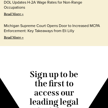
DOL Updates H-2A Wage Rates for Non-Range
Occupations
Read More »
Michigan Supreme Court Opens Door to Increased MCPA
Enforcement: Key Takeaways from Eli Lilly
Read More »
Sign up to be
the first to
access our
leading legal