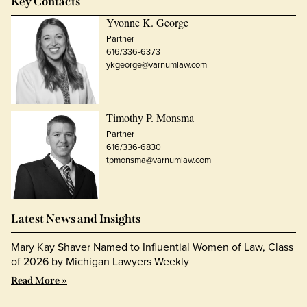
Key Contacts
Yvonne K. George
Partner
616/336-6373
ykgeorge@varnumlaw.com
Timothy P. Monsma
Partner
616/336-6830
tpmonsma@varnumlaw.com
Latest News and Insights
Mary Kay Shaver Named to Influential Women of Law, Class
of 2026 by Michigan Lawyers Weekly
Read More »