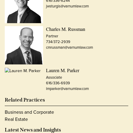
616/336-6244
jwsturgis@varnumlaw.com
Charles M. Russman
Partner
734/372-2939
cmrussman@varnumlaw.com
Lauren M. Parker
Associate
616/336-6939
lmparker@varnumlaw.com
Related Practices
Business and Corporate
Real Estate
Latest News and Insights