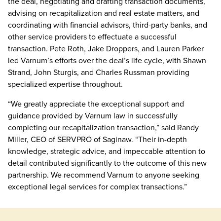
the deal, negotiating and drafting transaction documents,
advising on recapitalization and real estate matters, and
coordinating with financial advisors, third-party banks, and
other service providers to effectuate a successful
transaction. Pete Roth, Jake Droppers, and Lauren Parker
led Varnum’s efforts over the deal’s life cycle, with Shawn
Strand, John Sturgis, and Charles Russman providing
specialized expertise throughout.
“We greatly appreciate the exceptional support and
guidance provided by Varnum law in successfully
completing our recapitalization transaction,” said Randy
Miller, CEO of SERVPRO of Saginaw. “Their in-depth
knowledge, strategic advice, and impeccable attention to
detail contributed significantly to the outcome of this new
partnership. We recommend Varnum to anyone seeking
exceptional legal services for complex transactions.”