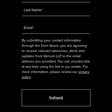
Email
*
By submitting your contact information
through the form above, you are agreeing
to receive relevant advisories, alerts and
updates from Varnum LLP to the email
address you provided. You can unsubscribe
at any time using the link in our emails. For
more information, please review our
privacy
policy
.