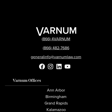
(866) 4VARNUM
(866) 482-7686
generalinfo@varnumlaw.com
Varnum Offices
Ann Arbor
Birmingham
Grand Rapids
Kalamazoo