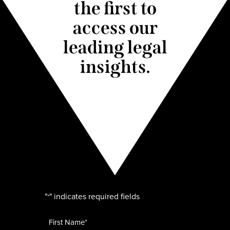
the first to
access our
leading legal
insights.
"
" indicates required fields
*
Name
*