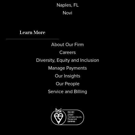
Naples, FL
Novi
Learn More
About Our Firm
Careers
Diversity, Equity and Inclusion
Manage Payments
Our Insights
Our People
Service and Billing