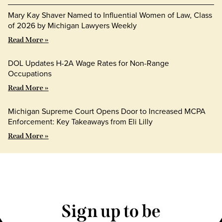
Mary Kay Shaver Named to Influential Women of Law, Class
of 2026 by Michigan Lawyers Weekly
Read More »
DOL Updates H-2A Wage Rates for Non-Range
Occupations
Read More »
Michigan Supreme Court Opens Door to Increased MCPA
Enforcement: Key Takeaways from Eli Lilly
Read More »
Sign up to be