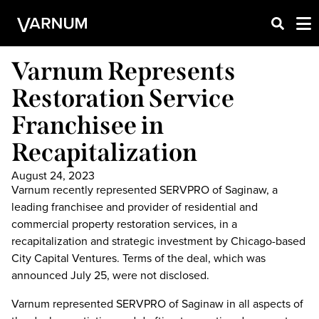
Varnum Represents
Restoration Service
Franchisee in
Recapitalization
August 24, 2023
Varnum recently represented SERVPRO of Saginaw, a
leading franchisee and provider of residential and
commercial property restoration services, in a
recapitalization and strategic investment by Chicago-based
City Capital Ventures. Terms of the deal, which was
announced July 25, were not disclosed.
Varnum represented SERVPRO of Saginaw in all aspects of