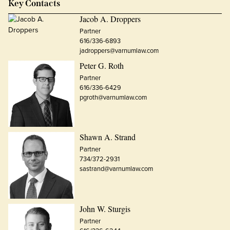
Key Contacts
Jacob A. Droppers
Partner
616/336-6893
jadroppers@varnumlaw.com
Peter G. Roth
Partner
616/336-6429
pgroth@varnumlaw.com
Shawn A. Strand
Partner
734/372-2931
sastrand@varnumlaw.com
John W. Sturgis
Partner