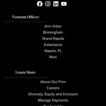
Varnum Offices
Ann Arbor
Birmingham
Grand Rapids
Kalamazoo
Naples, FL
Novi
Learn More
About Our Firm
Careers
Diversity, Equity and Inclusion
Manage Payments