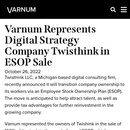
Varnum Represents
Digital Strategy
Company Twisthink in
ESOP Sale
October 26, 2022
Twisthink LLC, a Michigan-based digital consulting firm,
recently announced it will transition company ownership to
its workers via an Employee Stock Ownership Plan (ESOP).
The move is anticipated to help attract talent, as well as
provide tax advantages for further reinvestment in the
growing company.
Varnum represented the owners of Twishink in the sale of