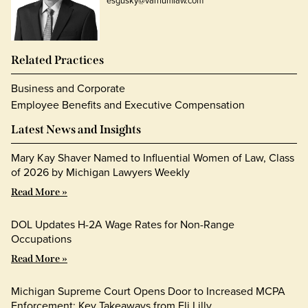
esgusky@varnumlaw.com
Related Practices
Business and Corporate
Employee Benefits and Executive Compensation
Latest News and Insights
Mary Kay Shaver Named to Influential Women of Law, Class
of 2026 by Michigan Lawyers Weekly
Read More »
DOL Updates H-2A Wage Rates for Non-Range
Occupations
Read More »
Michigan Supreme Court Opens Door to Increased MCPA
Enforcement: Key Takeaways from Eli Lilly