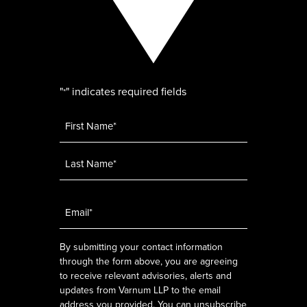
"
" indicates required fields
*
Name
*
Email
*
By submitting your contact information
through the form above, you are agreeing
to receive relevant advisories, alerts and
updates from Varnum LLP to the email
address you provided. You can unsubscribe