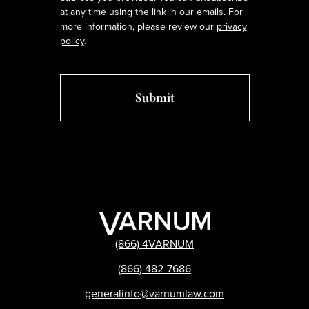
at any time using the link in our emails. For
more information, please review our
privacy
policy
.
(866) 4VARNUM
(866) 482-7686
generalinfo@varnumlaw.com