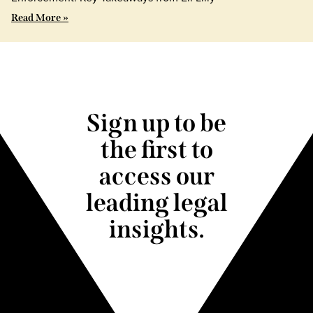
Read More »
Sign up to be
the first to
access our
leading legal
insights.