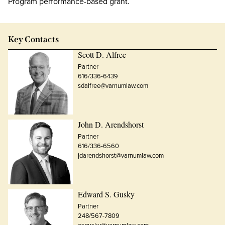
Program performance-based grant.
Key Contacts
Scott D. Alfree
Partner
616/336-6439
sdalfree@varnumlaw.com
John D. Arendshorst
Partner
616/336-6560
jdarendshorst@varnumlaw.com
Edward S. Gusky
Partner
248/567-7809