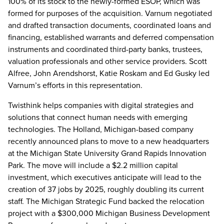
100% of its stock to the newly-formed ESOP, which was
formed for purposes of the acquisition. Varnum negotiated
and drafted transaction documents, coordinated loans and
financing, established warrants and deferred compensation
instruments and coordinated third-party banks, trustees,
valuation professionals and other service providers. Scott
Alfree, John Arendshorst, Katie Roskam and Ed Gusky led
Varnum’s efforts in this representation.
Twisthink helps companies with digital strategies and
solutions that connect human needs with emerging
technologies. The Holland, Michigan-based company
recently announced plans to move to a new headquarters
at the Michigan State University Grand Rapids Innovation
Park. The move will include a $2.2 million capital
investment, which executives anticipate will lead to the
creation of 37 jobs by 2025, roughly doubling its current
staff. The Michigan Strategic Fund backed the relocation
project with a $300,000 Michigan Business Development