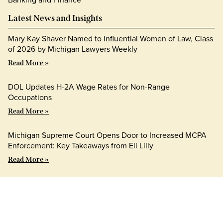
Latest News and Insights
Mary Kay Shaver Named to Influential Women of Law, Class
of 2026 by Michigan Lawyers Weekly
Read More »
DOL Updates H-2A Wage Rates for Non-Range
Occupations
Read More »
Michigan Supreme Court Opens Door to Increased MCPA
Enforcement: Key Takeaways from Eli Lilly
Read More »