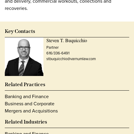
and delivery, commercial workouts, collections and
recoveries.
Key Contacts
Steven T. Buquicchio
Partner
616/336-6491
stbuquicchio@varnumlaw.com
Related Practices
Banking and Finance
Business and Corporate
Mergers and Acquisitions
Related Industries
Banking and Finance