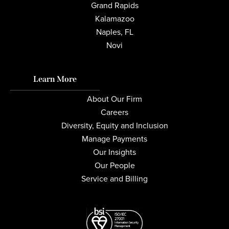
Grand Rapids
Kalamazoo
Naples, FL
Novi
Learn More
About Our Firm
Careers
Diversity, Equity and Inclusion
Manage Payments
Our Insights
Our People
Service and Billing