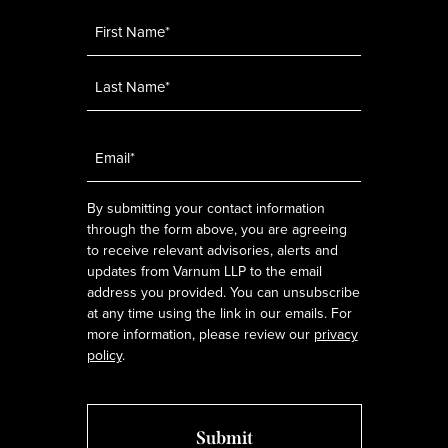
Name
*
Email
*
By submitting your contact information
through the form above, you are agreeing
to receive relevant advisories, alerts and
updates from Varnum LLP to the email
address you provided. You can unsubscribe
at any time using the link in our emails. For
more information, please review our
privacy
policy
.