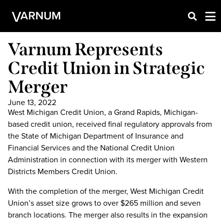
Varnum Represents
Credit Union in Strategic
Merger
June 13, 2022
West Michigan Credit Union, a Grand Rapids, Michigan-
based credit union, received final regulatory approvals from
the State of Michigan Department of Insurance and
Financial Services and the National Credit Union
Administration in connection with its merger with Western
Districts Members Credit Union.
With the completion of the merger, West Michigan Credit
Union’s asset size grows to over $265 million and seven
branch locations. The merger also results in the expansion