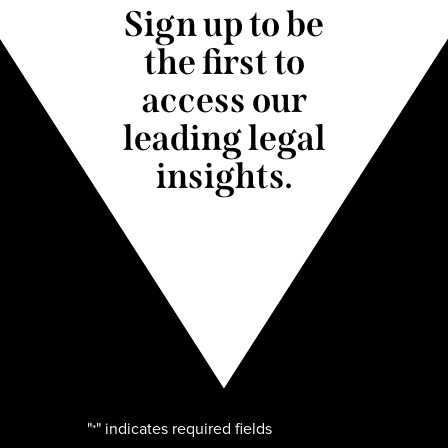
Sign up to be
the first to
access our
leading legal
insights.
"
" indicates required fields
*