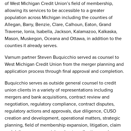
of West Michigan Credit Union’s field of membership,
allowing its services to be accessible to a greater
population across Michigan including the counties of
Allegan, Barry, Benzie, Clare, Calhoun, Eaton, Grand
Traverse, Ionia, Isabella, Jackson, Kalamazoo, Kalkaska,
Mason, Muskegon, Oceana and Ottawa, in addition to the
counties it already serves.
Varnum partner Steven Buquicchio served as counsel to
West Michigan Credit Union from the merger planning and
application process through final approval and completion.
Buquicchio serves as outside general counsel to credit
union clients in a variety of representations including
mergers and bank acquisitions, contract review and
negotiation, regulatory compliance, contract disputes,
regulatory actions and approvals, due diligence, CUSO
creation and development, operational matters, strategic
planning, field of membership expansion, litigation, claim