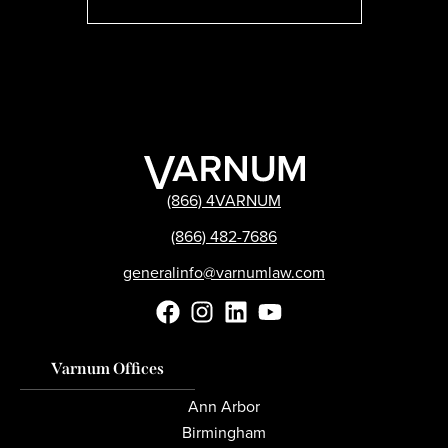
(866) 4VARNUM
(866) 482-7686
generalinfo@varnumlaw.com
Varnum Offices
Ann Arbor
Birmingham