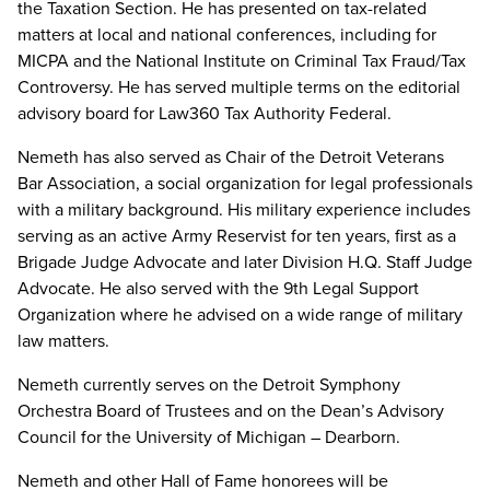
the Taxation Section. He has presented on tax-related
matters at local and national conferences, including for
MICPA and the National Institute on Criminal Tax Fraud/Tax
Controversy. He has served multiple terms on the editorial
advisory board for Law360 Tax Authority Federal.
Nemeth has also served as Chair of the Detroit Veterans
Bar Association, a social organization for legal professionals
with a military background. His military experience includes
serving as an active Army Reservist for ten years, first as a
Brigade Judge Advocate and later Division H.Q. Staff Judge
Advocate. He also served with the 9th Legal Support
Organization where he advised on a wide range of military
law matters.
Nemeth currently serves on the Detroit Symphony
Orchestra Board of Trustees and on the Dean’s Advisory
Council for the University of Michigan – Dearborn.
Nemeth and other Hall of Fame honorees will be