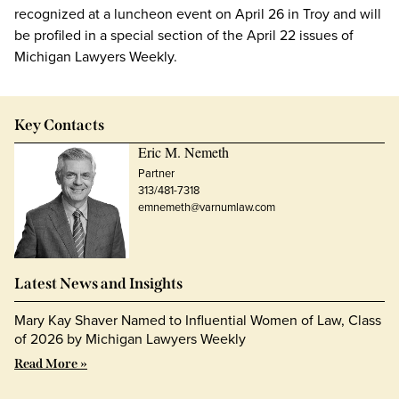
recognized at a luncheon event on April 26 in Troy and will
be profiled in a special section of the April 22 issues of
Michigan Lawyers Weekly.
Key Contacts
Eric M. Nemeth
Partner
313/481-7318
emnemeth@varnumlaw.com
Latest News and Insights
Mary Kay Shaver Named to Influential Women of Law, Class
of 2026 by Michigan Lawyers Weekly
Read More »