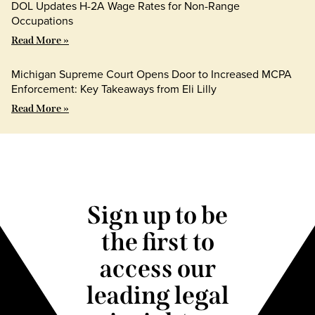
DOL Updates H-2A Wage Rates for Non-Range
Occupations
Read More »
Michigan Supreme Court Opens Door to Increased MCPA
Enforcement: Key Takeaways from Eli Lilly
Read More »
Sign up to be
the first to
access our
leading legal