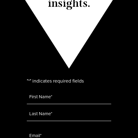
insights.
"
" indicates required fields
*
Name
*
Email