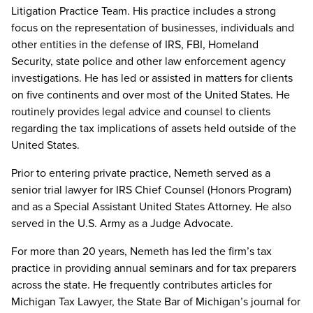
Litigation Practice Team. His practice includes a strong
focus on the representation of businesses, individuals and
other entities in the defense of IRS, FBI, Homeland
Security, state police and other law enforcement agency
investigations. He has led or assisted in matters for clients
on five continents and over most of the United States. He
routinely provides legal advice and counsel to clients
regarding the tax implications of assets held outside of the
United States.
Prior to entering private practice, Nemeth served as a
senior trial lawyer for IRS Chief Counsel (Honors Program)
and as a Special Assistant United States Attorney. He also
served in the U.S. Army as a Judge Advocate.
For more than 20 years, Nemeth has led the firm’s tax
practice in providing annual seminars and for tax preparers
across the state. He frequently contributes articles for
Michigan Tax Lawyer, the State Bar of Michigan’s journal for