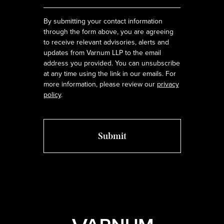
*
By submitting your contact information
through the form above, you are agreeing
to receive relevant advisories, alerts and
updates from Varnum LLP to the email
address you provided. You can unsubscribe
at any time using the link in our emails. For
more information, please review our
privacy
policy
.