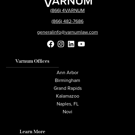
(866) 4VARNUM
(866) 482-7686
generalinfo@varnumlaw.com
Varnum Offices
Ann Arbor
Birmingham
Grand Rapids
Kalamazoo
Naples, FL
Novi
Learn More