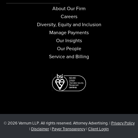
About Our Firm
Careers
Diversity, Equity and Inclusion
Manage Payments
Our Insights
Our People
Service and Billing
© 2026 Varnum LLP. All rights reserved. Attorney Advertising. |
Privacy Policy
|
Disclaimer
|
Payer Transparency
|
Client Login