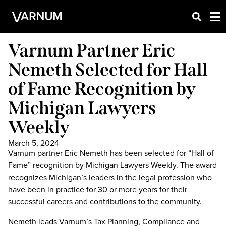
Varnum Partner Eric
Nemeth Selected for Hall
of Fame Recognition by
Michigan Lawyers
Weekly
March 5, 2024
Varnum partner Eric Nemeth has been selected for “Hall of
Fame” recognition by Michigan Lawyers Weekly. The award
recognizes Michigan’s leaders in the legal profession who
have been in practice for 30 or more years for their
successful careers and contributions to the community.
Nemeth leads Varnum’s Tax Planning, Compliance and