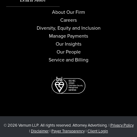
About Our Firm
Careers
Diversity, Equity and Inclusion
Manage Payments
Our Insights
Our People
Service and Billing
© 2026 Varnum LLP. All rights reserved. Attorney Advertising. |
Privacy Policy
|
Disclaimer
|
Payer Transparency
|
Client Login