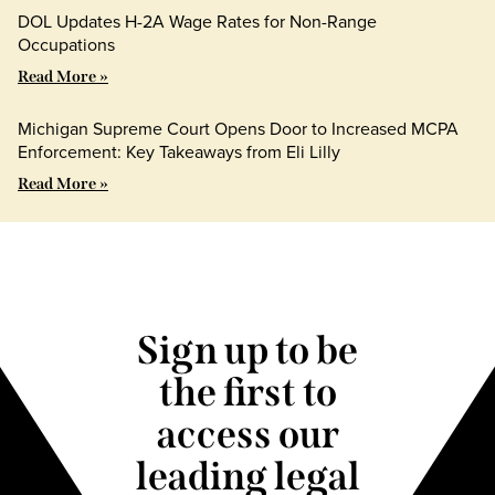
DOL Updates H-2A Wage Rates for Non-Range
Occupations
Read More »
Michigan Supreme Court Opens Door to Increased MCPA
Enforcement: Key Takeaways from Eli Lilly
Read More »
Sign up to be
the first to
access our
leading legal