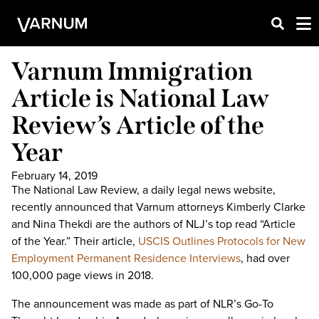
Varnum Immigration
Article is National Law
Review’s Article of the
Year
February 14, 2019
The National Law Review, a daily legal news website,
recently announced that Varnum attorneys Kimberly Clarke
and Nina Thekdi are the authors of NLJ’s top read “Article
of the Year.” Their article,
USCIS Outlines Protocols for New
Employment Permanent Residence Interviews
, had over
100,000 page views in 2018.
The announcement was made as part of NLR’s Go-To