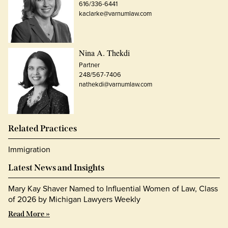
616/336-6441
kaclarke@varnumlaw.com
Nina A. Thekdi
Partner
248/567-7406
nathekdi@varnumlaw.com
Related Practices
Immigration
Latest News and Insights
Mary Kay Shaver Named to Influential Women of Law, Class
of 2026 by Michigan Lawyers Weekly
Read More »