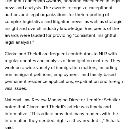
Thought Leadership Awards, honoring excellence in legal
news and analysis. The awards recognize exceptional
authors and legal organizations for their reporting of
complex legislative and litigation news, as well as strategic
insight and overall industry knowledge. Recipients of the
awards were lauded for providing “consistent, insightful
legal analysis.”
Clarke and Thekdi are frequent contributors to NLR with
regular updates and analysis of immigration matters. They
work on a wide variety of immigration matters, including
nonimmigrant petitions, employment- and family-based
permanent residence applications, expatriation and foreign
visa issues.
National Law Review Managing Director Jennifer Schaller
noted that Clarke and Thekdi’s article was timely and
informative. “This article provided many readers with the
information they needed, right as they needed it,” Schaller
said.