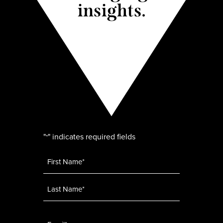
insights.
"
" indicates required fields
*
Name
*
Email