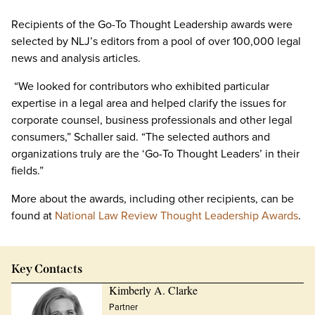
Recipients of the Go-To Thought Leadership awards were
selected by NLJ’s editors from a pool of over 100,000 legal
news and analysis articles.
“We looked for contributors who exhibited particular
expertise in a legal area and helped clarify the issues for
corporate counsel, business professionals and other legal
consumers,” Schaller said. “The selected authors and
organizations truly are the ‘Go-To Thought Leaders’ in their
fields.”
More about the awards, including other recipients, can be
found at
National Law Review Thought Leadership Awards
.
Key Contacts
Kimberly A. Clarke
Partner