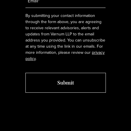
*
By submitting your contact information
through the form above, you are agreeing
to receive relevant advisories, alerts and
updates from Varnum LLP to the email
address you provided. You can unsubscribe
at any time using the link in our emails. For
more information, please review our
privacy
policy
.