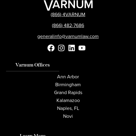
(866) 4VARNUM
(866) 482-7686
generalinfo@varnumlaw.com
Varnum Offices
Ann Arbor
Birmingham
Grand Rapids
Kalamazoo
Naples, FL
Novi
Learn More