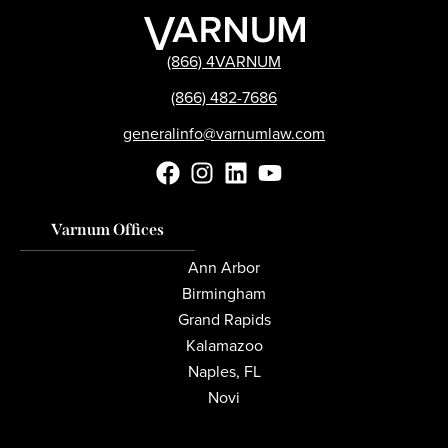
(866) 4VARNUM
(866) 482-7686
generalinfo@varnumlaw.com
Varnum Offices
Ann Arbor
Birmingham
Grand Rapids
Kalamazoo
Naples, FL
Novi