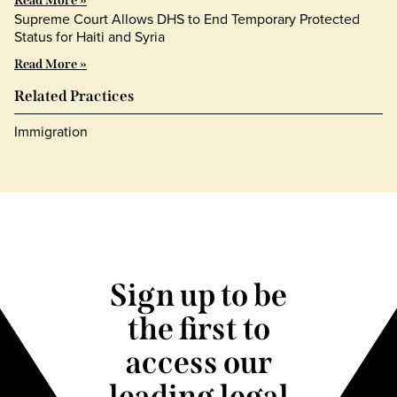
Read More »
Supreme Court Allows DHS to End Temporary Protected
Status for Haiti and Syria
Read More »
Related Practices
Immigration
Sign up to be
the first to
access our
leading legal