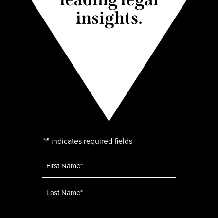
insights.
"
" indicates required fields
*
Name
*