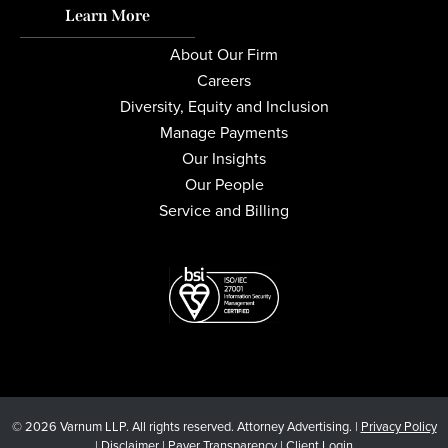
Learn More
About Our Firm
Careers
Diversity, Equity and Inclusion
Manage Payments
Our Insights
Our People
Service and Billing
© 2026 Varnum LLP. All rights reserved. Attorney Advertising. |
Privacy Policy
|
Disclaimer
|
Payer Transparency
|
Client Login