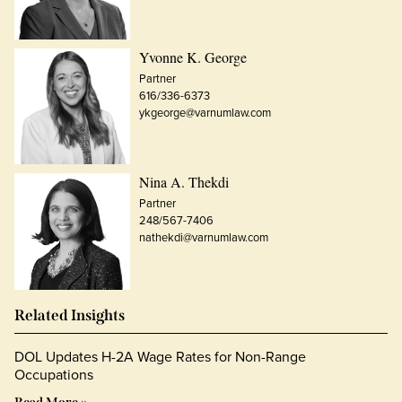
Yvonne K. George
Partner
616/336-6373
ykgeorge@varnumlaw.com
Nina A. Thekdi
Partner
248/567-7406
nathekdi@varnumlaw.com
Related Insights
DOL Updates H-2A Wage Rates for Non-Range
Occupations