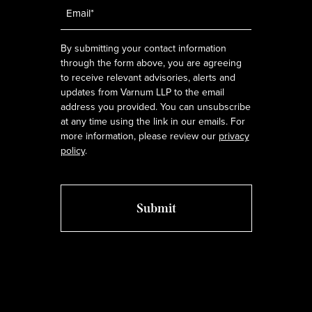
Email
*
By submitting your contact information
through the form above, you are agreeing
to receive relevant advisories, alerts and
updates from Varnum LLP to the email
address you provided. You can unsubscribe
at any time using the link in our emails. For
more information, please review our
privacy
policy
.