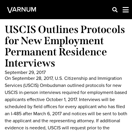
USCIS Outlines Protocols
for New Employment
Permanent Residence
Interviews
September 29, 2017
On September 28, 2017, U.S. Citizenship and Immigration
Services (USCIS) Ombudsman outlined protocols for new
USCIS in-person interviews required for employment-based
applicants effective October 1, 2017. Interviews will be
scheduled by field offices for every applicant who has filed
an I-485 after March 6, 2017 and notices will be sent to both
the applicant and the representing attorney. If additional
evidence is needed, USCIS will request prior to the