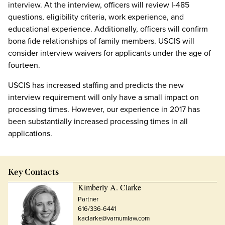
interview. At the interview, officers will review I-485
questions, eligibility criteria, work experience, and
educational experience. Additionally, officers will confirm
bona fide relationships of family members. USCIS will
consider interview waivers for applicants under the age of
fourteen.
USCIS has increased staffing and predicts the new
interview requirement will only have a small impact on
processing times. However, our experience in 2017 has
been substantially increased processing times in all
applications.
Key Contacts
Kimberly A. Clarke
Partner
616/336-6441
kaclarke@varnumlaw.com