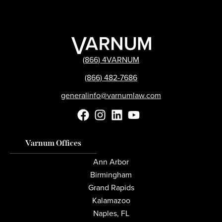
(866) 4VARNUM
(866) 482-7686
generalinfo@varnumlaw.com
Varnum Offices
Ann Arbor
Birmingham
Grand Rapids
Kalamazoo
Naples, FL