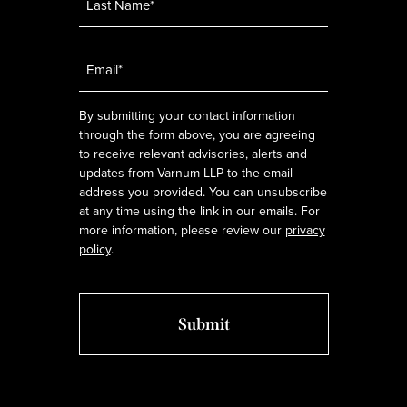
Email
*
By submitting your contact information
through the form above, you are agreeing
to receive relevant advisories, alerts and
updates from Varnum LLP to the email
address you provided. You can unsubscribe
at any time using the link in our emails. For
more information, please review our
privacy
policy
.