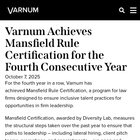
Varnum Achieves
Mansfield Rule
Certification for the
Fourth Consecutive Year
October 7, 2025
For the fourth year in a row, Varnum has
achieved Mansfield Rule Certification, a program for law
firms designed to ensure inclusive talent practices for
opportunities in firm leadership.
Mansfield Certification, awarded by Diversity Lab, measures
the structural steps taken over the past year to ensure that
paths to leadership – including lateral hiring, client pitch