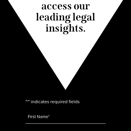
access our
leading legal
insights.
"
" indicates required fields
*
Name
*