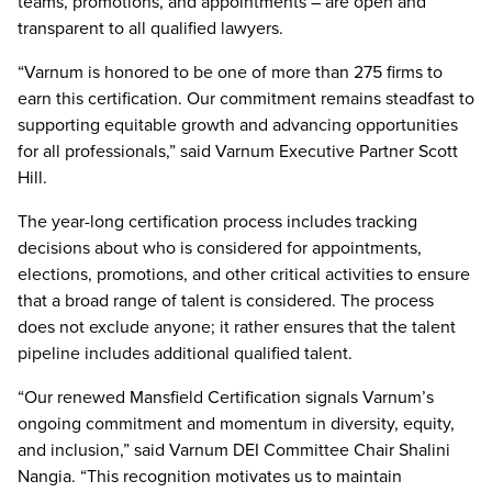
teams, promotions, and appointments – are open and
transparent to all qualified lawyers.
“Varnum is honored to be one of more than 275 firms to
earn this certification. Our commitment remains steadfast to
supporting equitable growth and advancing opportunities
for all professionals,” said Varnum Executive Partner Scott
Hill.
The year-long certification process includes tracking
decisions about who is considered for appointments,
elections, promotions, and other critical activities to ensure
that a broad range of talent is considered. The process
does not exclude anyone; it rather ensures that the talent
pipeline includes additional qualified talent.
“Our renewed Mansfield Certification signals Varnum’s
ongoing commitment and momentum in diversity, equity,
and inclusion,” said Varnum DEI Committee Chair Shalini
Nangia. “This recognition motivates us to maintain