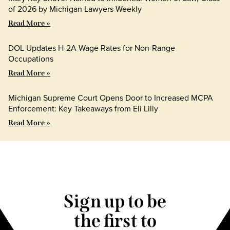
of 2026 by Michigan Lawyers Weekly
Read More »
DOL Updates H-2A Wage Rates for Non-Range
Occupations
Read More »
Michigan Supreme Court Opens Door to Increased MCPA
Enforcement: Key Takeaways from Eli Lilly
Read More »
Sign up to be
the first to