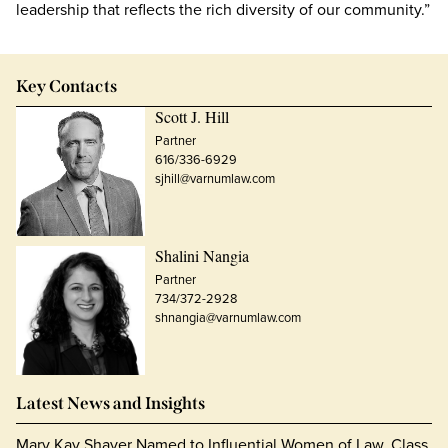
leadership that reflects the rich diversity of our community.”
Key Contacts
Scott J. Hill
Partner
616/336-6929
sjhill@varnumlaw.com
Shalini Nangia
Partner
734/372-2928
shnangia@varnumlaw.com
Latest News and Insights
Mary Kay Shaver Named to Influential Women of Law, Class