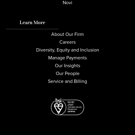
Novi
Learn More
About Our Firm
Careers
Diversity, Equity and Inclusion
Manage Payments
Our Insights
Our People
Service and Billing