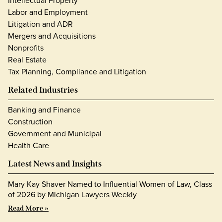
Intellectual Property
Labor and Employment
Litigation and ADR
Mergers and Acquisitions
Nonprofits
Real Estate
Tax Planning, Compliance and Litigation
Related Industries
Banking and Finance
Construction
Government and Municipal
Health Care
Latest News and Insights
Mary Kay Shaver Named to Influential Women of Law, Class
of 2026 by Michigan Lawyers Weekly
Read More »