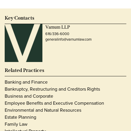
Key Contacts
Varnum LLP
616/336-6000
generalinfo@varnumlaw.com
Related Practices
Banking and Finance
Bankruptcy, Restructuring and Creditors Rights
Business and Corporate
Employee Benefits and Executive Compensation
Environmental and Natural Resources
Estate Planning
Family Law