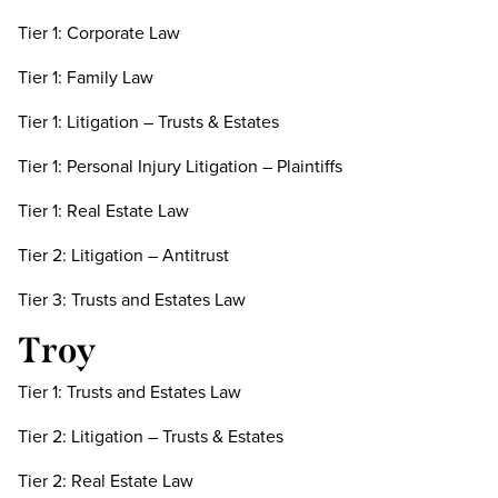
Tier 1: Corporate Law
Tier 1: Family Law
Tier 1: Litigation – Trusts & Estates
Tier 1: Personal Injury Litigation – Plaintiffs
Tier 1: Real Estate Law
Tier 2: Litigation – Antitrust
Tier 3: Trusts and Estates Law
Troy
Tier 1: Trusts and Estates Law
Tier 2: Litigation – Trusts & Estates
Tier 2: Real Estate Law