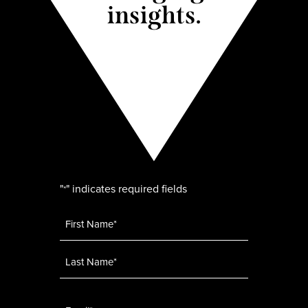
insights.
"
" indicates required fields
*
Name
*
Email