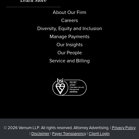
Learn More
About Our Firm
Careers
Diversity, Equity and Inclusion
Manage Payments
Our Insights
Our People
Service and Billing
© 2026 Varnum LLP. All rights reserved. Attorney Advertising. |
Privacy Policy
|
Disclaimer
|
Payer Transparency
|
Client Login