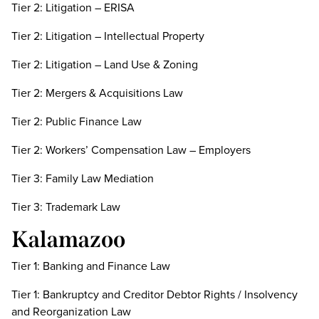
Tier 2: Litigation – ERISA
Tier 2: Litigation – Intellectual Property
Tier 2: Litigation – Land Use & Zoning
Tier 2: Mergers & Acquisitions Law
Tier 2: Public Finance Law
Tier 2: Workers’ Compensation Law – Employers
Tier 3: Family Law Mediation
Tier 3: Trademark Law
Kalamazoo
Tier 1: Banking and Finance Law
Tier 1: Bankruptcy and Creditor Debtor Rights / Insolvency
and Reorganization Law