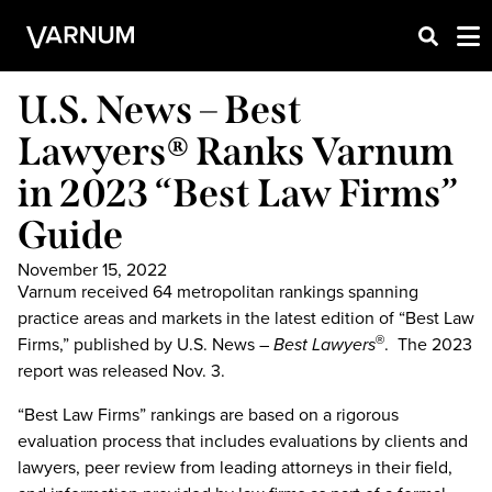
U.S. News – Best
Lawyers® Ranks Varnum
in 2023 “Best Law Firms”
Guide
November 15, 2022
Varnum received 64 metropolitan rankings spanning
practice areas and markets in the latest edition of “Best Law
Firms,” published by U.S. News –
Best Lawyers
. The 2023
®
report was released Nov. 3.
“Best Law Firms” rankings are based on a rigorous
evaluation process that includes evaluations by clients and
lawyers, peer review from leading attorneys in their field,