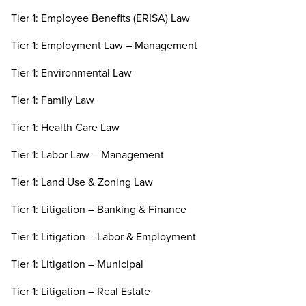
Tier 1: Employee Benefits (ERISA) Law
Tier 1: Employment Law – Management
Tier 1: Environmental Law
Tier 1: Family Law
Tier 1: Health Care Law
Tier 1: Labor Law – Management
Tier 1: Land Use & Zoning Law
Tier 1: Litigation – Banking & Finance
Tier 1: Litigation – Labor & Employment
Tier 1: Litigation – Municipal
Tier 1: Litigation – Real Estate