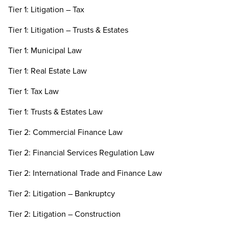
Tier 1: Litigation – Tax
Tier 1: Litigation – Trusts & Estates
Tier 1: Municipal Law
Tier 1: Real Estate Law
Tier 1: Tax Law
Tier 1: Trusts & Estates Law
Tier 2: Commercial Finance Law
Tier 2: Financial Services Regulation Law
Tier 2: International Trade and Finance Law
Tier 2: Litigation – Bankruptcy
Tier 2: Litigation – Construction