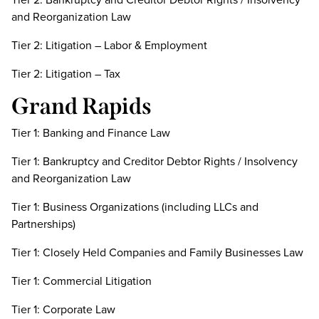
and Reorganization Law
Tier 2: Litigation – Labor & Employment
Tier 2: Litigation – Tax
Grand Rapids
Tier 1: Banking and Finance Law
Tier 1: Bankruptcy and Creditor Debtor Rights / Insolvency
and Reorganization Law
Tier 1: Business Organizations (including LLCs and
Partnerships)
Tier 1: Closely Held Companies and Family Businesses Law
Tier 1: Commercial Litigation
Tier 1: Corporate Law