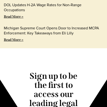
DOL Updates H-2A Wage Rates for Non-Range
Occupations
Read More »
Michigan Supreme Court Opens Door to Increased MCPA
Enforcement: Key Takeaways from Eli Lilly
Read More »
Sign up to be
the first to
access our
leading legal