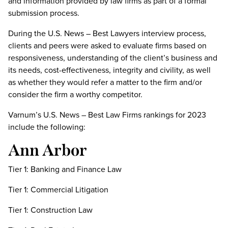
and information provided by law firms as part of a formal
submission process.
During the U.S. News – Best Lawyers interview process,
clients and peers were asked to evaluate firms based on
responsiveness, understanding of the client’s business and
its needs, cost-effectiveness, integrity and civility, as well
as whether they would refer a matter to the firm and/or
consider the firm a worthy competitor.
Varnum’s U.S. News – Best Law Firms rankings for 2023
include the following:
Ann Arbor
Tier 1: Banking and Finance Law
Tier 1: Commercial Litigation
Tier 1: Construction Law