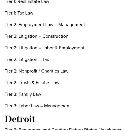
Tier 1: Real Estate Law
Tier 1: Tax Law
Tier 2: Employment Law – Management
Tier 2: Litigation – Construction
Tier 2: Litigation – Labor & Employment
Tier 2: Litigation – Tax
Tier 2: Nonprofit / Charities Law
Tier 2: Trusts & Estates Law
Tier 3: Family Law
Tier 3: Labor Law – Management
Detroit
Tier 2: Bankruptcy and Creditor Debtor Rights / Insolvency