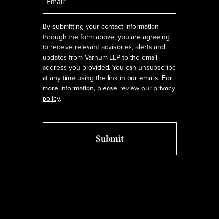
*
By submitting your contact information
through the form above, you are agreeing
to receive relevant advisories, alerts and
updates from Varnum LLP to the email
address you provided. You can unsubscribe
at any time using the link in our emails. For
more information, please review our
privacy
policy
.