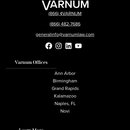
(866) 4VARNUM
(866) 482-7686
generalinfo@varnumlaw.com
Varnum Offices
Ann Arbor
Birmingham
Grand Rapids
Kalamazoo
Naples, FL
Novi