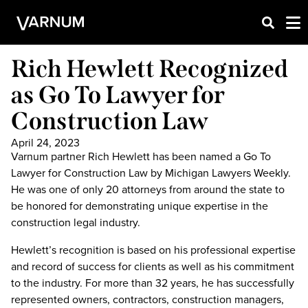
Rich Hewlett Recognized
as Go To Lawyer for
Construction Law
April 24, 2023
Varnum partner Rich Hewlett has been named a Go To
Lawyer for Construction Law by Michigan Lawyers Weekly.
He was one of only 20 attorneys from around the state to
be honored for demonstrating unique expertise in the
construction legal industry.
Hewlett’s recognition is based on his professional expertise
and record of success for clients as well as his commitment
to the industry. For more than 32 years, he has successfully
represented owners, contractors, construction managers,