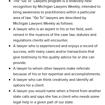
The “Go To” Lawyers program is a relatively new
recognition by Michigan Lawyers Weekly, intended to
bring awareness to practitioners within a particular
area of law. “Go To” lawyers are described by
Michigan Lawyers Weekly as follows:
A lawyer who is an expert in his or her field, well-
versed in the nuances of the case law, statutes and
regulations clients will encounter.
A lawyer who is experienced and enjoys a record of
success, with many cases and/or transactions that
give testimony to the quality advice he or she can
provide.
A lawyer to whom other lawyers make referrals
because of his or her expertise and accomplishments.
A lawyer who can think creatively and identify all
options for a client.
A lawyer you would name when a friend from another
state calls and says she has a client who needs some
legal help in a given part of our state.