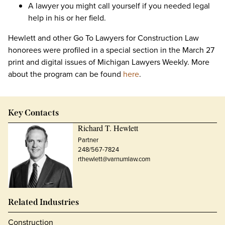
A lawyer you might call yourself if you needed legal
help in his or her field.
Hewlett and other Go To Lawyers for Construction Law
honorees were profiled in a special section in the March 27
print and digital issues of Michigan Lawyers Weekly. More
about the program can be found
here
.
Key Contacts
Richard T. Hewlett
Partner
248/567-7824
rthewlett@varnumlaw.com
Related Industries
Construction