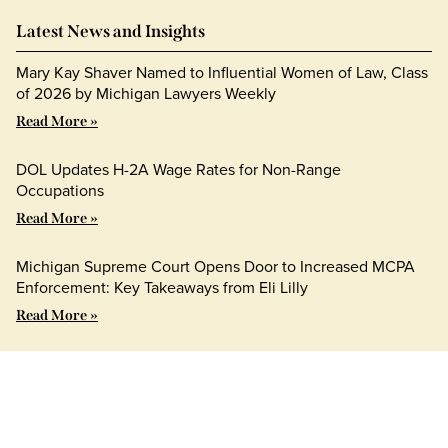
Latest News and Insights
Mary Kay Shaver Named to Influential Women of Law, Class
of 2026 by Michigan Lawyers Weekly
Read More »
DOL Updates H-2A Wage Rates for Non-Range
Occupations
Read More »
Michigan Supreme Court Opens Door to Increased MCPA
Enforcement: Key Takeaways from Eli Lilly
Read More »