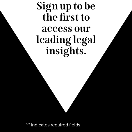
Sign up to be
the first to
access our
leading legal
insights.
"
" indicates required fields
*