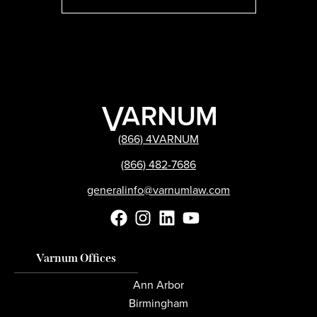
(866) 4VARNUM
(866) 482-7686
generalinfo@varnumlaw.com
Varnum Offices
Ann Arbor
Birmingham