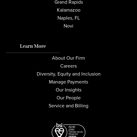
Grand Rapids
Kalamazoo
Naples, FL
Novi
Learn More
About Our Firm
Careers
Diversity, Equity and Inclusion
Manage Payments
Our Insights
Our People
Service and Billing