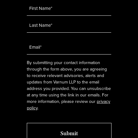
Name
*
Email
*
By submitting your contact information
through the form above, you are agreeing
to receive relevant advisories, alerts and
updates from Varnum LLP to the email
address you provided. You can unsubscribe
at any time using the link in our emails. For
more information, please review our
privacy
policy
.