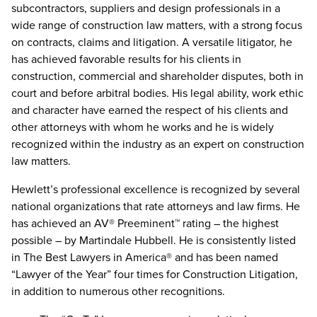
subcontractors, suppliers and design professionals in a
wide range of construction law matters, with a strong focus
on contracts, claims and litigation. A versatile litigator, he
has achieved favorable results for his clients in
construction, commercial and shareholder disputes, both in
court and before arbitral bodies. His legal ability, work ethic
and character have earned the respect of his clients and
other attorneys with whom he works and he is widely
recognized within the industry as an expert on construction
law matters.
Hewlett’s professional excellence is recognized by several
national organizations that rate attorneys and law firms. He
has achieved an AV® Preeminent™ rating – the highest
possible – by Martindale Hubbell. He is consistently listed
in The Best Lawyers in America® and has been named
“Lawyer of the Year” four times for Construction Litigation,
in addition to numerous other recognitions.