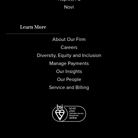
Novi
Learn More
About Our Firm
Careers
Diversity, Equity and Inclusion
Manage Payments
Our Insights
Our People
Service and Billing