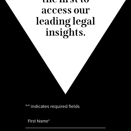
access our
leading legal
insights.
"
" indicates required fields
*
Name
*