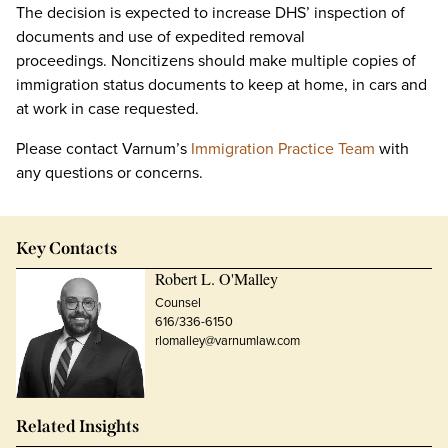
The decision is expected to increase DHS’ inspection of
documents and use of expedited removal
proceedings. Noncitizens should make multiple copies of
immigration status documents to keep at home, in cars and
at work in case requested.
Please contact Varnum’s
Immigration Practice Team
with
any questions or concerns.
Key Contacts
Robert L. O'Malley
Counsel
616/336-6150
rlomalley@varnumlaw.com
Related Insights