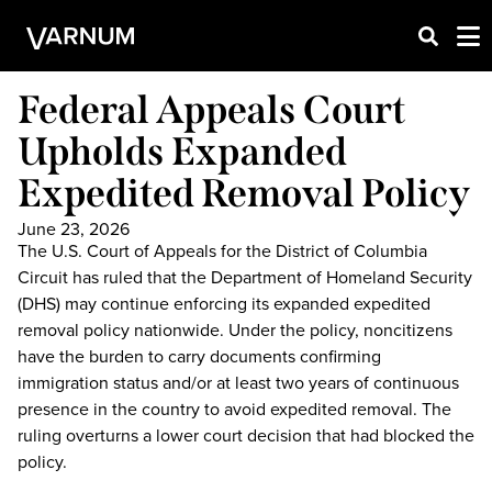
Federal Appeals Court
Upholds Expanded
Expedited Removal Policy
June 23, 2026
The U.S. Court of Appeals for the District of Columbia
Circuit has ruled that the Department of Homeland Security
(DHS) may continue enforcing its expanded expedited
removal policy nationwide. Under the policy, noncitizens
have the burden to carry documents confirming
immigration status and/or at least two years of continuous
presence in the country to avoid expedited removal. The
ruling overturns a lower court decision that had blocked the
policy.