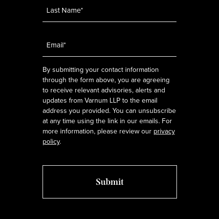
Email
*
By submitting your contact information
through the form above, you are agreeing
to receive relevant advisories, alerts and
updates from Varnum LLP to the email
address you provided. You can unsubscribe
at any time using the link in our emails. For
more information, please review our
privacy
policy
.