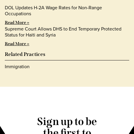
DOL Updates H-2A Wage Rates for Non-Range
Occupations
Read More »
Supreme Court Allows DHS to End Temporary Protected
Status for Haiti and Syria
Read More »
Related Practices
Immigration
Sign up to be
the first to