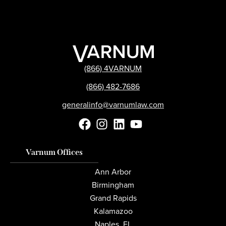
(866) 4VARNUM
(866) 482-7686
generalinfo@varnumlaw.com
Varnum Offices
Ann Arbor
Birmingham
Grand Rapids
Kalamazoo
Naples, FL